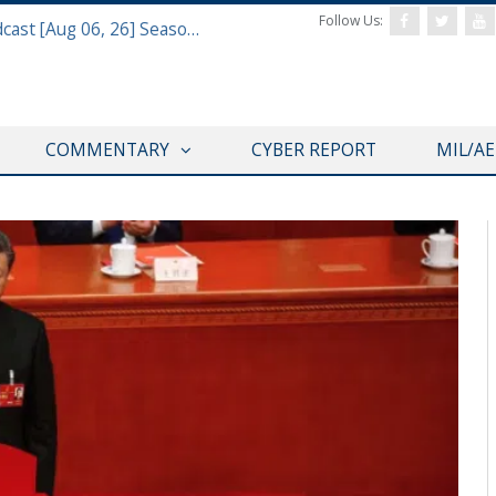
Follow Us:
Defense & Aerospace Air Power Podcast [Aug 06, 26] Season 4 E26 Missile Command
COMMENTARY
CYBER REPORT
MIL/A