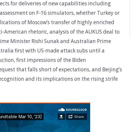
ts for deliveries of new capabilities including
 assessment on F-16 simulators, whether Turkey or
ications of Moscow’s transfer of highly enriched
ti-American rhetoric, analysis of the AUKUS deal to
me Minister Rishi Sunak and Australian Prime
ralia first with US-made attack subs until a
ction, first impressions of the Biden
quest that falls short of expectations, and Beijing’s
cognition and its implications on the rising strife