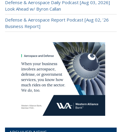
Defense & Aerospace Daily Podcast [Aug 03, 2026]
Look Ahead w/ Byron Callan
Defense & Aerospace Report Podcast [Aug 02, ’26
Business Report]