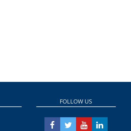
FOLLOW US