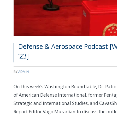
Defense & Aerospace Podcast [W
’23]
BY
ADMIN
On this week’s Washington Roundtable, Dr. Patri
of American Defense International, former Penta
Strategic and International Studies, and CavasSh
Report Editor Vago Muradian to discuss the outloo