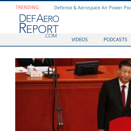
TRENDING:
VIDEOS
PODCASTS