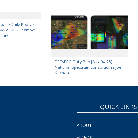
pace Daily Podcast
CAVASSHIPS Team w/
Clark
DEFAERO Daily Pod [Aug 04, 25]
National Spectrum Consortium’s Joe
Kochan
QUICK LINKS
ABOUT
VIDEOS