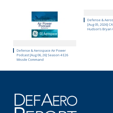
Defense & Aeros
[Aug 05, 2026] 
Hudson’s Bryan 
Defense & Aerospace Air Power
Podcast [Aug 06, 26] Season 4 E26
Missile Command