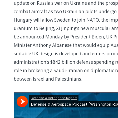
update on Russia’s war on Ukraine and the prospec
combat aircraft as two Ukrainian pilots undergo
Hungary will allow Sweden to join NATO, the impl
uranium to Beijing, Xi Jinping’s new muscular an
be announced Monday by President Biden, UK Pri
Minister Anthony Albanese that would equip Aust
suitable UK design is developed and enters produ
administration’s $842 billion defense spending re
role in brokering a Saudi-Iranian on diplomatic re
between Israel and Palestinians.