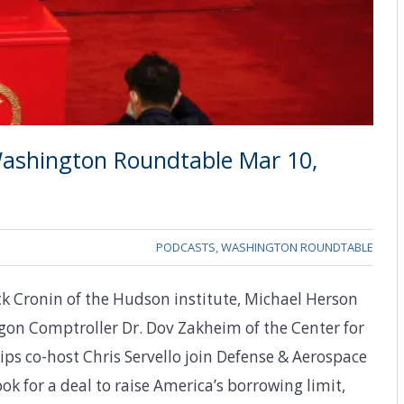
ashington Roundtable Mar 10,
PODCASTS
,
WASHINGTON ROUNDTABLE
ck Cronin of the Hudson institute, Michael Herson
gon Comptroller Dr. Dov Zakheim of the Center for
ips co-host Chris Servello join Defense & Aerospace
k for a deal to raise America’s borrowing limit,