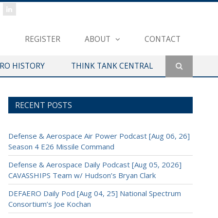
REGISTER
ABOUT
CONTACT
ERO HISTORY
THINK TANK CENTRAL
RECENT POSTS
Defense & Aerospace Air Power Podcast [Aug 06, 26]
Season 4 E26 Missile Command
Defense & Aerospace Daily Podcast [Aug 05, 2026]
CAVASSHIPS Team w/ Hudson’s Bryan Clark
DEFAERO Daily Pod [Aug 04, 25] National Spectrum
Consortium’s Joe Kochan