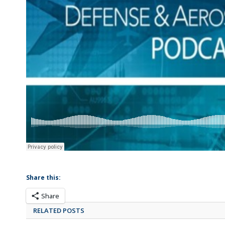
Share this:
Share
RELATED POSTS