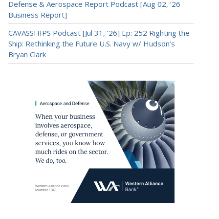
Defense & Aerospace Report Podcast [Aug 02, ’26
Business Report]
CAVASSHIPS Podcast [Jul 31, ’26] Ep: 252 Righting the
Ship: Rethinking the Future U.S. Navy w/ Hudson’s
Bryan Clark