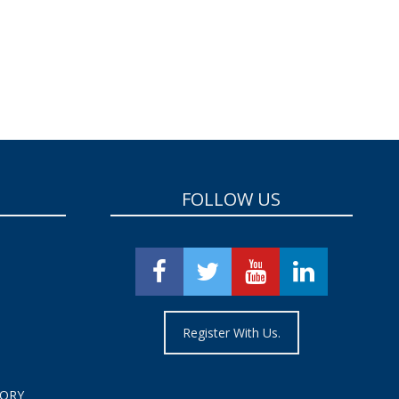
FOLLOW US
Register With Us.
TORY