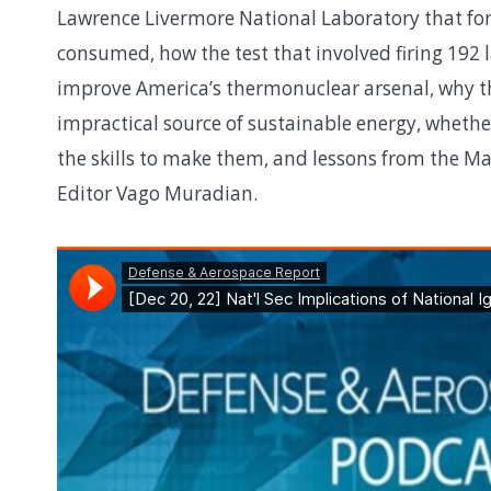
Lawrence Livermore National Laboratory that for
consumed, how the test that involved firing 192
improve America’s thermonuclear arsenal, why t
impractical source of sustainable energy, whethe
the skills to make them, and lessons from the M
Editor Vago Muradian.