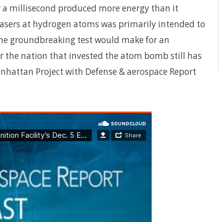
 a millisecond produced more energy than it
 lasers at hydrogen atoms was primarily intended to
he groundbreaking test would make for an
r the nation that invested the atom bomb still has
anhattan Project with Defense & aerospace Report