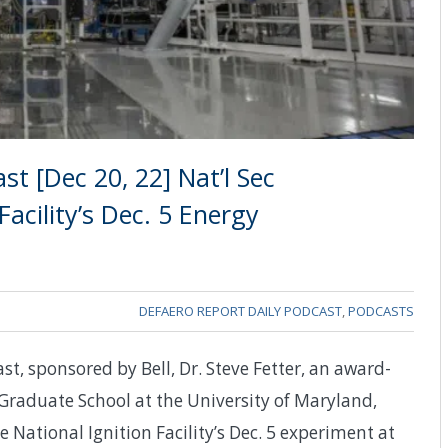
t [Dec 20, 22] Nat’l Sec
Facility’s Dec. 5 Energy
DEFAERO REPORT DAILY PODCAST
,
PODCASTS
st, sponsored by Bell, Dr. Steve Fetter, an award-
 Graduate School at the University of Maryland,
e National Ignition Facility’s Dec. 5 experiment at