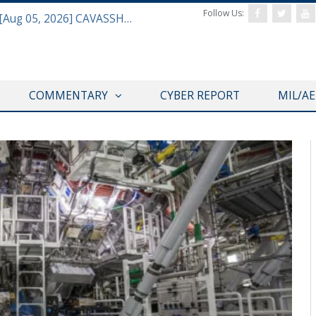
Follow Us:
Defense & Aerospace Daily Podcast [Aug 05, 2026] CAVASSHIPS Team w/ Hudson’s Bryan Clark
COMMENTARY
CYBER REPORT
MIL/A