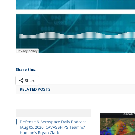
Share this:
Share
RELATED POSTS
Defense & Aerospace Daily Podcast
[Aug 05, 2026] CAVASSHIPS Team w/
Hudson’s Bryan Clark