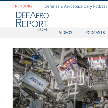
TRENDING:
VIDEOS
PODCASTS