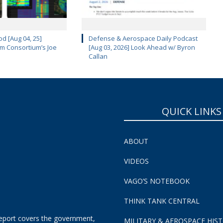
d [Aug 04, 25]
Defense & Aerospace Daily Podcast
m Consortium’s Joe
[Aug 03, 2026] Look Ahead w/ Byron
Callan
QUICK LINKS
ABOUT
VIDEOS
VAGO’S NOTEBOOK
THINK TANK CENTRAL
eport covers the government,
MILITARY & AEROSPACE HIS