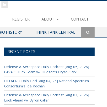
REGISTER
ABOUT
CONTACT
ERO HISTORY
THINK TANK CENTRAL
RECENT POSTS
Defense & Aerospace Daily Podcast [Aug 05, 2026]
CAVASSHIPS Team w/ Hudson’s Bryan Clark
DEFAERO Daily Pod [Aug 04, 25] National Spectrum
Consortium’s Joe Kochan
Defense & Aerospace Daily Podcast [Aug 03, 2026]
Look Ahead w/ Byron Callan