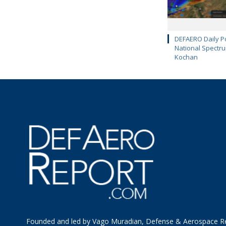
DEFAERO Daily Po
National Spectru
Kochan
Founded and led by Vago Muradian, Defense & Aerospace R