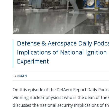
Defense & Aerospace Daily Podcas
Implications of National Ignition 
Experiment
BY
ADMIN
On this episode of the DefAero Report Daily Podca
winning nuclear physicist who is the dean of the
discusses the national security implications of th