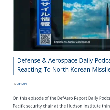
Defense & Aerospace Daily Podca
Reacting To North Korean Missil
BY
ADMIN
On this episode of the DefAero Report Daily Podcas
Pacific security chair at the Hudson Institute thin