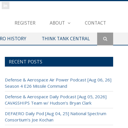
REGISTER
ABOUT
CONTACT
ERO HISTORY
THINK TANK CENTRAL
RECENT POSTS
Defense & Aerospace Air Power Podcast [Aug 06, 26]
Season 4 E26 Missile Command
Defense & Aerospace Daily Podcast [Aug 05, 2026]
CAVASSHIPS Team w/ Hudson’s Bryan Clark
DEFAERO Daily Pod [Aug 04, 25] National Spectrum
Consortium’s Joe Kochan