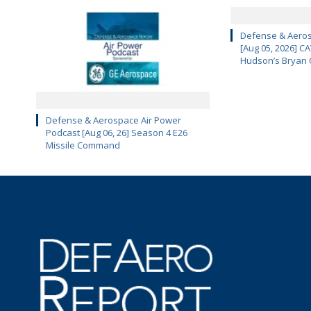
Defense & Aeros
[Aug 05, 2026] 
Hudson’s Bryan 
Defense & Aerospace Air Power
Podcast [Aug 06, 26] Season 4 E26
Missile Command