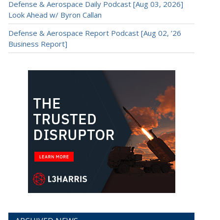
Defense & Aerospace Daily Podcast [Aug 03, 2026]
Look Ahead w/ Byron Callan
Defense & Aerospace Report Podcast [Aug 02, ’26
Business Report]