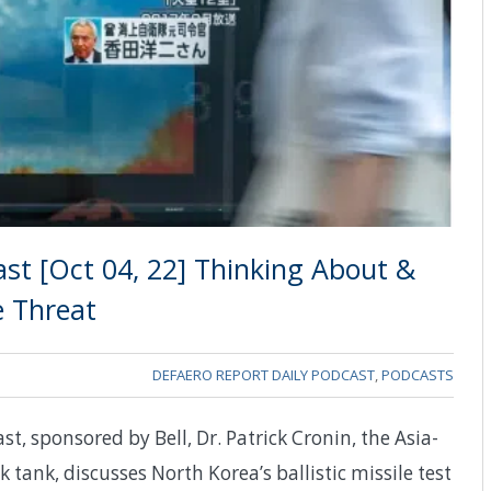
st [Oct 04, 22] Thinking About &
e Threat
DEFAERO REPORT DAILY PODCAST
,
PODCASTS
t, sponsored by Bell, Dr. Patrick Cronin, the Asia-
k tank, discusses North Korea’s ballistic missile test