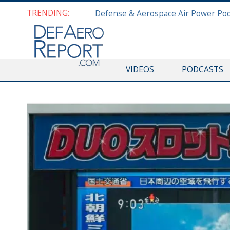
TRENDING:
VIDEOS
PODCASTS