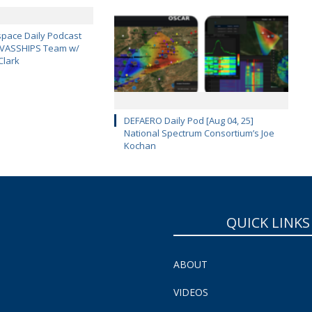
pace Daily Podcast
CAVASSHIPS Team w/
Clark
DEFAERO Daily Pod [Aug 04, 25]
National Spectrum Consortium’s Joe
Kochan
QUICK LINKS
ABOUT
VIDEOS