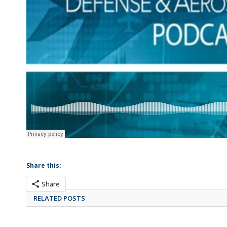
Share this:
Share
RELATED POSTS