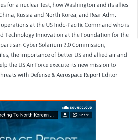
s for a nuclear test, how Washington and its allies
China, Russia and North Korea; and Rear Adm.
f operations at the US Indo-Pacific Command who is
nd Technology Innovation at the Foundation for the
bipartisan Cyber Solarium 2.0 Commission,
les, the importance of better US and allied air and
elp the US Air Force execute its new mission to
 threats with Defense & Aerospace Report Editor