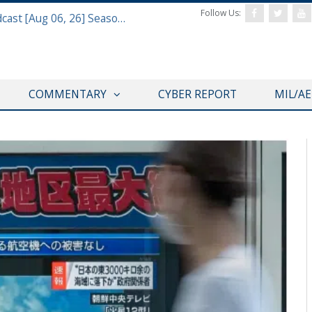
Follow Us:
Defense & Aerospace Air Power Podcast [Aug 06, 26] Season 4 E26 Missile Command
COMMENTARY
CYBER REPORT
MIL/A