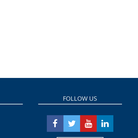
FOLLOW US