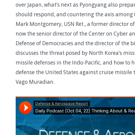
over Japan, what’s next as Pyongyang also prepare
should respond, and countering the axis among 
Mark Montgomery, USN Ret., a former director o
now the senior director of the Center on Cyber a
Defense of Democracies and the director of the 
discusses the threat posed by North Korea’s missi
missile defenses in the Indo-Pacific, and how to h
defense the United States against cruise missile
Vago Muradian.