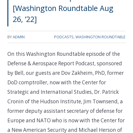
[Washington Roundtable Aug
26, ’22]
BY
ADMIN
PODCASTS
,
WASHINGTON ROUNDTABLE
On this Washington Roundtable episode of the
Defense & Aerospace Report Podcast, sponsored
by Bell, our guests are Dov Zakheim, PhD, former
DoD comptroller, now with the Center for
Strategic and International Studies, Dr. Patrick
Cronin of the Hudson Institute, Jim Townsend, a
former deputy assistant secretary of defense for
Europe and NATO who is now with the Center for
a New American Security and Michael Herson of