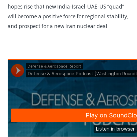
hopes rise that new India-Israel-UAE-US “quad”
will become a positive force for regional stability,
and prospect for a new Iran nuclear deal