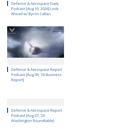
Defense & Aerospace Daily
Podcast [Aug 10, 2026] Look
Ahead w/ Byron Callan
Defense & Aerospace Report
Podcast [Aug 09, ’26 Business
Report]
Defense & Aerospace Report
Podcast [Aug 07, ’26
Washington Roundtable]