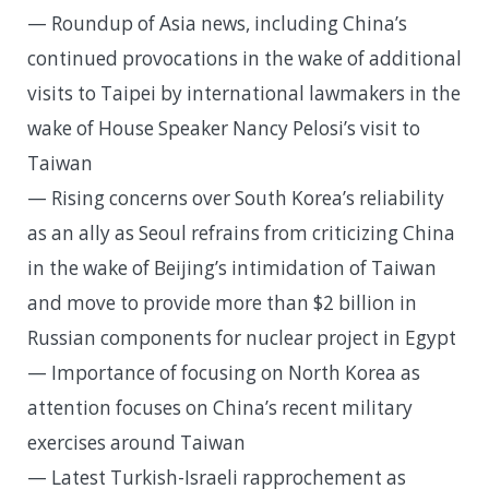
— Roundup of Asia news, including China’s
continued provocations in the wake of additional
visits to Taipei by international lawmakers in the
wake of House Speaker Nancy Pelosi’s visit to
Taiwan
— Rising concerns over South Korea’s reliability
as an ally as Seoul refrains from criticizing China
in the wake of Beijing’s intimidation of Taiwan
and move to provide more than $2 billion in
Russian components for nuclear project in Egypt
— Importance of focusing on North Korea as
attention focuses on China’s recent military
exercises around Taiwan
— Latest Turkish-Israeli rapprochement as