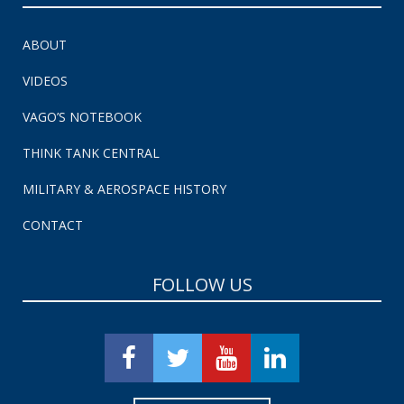
ABOUT
VIDEOS
VAGO’S NOTEBOOK
THINK TANK CENTRAL
MILITARY & AEROSPACE HISTORY
CONTACT
FOLLOW US