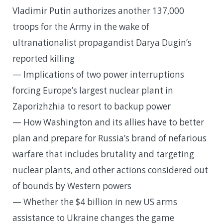
Vladimir Putin authorizes another 137,000
troops for the Army in the wake of
ultranationalist propagandist Darya Dugin’s
reported killing
— Implications of two power interruptions
forcing Europe’s largest nuclear plant in
Zaporizhzhia to resort to backup power
— How Washington and its allies have to better
plan and prepare for Russia’s brand of nefarious
warfare that includes brutality and targeting
nuclear plants, and other actions considered out
of bounds by Western powers
— Whether the $4 billion in new US arms
assistance to Ukraine changes the game