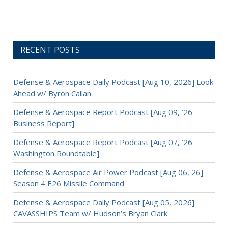
RECENT POSTS
Defense & Aerospace Daily Podcast [Aug 10, 2026] Look
Ahead w/ Byron Callan
Defense & Aerospace Report Podcast [Aug 09, ’26
Business Report]
Defense & Aerospace Report Podcast [Aug 07, ’26
Washington Roundtable]
Defense & Aerospace Air Power Podcast [Aug 06, 26]
Season 4 E26 Missile Command
Defense & Aerospace Daily Podcast [Aug 05, 2026]
CAVASSHIPS Team w/ Hudson’s Bryan Clark