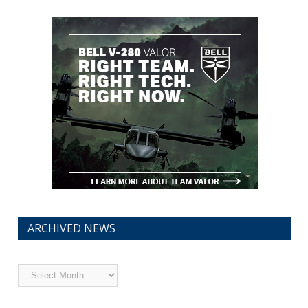
ARCHIVED NEWS
Archived
News