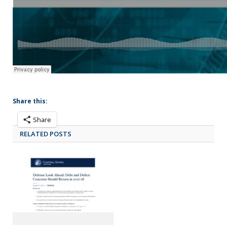
Share this:
Share
RELATED POSTS