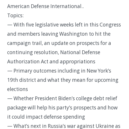
American Defense International..
Topics:
— With five legislative weeks left in this Congress
and members leaving Washington to hit the
campaign trail, an update on prospects for a
continuing resolution, National Defense
Authorization Act and appropriations
— Primary outcomes including in New York’s
19th district and what they mean for upcoming
elections
— Whether President Biden’s college debt relief
package will help his party’s prospects and how
it could impact defense spending
— What’s next in Russia’s war against Ukraine as