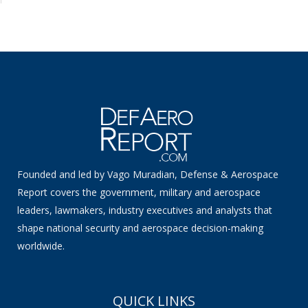
Founded and led by Vago Muradian, Defense & Aerospace
Report covers the government, military and aerospace
leaders, lawmakers, industry executives and analysts that
shape national security and aerospace decision-making
worldwide.
QUICK LINKS