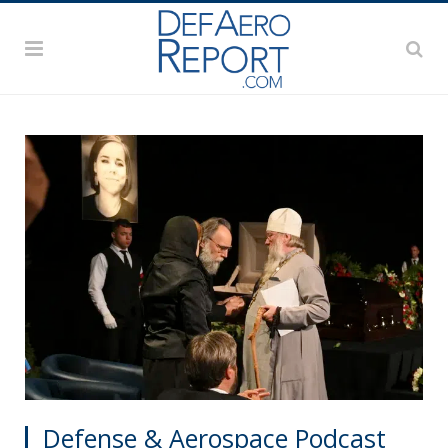
Defense & Aerospace Podcast