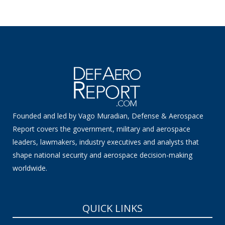
Founded and led by Vago Muradian, Defense & Aerospace
Report covers the government, military and aerospace
leaders, lawmakers, industry executives and analysts that
shape national security and aerospace decision-making
worldwide.
QUICK LINKS