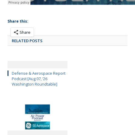
Share this:
Share
RELATED POSTS
Defense & Aerospace Report
Podcast [Aug 07, ’26
Washington Roundtable]