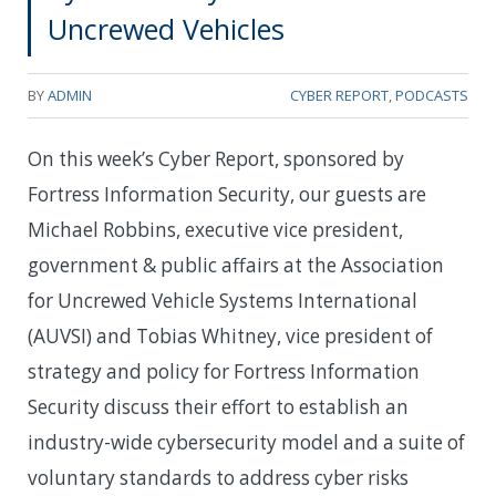
Uncrewed Vehicles
BY
ADMIN
CYBER REPORT
,
PODCASTS
On this week’s Cyber Report, sponsored by
Fortress Information Security, our guests are
Michael Robbins, executive vice president,
government & public affairs at the Association
for Uncrewed Vehicle Systems International
(AUVSI) and Tobias Whitney, vice president of
strategy and policy for Fortress Information
Security discuss their effort to establish an
industry-wide cybersecurity model and a suite of
voluntary standards to address cyber risks