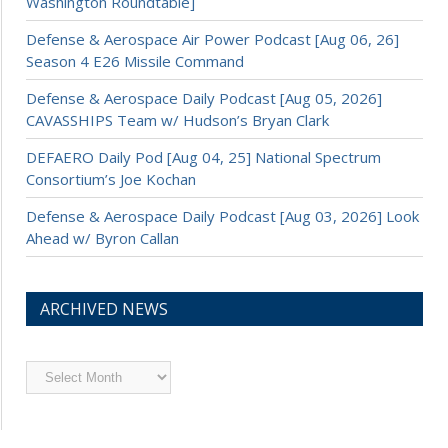
Washington Roundtable]
Defense & Aerospace Air Power Podcast [Aug 06, 26]
Season 4 E26 Missile Command
Defense & Aerospace Daily Podcast [Aug 05, 2026]
CAVASSHIPS Team w/ Hudson’s Bryan Clark
DEFAERO Daily Pod [Aug 04, 25] National Spectrum
Consortium’s Joe Kochan
Defense & Aerospace Daily Podcast [Aug 03, 2026] Look
Ahead w/ Byron Callan
ARCHIVED NEWS
Archived
News