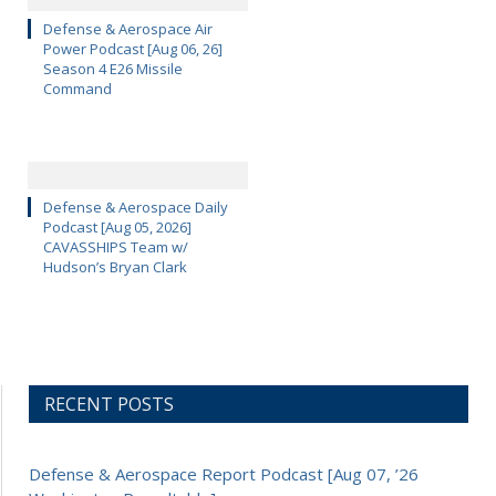
Defense & Aerospace Air
Power Podcast [Aug 06, 26]
Season 4 E26 Missile
Command
Defense & Aerospace Daily
Podcast [Aug 05, 2026]
CAVASSHIPS Team w/
Hudson’s Bryan Clark
RECENT POSTS
Defense & Aerospace Report Podcast [Aug 07, ’26