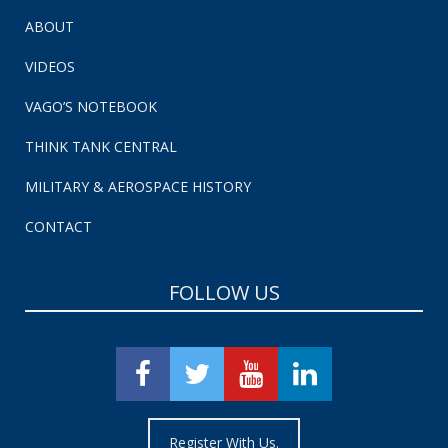
ABOUT
VIDEOS
VAGO’S NOTEBOOK
THINK TANK CENTRAL
MILITARY & AEROSPACE HISTORY
CONTACT
FOLLOW US
Register With Us.