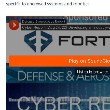
specific to uncrewed systems and robotics.