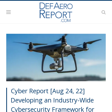
Cyber Report [Aug 24, 22]
Developing an Industry-Wide
Cybersecurity Framework for