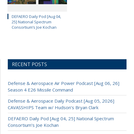
DEFAERO Daily Pod [Aug 04,
25] National Spectrum
Consortium’s Joe Kochan
RECENT POSTS
Defense & Aerospace Air Power Podcast [Aug 06, 26]
Season 4 E26 Missile Command
Defense & Aerospace Daily Podcast [Aug 05, 2026]
CAVASSHIPS Team w/ Hudson’s Bryan Clark
DEFAERO Daily Pod [Aug 04, 25] National Spectrum
Consortium’s Joe Kochan