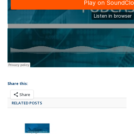
Share this:
Share
RELATED POSTS