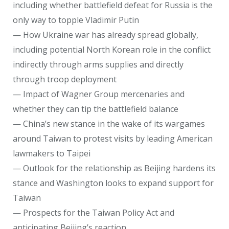
including whether battlefield defeat for Russia is the
only way to topple Vladimir Putin
— How Ukraine war has already spread globally,
including potential North Korean role in the conflict
indirectly through arms supplies and directly
through troop deployment
— Impact of Wagner Group mercenaries and
whether they can tip the battlefield balance
— China’s new stance in the wake of its wargames
around Taiwan to protest visits by leading American
lawmakers to Taipei
— Outlook for the relationship as Beijing hardens its
stance and Washington looks to expand support for
Taiwan
— Prospects for the Taiwan Policy Act and
anticipating Beijing’s reaction