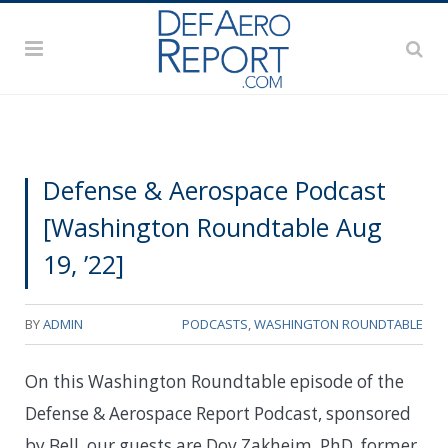
Defense & Aerospace Podcast
[Washington Roundtable Aug
19, ’22]
BY
ADMIN
PODCASTS
,
WASHINGTON ROUNDTABLE
On this Washington Roundtable episode of the
Defense & Aerospace Report Podcast, sponsored
by Bell, our guests are Dov Zakheim, PhD, former