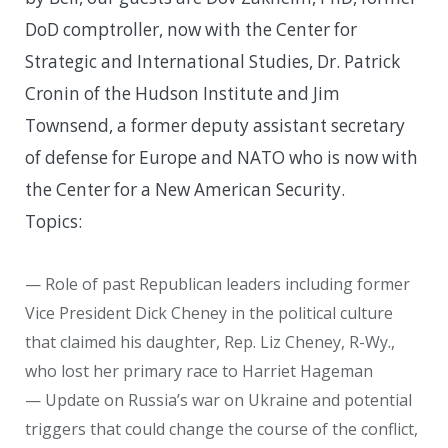
DoD comptroller, now with the Center for
Strategic and International Studies, Dr. Patrick
Cronin of the Hudson Institute and Jim
Townsend, a former deputy assistant secretary
of defense for Europe and NATO who is now with
the Center for a New American Security.
Topics:
— Role of past Republican leaders including former
Vice President Dick Cheney in the political culture
that claimed his daughter, Rep. Liz Cheney, R-Wy.,
who lost her primary race to Harriet Hageman
— Update on Russia’s war on Ukraine and potential
triggers that could change the course of the conflict,