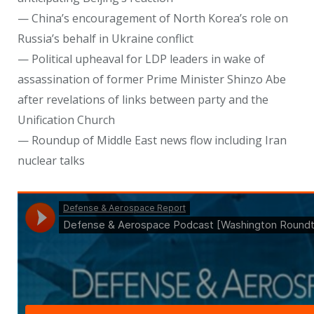
— China’s encouragement of North Korea’s role on
Russia’s behalf in Ukraine conflict
— Political upheaval for LDP leaders in wake of
assassination of former Prime Minister Shinzo Abe
after revelations of links between party and the
Unification Church
— Roundup of Middle East news flow including Iran
nuclear talks