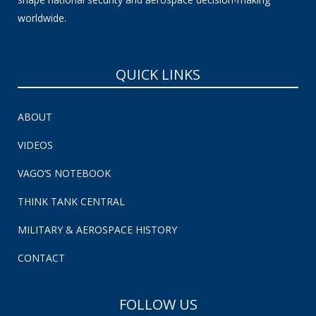
worldwide.
QUICK LINKS
ABOUT
VIDEOS
VAGO’S NOTEBOOK
THINK TANK CENTRAL
MILITARY & AEROSPACE HISTORY
CONTACT
FOLLOW US