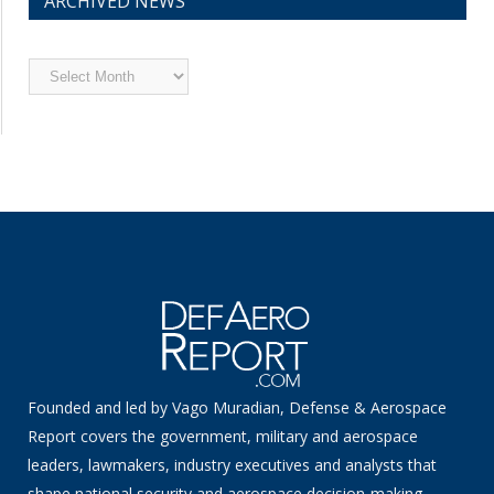
ARCHIVED NEWS
Archived
News
Founded and led by Vago Muradian, Defense & Aerospace
Report covers the government, military and aerospace
leaders, lawmakers, industry executives and analysts that
shape national security and aerospace decision-making