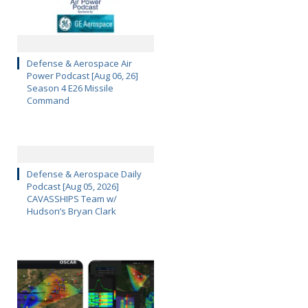
Defense & Aerospace Air
Power Podcast [Aug 06, 26]
Season 4 E26 Missile
Command
Defense & Aerospace Daily
Podcast [Aug 05, 2026]
CAVASSHIPS Team w/
Hudson’s Bryan Clark