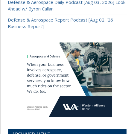
Defense & Aerospace Daily Podcast [Aug 03, 2026] Look
Ahead w/ Byron Callan
Defense & Aerospace Report Podcast [Aug 02, ’26
Business Report]