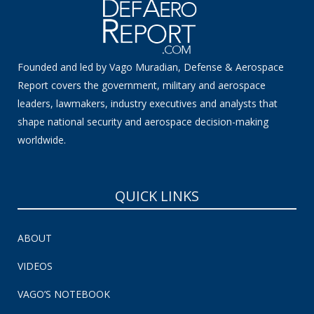
Founded and led by Vago Muradian, Defense & Aerospace
Report covers the government, military and aerospace
leaders, lawmakers, industry executives and analysts that
shape national security and aerospace decision-making
worldwide.
QUICK LINKS
ABOUT
VIDEOS
VAGO’S NOTEBOOK