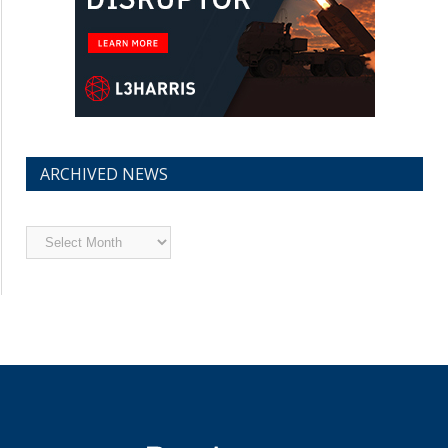
ARCHIVED NEWS
Archived
News