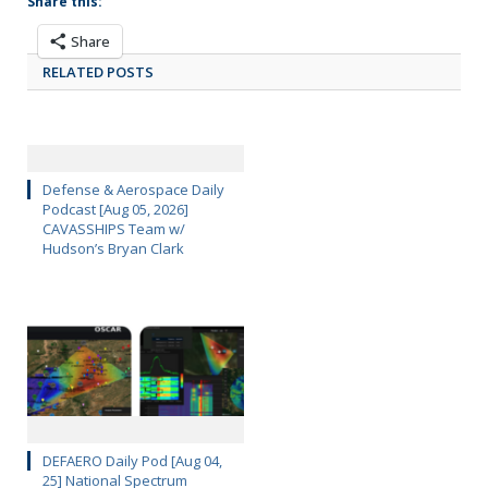
Share this:
Share
RELATED POSTS
Defense & Aerospace Daily
Podcast [Aug 05, 2026]
CAVASSHIPS Team w/
Hudson’s Bryan Clark
DEFAERO Daily Pod [Aug 04,
25] National Spectrum