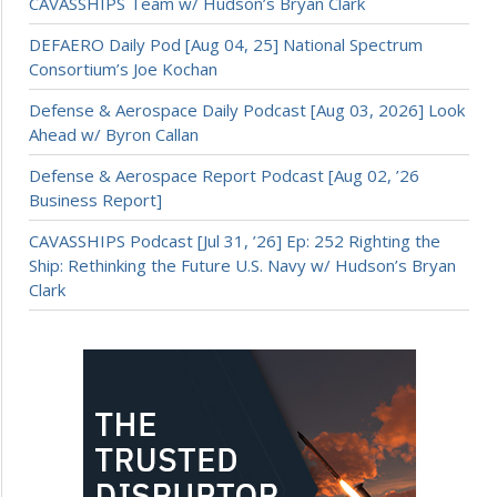
CAVASSHIPS Team w/ Hudson’s Bryan Clark
DEFAERO Daily Pod [Aug 04, 25] National Spectrum
Consortium’s Joe Kochan
Defense & Aerospace Daily Podcast [Aug 03, 2026] Look
Ahead w/ Byron Callan
Defense & Aerospace Report Podcast [Aug 02, ’26
Business Report]
CAVASSHIPS Podcast [Jul 31, ’26] Ep: 252 Righting the
Ship: Rethinking the Future U.S. Navy w/ Hudson’s Bryan
Clark