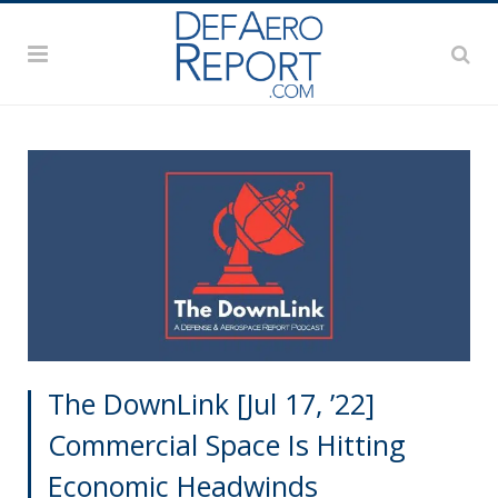
The DownLink [Jul 17, ’22]
Commercial Space Is Hitting
Economic Headwinds