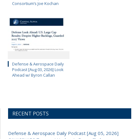
Consortium’s Joe Kochan
Defense & Aerospace Daily
Podcast [Aug 03, 2026] Look
Ahead w/ Byron Callan
RECENT POSTS
Defense & Aerospace Daily Podcast [Aug 05, 2026]