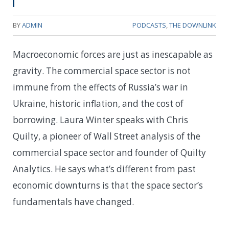
BY
ADMIN
PODCASTS
,
THE DOWNLINK
Macroeconomic forces are just as inescapable as
gravity. The commercial space sector is not
immune from the effects of Russia’s war in
Ukraine, historic inflation, and the cost of
borrowing. Laura Winter speaks with Chris
Quilty, a pioneer of Wall Street analysis of the
commercial space sector and founder of Quilty
Analytics. He says what’s different from past
economic downturns is that the space sector’s
fundamentals have changed.