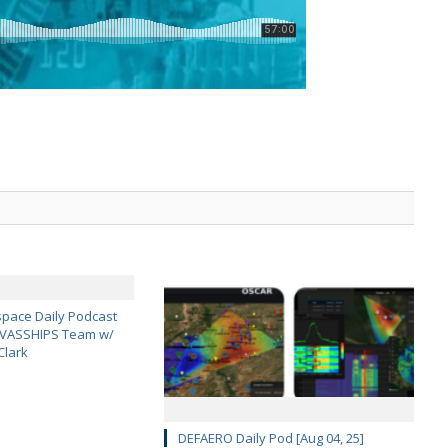
pace Daily Podcast
CAVASSHIPS Team w/
Clark
DEFAERO Daily Pod [Aug 04, 25]