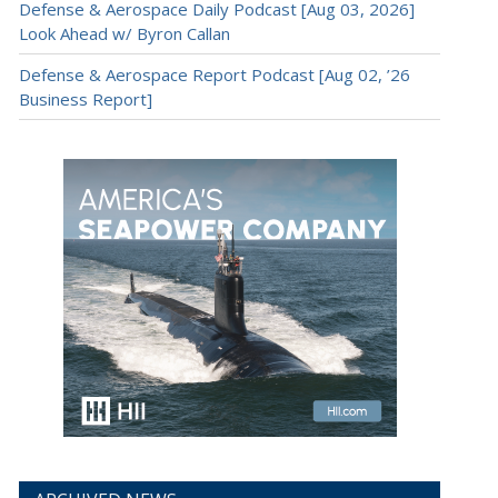
Defense & Aerospace Daily Podcast [Aug 03, 2026]
Look Ahead w/ Byron Callan
Defense & Aerospace Report Podcast [Aug 02, ’26
Business Report]