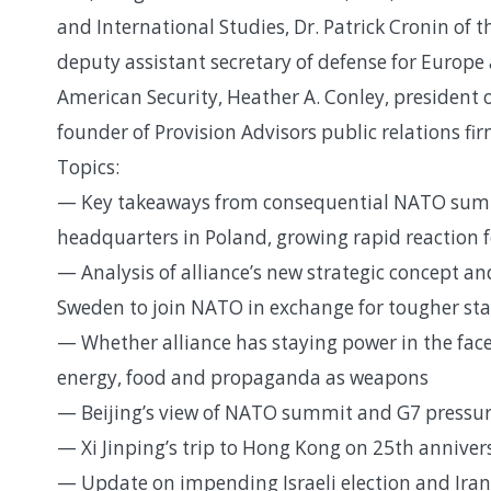
and International Studies, Dr. Patrick Cronin of
deputy assistant secretary of defense for Europ
American Security, Heather A. Conley, president 
founder of Provision Advisors public relations 
Topics:
— Key takeaways from consequential NATO summi
headquarters in Poland, growing rapid reaction 
— Analysis of alliance’s new strategic concept an
Sweden to join NATO in exchange for tougher sta
— Whether alliance has staying power in the face
energy, food and propaganda as weapons
— Beijing’s view of NATO summit and G7 pressur
— Xi Jinping’s trip to Hong Kong on 25th anniversa
— Update on impending Israeli election and Iran