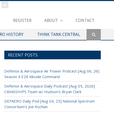
REGISTER
ABOUT
CONTACT
ERO HISTORY
THINK TANK CENTRAL
RECENT POSTS
Defense & Aerospace Air Power Podcast [Aug 06, 26]
Season 4 E26 Missile Command
Defense & Aerospace Daily Podcast [Aug 05, 2026]
CAVASSHIPS Team w/ Hudson’s Bryan Clark
DEFAERO Daily Pod [Aug 04, 25] National Spectrum
Consortium’s Joe Kochan