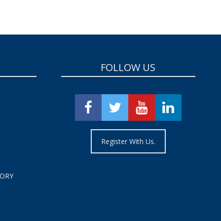
FOLLOW US
Register With Us.
TORY