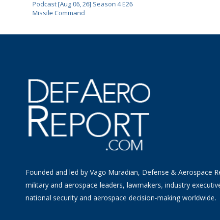
Podcast [Aug 06, 26] Season 4 E26
Missile Command
Founded and led by Vago Muradian, Defense & Aerospace R
military and aerospace leaders, lawmakers, industry executiv
national security and aerospace decision-making worldwide.