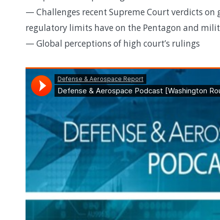
— Challenges recent Supreme Court verdicts on g
regulatory limits have on the Pentagon and mil
— Global perceptions of high court’s rulings