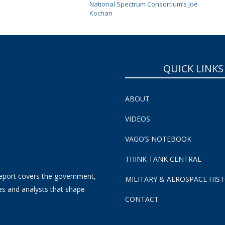
National Spectrum Consortium’s Joe
Kochan
QUICK LINKS
ABOUT
VIDEOS
VAGO’S NOTEBOOK
THINK TANK CENTRAL
eport covers the government,
MILITARY & AEROSPACE HIS
es and analysts that shape
CONTACT