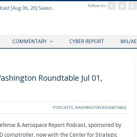
Follow Us:
Defense & Aerospace Air Power Podcast [Aug 06, 26] Season 4 E26 Missile Command
COMMENTARY
CYBER REPORT
MIL/A
ashington Roundtable Jul 01,
PODCASTS
,
WASHINGTON ROUNDTABLE
efense & Aerospace Report Podcast, sponsored by
D comptroller, now with the Center for Strategic