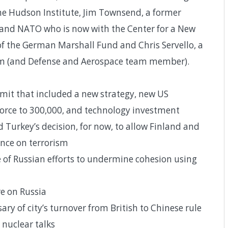
 the Hudson Institute, Jim Townsend, a former
e and NATO who is now with the Center for a New
of the German Marshall Fund and Chris Servello, a
firm (and Defense and Aerospace team member).
t that included a new strategy, new US
force to 300,000, and technology investment
d Turkey’s decision, for now, to allow Finland and
nce on terrorism
 of Russian efforts to undermine cohesion using
e on Russia
ry of city’s turnover from British to Chinese rule
 nuclear talks