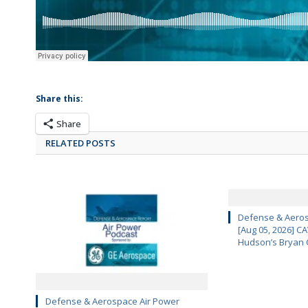
Share this:
Share
RELATED POSTS
Defense & Aeros
[Aug 05, 2026] 
Hudson’s Bryan 
Defense & Aerospace Air Power