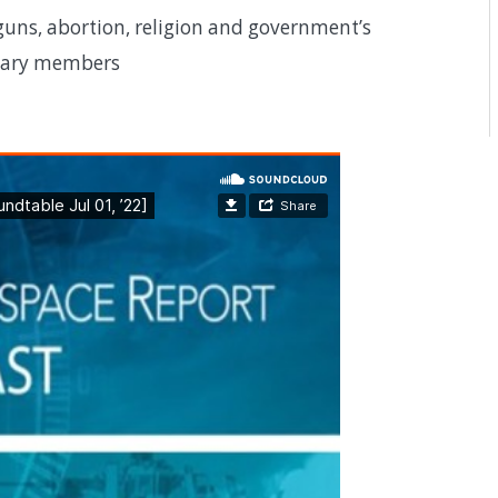
uns, abortion, religion and government’s
itary members