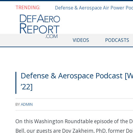
TRENDING:
VIDEOS
PODCASTS
Defense & Aerospace Podcast [W
’22]
BY
ADMIN
On this Washington Roundtable episode of the D
Bell, our guests are Dov Zakheim, PhD, former Do