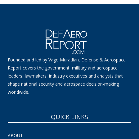
Founded and led by Vago Muradian, Defense & Aerospace
Report covers the government, military and aerospace
leaders, lawmakers, industry executives and analysts that
shape national security and aerospace decision-making
worldwide.
QUICK LINKS
ABOUT