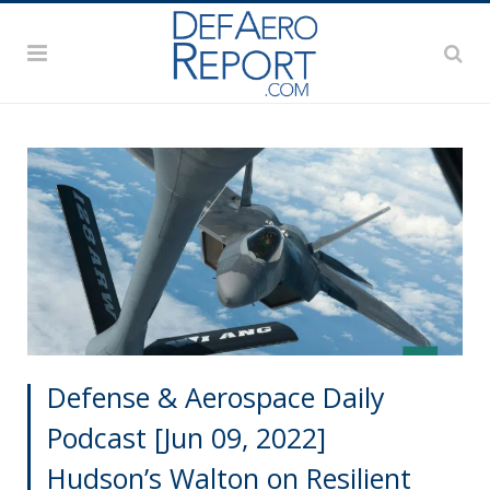
Defense & Aerospace Daily
Podcast [Jun 09, 2022]
Hudson’s Walton on Resilient