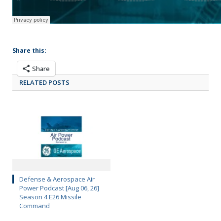
Share this:
Share
RELATED POSTS
Defense & Aerospace Air
Power Podcast [Aug 06, 26]
Season 4 E26 Missile
Command