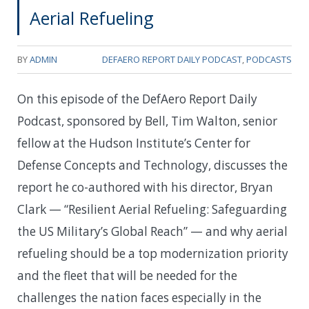
Aerial Refueling
BY
ADMIN
DEFAERO REPORT DAILY PODCAST
,
PODCASTS
On this episode of the DefAero Report Daily
Podcast, sponsored by Bell, Tim Walton, senior
fellow at the Hudson Institute’s Center for
Defense Concepts and Technology, discusses the
report he co-authored with his director, Bryan
Clark — “Resilient Aerial Refueling: Safeguarding
the US Military’s Global Reach” — and why aerial
refueling should be a top modernization priority
and the fleet that will be needed for the
challenges the nation faces especially in the