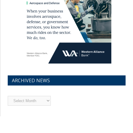
ARCHIVED NEWS
Archived
News