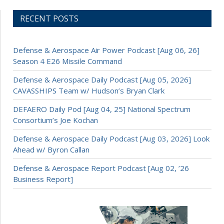
RECENT POSTS
Defense & Aerospace Air Power Podcast [Aug 06, 26]
Season 4 E26 Missile Command
Defense & Aerospace Daily Podcast [Aug 05, 2026]
CAVASSHIPS Team w/ Hudson’s Bryan Clark
DEFAERO Daily Pod [Aug 04, 25] National Spectrum
Consortium’s Joe Kochan
Defense & Aerospace Daily Podcast [Aug 03, 2026] Look
Ahead w/ Byron Callan
Defense & Aerospace Report Podcast [Aug 02, ’26
Business Report]