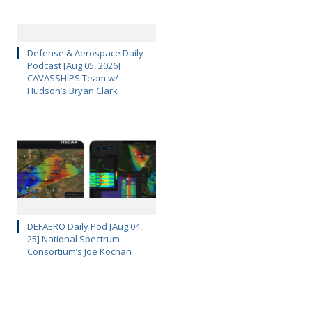
Defense & Aerospace Daily
Podcast [Aug 05, 2026]
CAVASSHIPS Team w/
Hudson’s Bryan Clark
DEFAERO Daily Pod [Aug 04,
25] National Spectrum
Consortium’s Joe Kochan