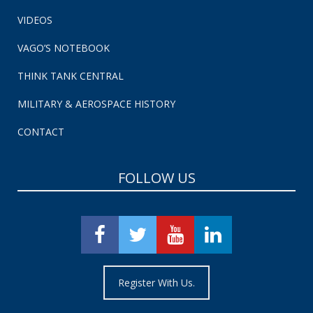
VIDEOS
VAGO’S NOTEBOOK
THINK TANK CENTRAL
MILITARY & AEROSPACE HISTORY
CONTACT
FOLLOW US
Register With Us.