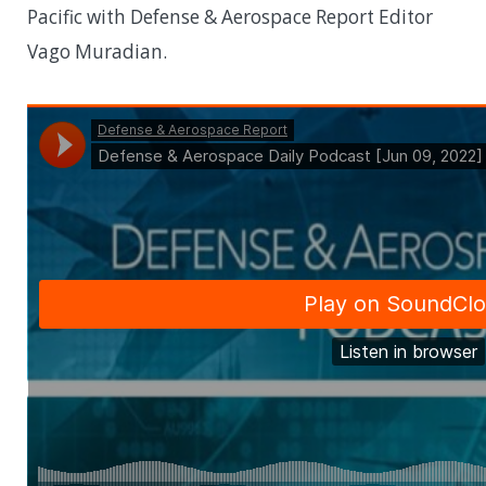
Pacific with Defense & Aerospace Report Editor
Vago Muradian.