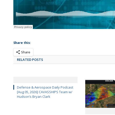
Share this:
Share
RELATED POSTS
Defense & Aerospace Daily Podcast
[Aug 05, 2026] CAVASSHIPS Team w/
Hudson’s Bryan Clark