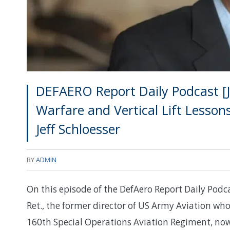
DEFAERO Report Daily Podcast [J
Warfare and Vertical Lift Lesson
Jeff Schloesser
BY
ADMIN
On this episode of the DefAero Report Daily Podca
Ret., the former director of US Army Aviation w
160th Special Operations Aviation Regiment, now 