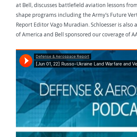
at Bell, discusses battlefield aviation lessons f
shape programs including the Army’s Future Vert
Report Editor Vago Muradian. Schloesser is also 
of America and Bell sponsored our coverage of A