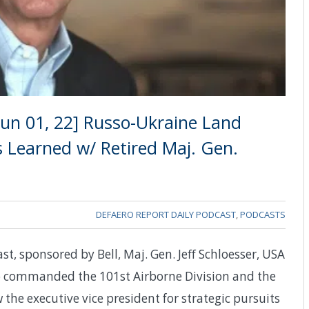
un 01, 22] Russo-Ukraine Land
s Learned w/ Retired Maj. Gen.
DEFAERO REPORT DAILY PODCAST
,
PODCASTS
st, sponsored by Bell, Maj. Gen. Jeff Schloesser, USA
ho commanded the 101st Airborne Division and the
the executive vice president for strategic pursuits