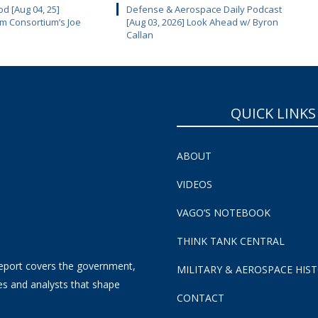
d [Aug 04, 25]
Defense & Aerospace Daily Podcast
m Consortium’s Joe
[Aug 03, 2026] Look Ahead w/ Byron
Callan
QUICK LINKS
ABOUT
VIDEOS
VAGO’S NOTEBOOK
THINK TANK CENTRAL
eport covers the government,
MILITARY & AEROSPACE HIS
es and analysts that shape
CONTACT