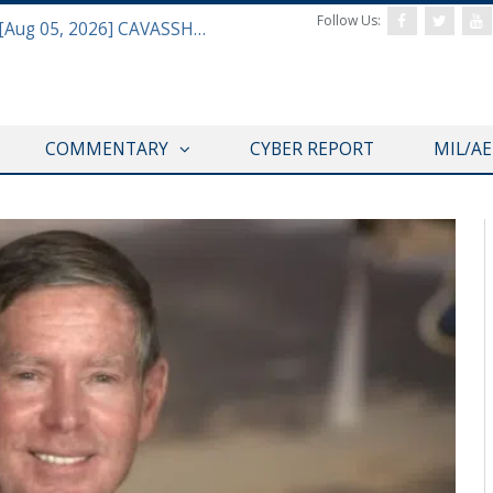
Follow Us:
Defense & Aerospace Daily Podcast [Aug 05, 2026] CAVASSHIPS Team w/ Hudson’s Bryan Clark
COMMENTARY
CYBER REPORT
MIL/A