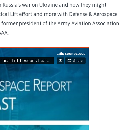
rom Russia’s war on Ukraine and how they might
ical Lift effort and more with Defense & Aerospace
a former president of the Army Aviation Association
AAA.