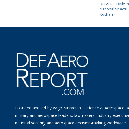
DEFAERO Daily Po
National Spectru
Kochan
Founded and led by Vago Muradian, Defense & Aerospace R
military and aerospace leaders, lawmakers, industry executiv
national security and aerospace decision-making worldwide.