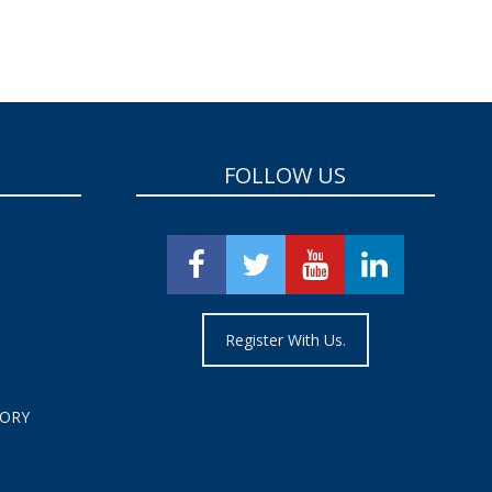
FOLLOW US
Register With Us.
TORY