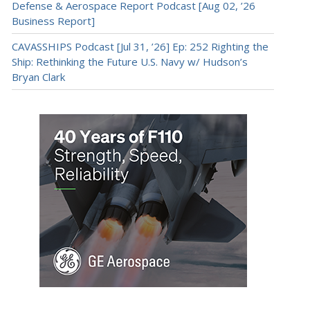
Defense & Aerospace Report Podcast [Aug 02, ’26
Business Report]
CAVASSHIPS Podcast [Jul 31, ’26] Ep: 252 Righting the
Ship: Rethinking the Future U.S. Navy w/ Hudson’s
Bryan Clark