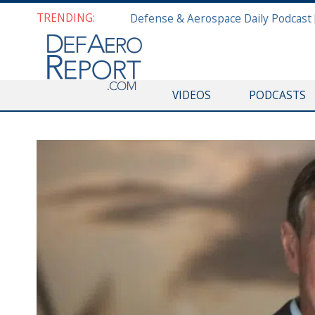
TRENDING:
VIDEOS
PODCASTS