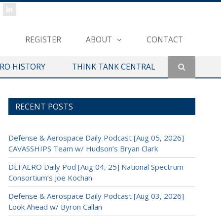
REGISTER
ABOUT
CONTACT
ERO HISTORY
THINK TANK CENTRAL
RECENT POSTS
Defense & Aerospace Daily Podcast [Aug 05, 2026]
CAVASSHIPS Team w/ Hudson’s Bryan Clark
DEFAERO Daily Pod [Aug 04, 25] National Spectrum
Consortium’s Joe Kochan
Defense & Aerospace Daily Podcast [Aug 03, 2026]
Look Ahead w/ Byron Callan