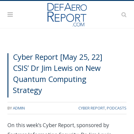
Cyber Report [May 25, 22]
CSIS’ Dr Jim Lewis on New
Quantum Computing
Strategy
BY
ADMIN
CYBER REPORT
,
PODCASTS
On this week’s Cyber Report, sponsored by