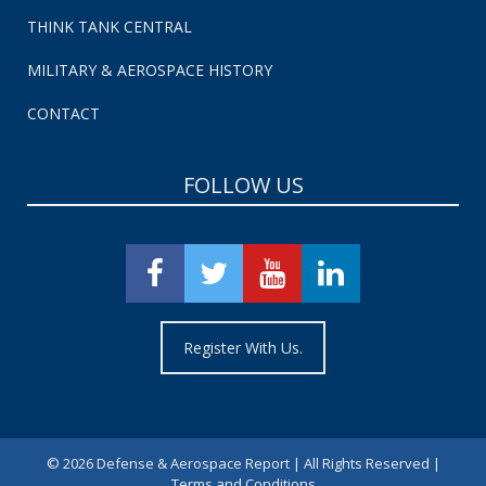
THINK TANK CENTRAL
MILITARY & AEROSPACE HISTORY
CONTACT
FOLLOW US
Register With Us.
©
2026 Defense & Aerospace Report | All Rights Reserved |
Terms and Conditions