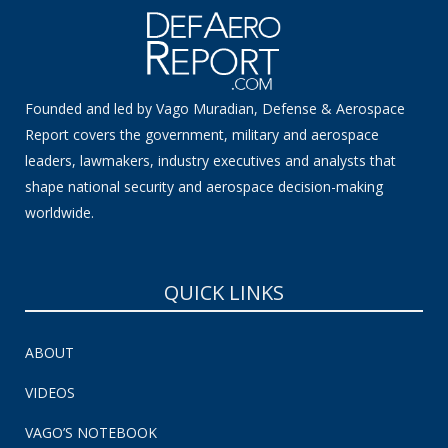
Founded and led by Vago Muradian, Defense & Aerospace
Report covers the government, military and aerospace
leaders, lawmakers, industry executives and analysts that
shape national security and aerospace decision-making
worldwide.
QUICK LINKS
ABOUT
VIDEOS
VAGO’S NOTEBOOK