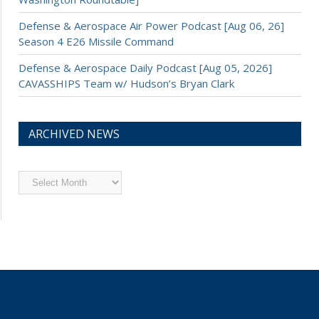
Defense & Aerospace Air Power Podcast [Aug 06, 26]
Season 4 E26 Missile Command
Defense & Aerospace Daily Podcast [Aug 05, 2026]
CAVASSHIPS Team w/ Hudson’s Bryan Clark
ARCHIVED NEWS
Archived
News