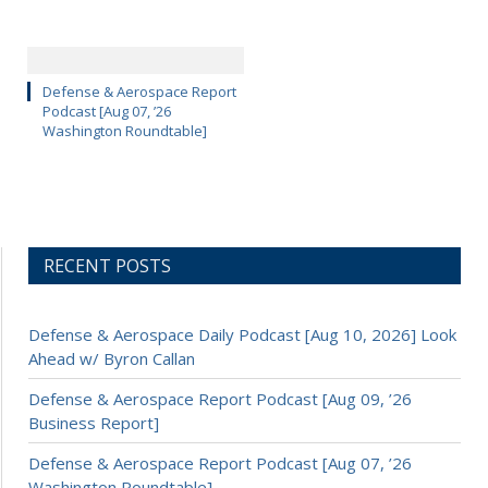
Defense & Aerospace Report
Podcast [Aug 07, ’26
Washington Roundtable]
RECENT POSTS
Defense & Aerospace Daily Podcast [Aug 10, 2026] Look
Ahead w/ Byron Callan
Defense & Aerospace Report Podcast [Aug 09, ’26
Business Report]
Defense & Aerospace Report Podcast [Aug 07, ’26
Washington Roundtable]