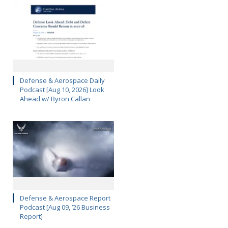
Defense & Aerospace Daily
Podcast [Aug 10, 2026] Look
Ahead w/ Byron Callan
Defense & Aerospace Report
Podcast [Aug 09, ’26 Business
Report]