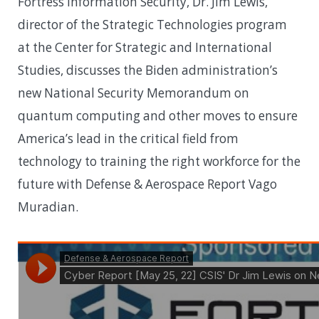
Fortress Information Security, Dr. Jim Lewis,
director of the Strategic Technologies program
at the Center for Strategic and International
Studies, discusses the Biden administration’s
new National Security Memorandum on
quantum computing and other moves to ensure
America’s lead in the critical field from
technology to training the right workforce for the
future with Defense & Aerospace Report Vago
Muradian.