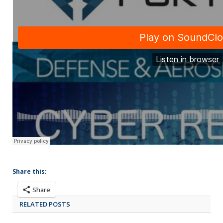
Share this:
Share
RELATED POSTS