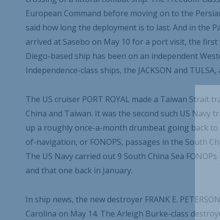
European Command before moving on to the Persian 
said how long the deployment is to last. And in the 
arrived at Sasebo on May 10 for a port visit, the firs
Diego-based ship has been on an independent Wester
Independence-class ships, the JACKSON and TULSA, al
The US cruiser PORT ROYAL made a Taiwan Strait tra
China and Taiwan. It was the second such US Navy tra
up a roughly once-a-month drumbeat going back to 20
of-navigation, or FONOPS, passages in the South Chin
The US Navy carried out 9 South China Sea FONOPs pa
and that one back in January.
In ship news, the new destroyer FRANK E. PETERSON
Carolina on May 14. The Arleigh Burke-class destroye