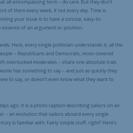
that all-encompassing term – do care. But they don’t
nt of them every week, if not every day. Time is
nting your issue is to have a concise, easy-to-
 essence of an argument or position.
ds. Heck, every single politician understands it, all the
e people – Republicans and Democrats, moss-covered
ft-overlooked moderates – share one absolute trait.
one has something to say – and just as quickly they
new to say, or doesn’t even know what they want to
Your Information will never be shared with any third party.
ys ago. It is a photo caption describing sailors on an
ier – an evolution that sailors aboard every single
ury is familiar with. Fairly simple stuff, right? Here’s