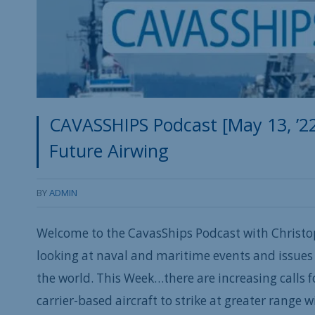
CAVASSHIPS Podcast [May 13, ’22
Future Airwing
BY
ADMIN
Welcome to the CavasShips Podcast with Christo
looking at naval and maritime events and issues 
the world. This Week…t
here are increasing calls 
carrier-based aircraft to strike at greater range 