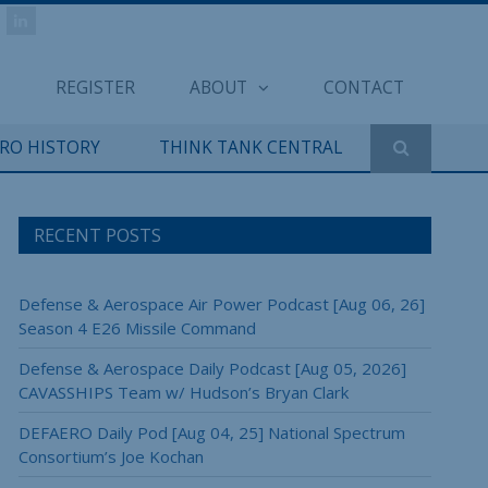
REGISTER
ABOUT
CONTACT
ERO HISTORY
THINK TANK CENTRAL
RECENT POSTS
Defense & Aerospace Air Power Podcast [Aug 06, 26]
Season 4 E26 Missile Command
Defense & Aerospace Daily Podcast [Aug 05, 2026]
CAVASSHIPS Team w/ Hudson’s Bryan Clark
DEFAERO Daily Pod [Aug 04, 25] National Spectrum
Consortium’s Joe Kochan