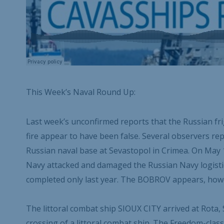
This Week’s Naval Round Up:
Last week’s unconfirmed reports that the Russian 
fire appear to have been false. Several observers 
Russian naval base at Sevastopol in Crimea. On May
Navy attacked and damaged the Russian Navy logis
completed only last year. The BOBROV appears, howe
The littoral combat ship SIOUX CITY arrived at Rota, 
crossing of a littoral combat ship. The Freedom-class