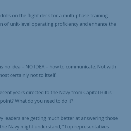
rills on the flight deck for a multi-phase training
on of unit-level operating proficiency and enhance the
 has no idea – NO IDEA – how to communicate. Not with
st certainly not to itself.
cent years directed to the Navy from Capitol Hill is –
point? What do you need to do it?
y leaders are getting much better at answering those
e the Navy might understand, “Top representatives