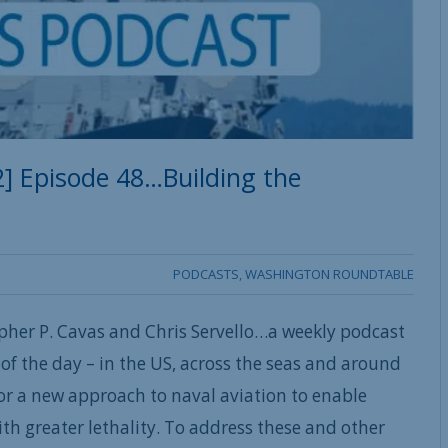
] Episode 48…Building the
PODCASTS
,
WASHINGTON ROUNDTABLE
pher P. Cavas and Chris Servello…a weekly podcast
of the day – in the US, across the seas and around
for a new approach to naval aviation to enable
with greater lethality. To address these and other