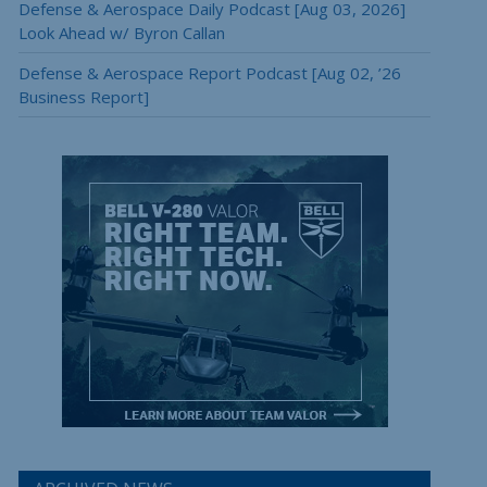
Defense & Aerospace Daily Podcast [Aug 03, 2026]
Look Ahead w/ Byron Callan
Defense & Aerospace Report Podcast [Aug 02, ’26
Business Report]