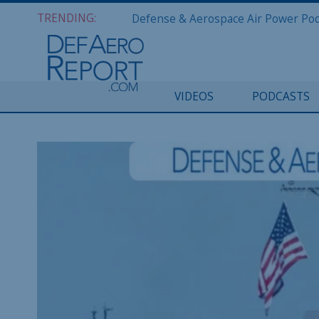
TRENDING:
VIDEOS
PODCASTS