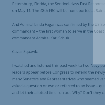
Petersburg, Florida, the Sentinel-class Fast Resp
on May 11. The 48
th
FRC will be homeported at Saint 
And Admiral Linda Fagan was confirmed by the US S
commandant – the first woman to serve in the Coast G
commandant Admiral Karl Schulz.
Cavas Squawk:
I watched and listened this past week to two Navy po
leaders appear before Congress to defend the newly-
many Senators and Representatives who seemed very
asked a question or two or referred to an issue – qui
and let their allotted time run out. Why? Don’t they c