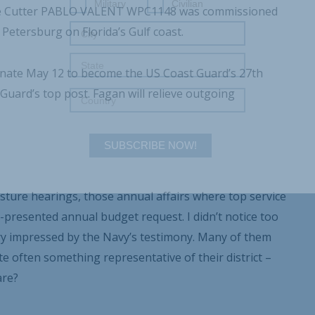
Military
Civilian
onse Cutter PABLO VALENT WPC1148 was commissioned
Petersburg on Florida’s Gulf coast.
enate May 12 to become the US Coast Guard’s 27
th
uard’s top post. Fagan will relieve outgoing
SUBSCRIBE NOW!
sture hearings, those annual affairs where top service
presented annual budget request. I didn’t notice too
 impressed by the Navy’s testimony. Many of them
te often something representative of their district –
are?