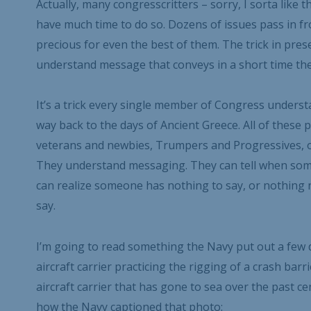
Actually, many congresscritters – sorry, I sorta like 
have much time to do so. Dozens of issues pass in fro
precious for even the best of them. The trick in prese
understand message that conveys in a short time the
It’s a trick every single member of Congress understan
way back to the days of Ancient Greece. All of thes
veterans and newbies, Trumpers and Progressives, o
They understand messaging. They can tell when some
can realize someone has nothing to say, or nothing 
say.
I’m going to read something the Navy put out a few da
aircraft carrier practicing the rigging of a crash barr
aircraft carrier that has gone to sea over the past cent
how the Navy captioned that photo: