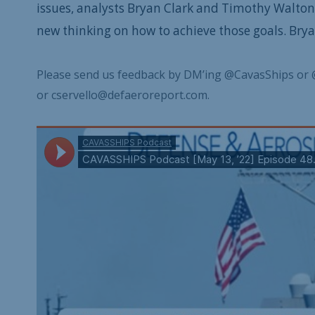
issues, analysts Bryan Clark and Timothy Walton
new thinking on how to achieve those goals. Bryan 
Please send us feedback by DM’ing @CavasShips or 
or cservello@defaeroreport.com.