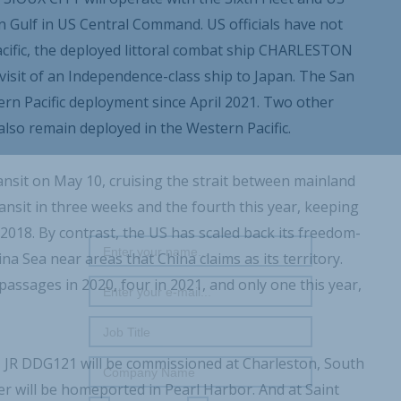
Gulf in US Central Command. US officials have not
Pacific, the deployed littoral combat ship CHARLESTON
t visit of an Independence-class ship to Japan. The San
n Pacific deployment since April 2021. Two other
so remain deployed in the Western Pacific.
nsit on May 10, cruising the strait between mainland
REGISTER WITH US
nsit in three weeks and the fourth this year, keeping
18. By contrast, the US has scaled back its freedom-
a Sea near areas that China claims as its territory.
ssages in 2020, four in 2021, and only one this year,
 JR DDG121 will be commissioned at Charleston, South
r will be homeported in Pearl Harbor. And at Saint