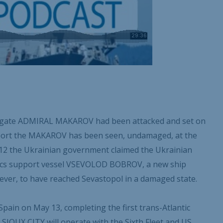
frigate ADMIRAL MAKAROV had been attacked and set on
report the MAKAROV has been seen, undamaged, at the
 12 the Ukrainian government claimed the Ukrainian
tics support vessel VSEVOLOD BOBROV, a new ship
ver, to have reached Sevastopol in a damaged state.
Spain on May 13, completing the first trans-Atlantic
 SIOUX CITY will operate with the Sixth Fleet and US