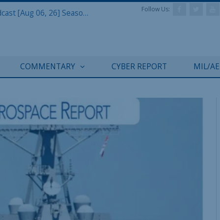
Follow Us:
Defense & Aerospace Air Power Podcast [Aug 06, 26] Season 4 E26 Missile Command
COMMENTARY
CYBER REPORT
MIL/A