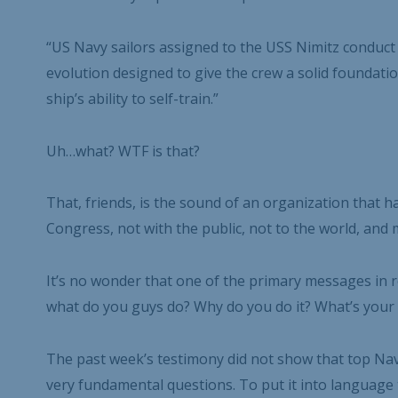
“US Navy sailors assigned to the USS Nimitz conduct d
evolution designed to give the crew a solid foundati
ship’s ability to self-train.”
Uh…what? WTF is that?
That, friends, is the sound of an organization that
Congress, not with the public, not to the world, and mo
It’s no wonder that one of the primary messages in re
what do you guys do? Why do you do it? What’s your 
The past week’s testimony did not show that top Nav
very fundamental questions. To put it into languag