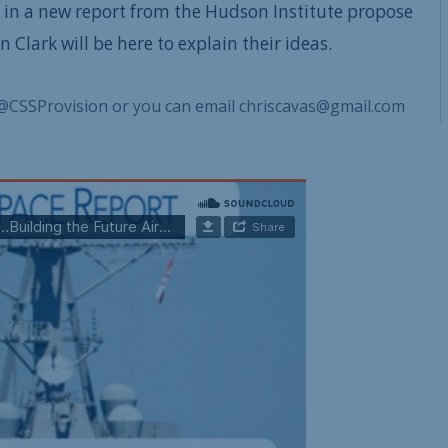
 in a new report from the Hudson Institute propose
Clark will be here to explain their ideas.
@CSSProvision or you can email chriscavas@gmail.com