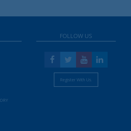
FOLLOW US
Register With Us.
TORY