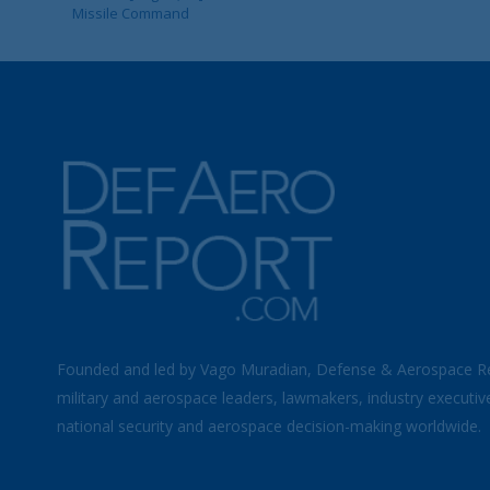
Missile Command
Founded and led by Vago Muradian, Defense & Aerospace R
military and aerospace leaders, lawmakers, industry executiv
national security and aerospace decision-making worldwide.