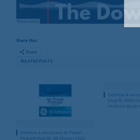
Share this:
Share
RELATED POSTS
Defense & Aeros
[Aug 05, 2026] 
Hudson’s Bryan 
Defense & Aerospace Air Power
Podcast [Aug 06, 26] Season 4 E26