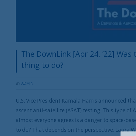
The DownLink [Apr 24, ’22] Was t
thing to do?
BY
ADMIN
U.S. Vice President Kamala Harris announced that 
ascent anti-satellite (ASAT) testing. This type of 
almost everyone agrees is a danger to space-base
to do? That depends on the perspective. Laura Wi