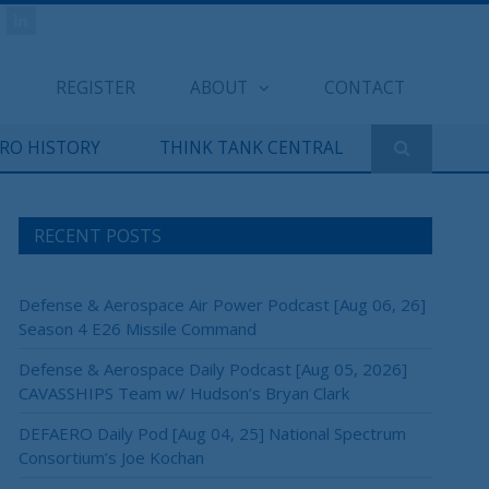
REGISTER
ABOUT
CONTACT
ERO HISTORY
THINK TANK CENTRAL
RECENT POSTS
Defense & Aerospace Air Power Podcast [Aug 06, 26]
Season 4 E26 Missile Command
Defense & Aerospace Daily Podcast [Aug 05, 2026]
CAVASSHIPS Team w/ Hudson’s Bryan Clark
DEFAERO Daily Pod [Aug 04, 25] National Spectrum
Consortium’s Joe Kochan