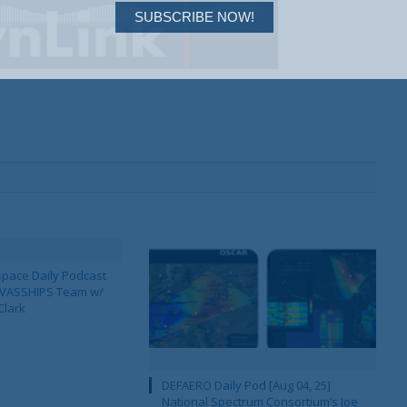
SUBSCRIBE NOW!
pace Daily Podcast
CAVASSHIPS Team w/
Clark
DEFAERO Daily Pod [Aug 04, 25]
National Spectrum Consortium’s Joe