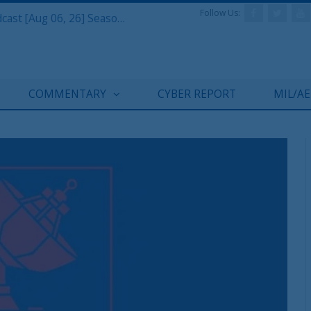
Follow Us:
Defense & Aerospace Air Power Podcast [Aug 06, 26] Season 4 E26 Missile Command
COMMENTARY
CYBER REPORT
MIL/A