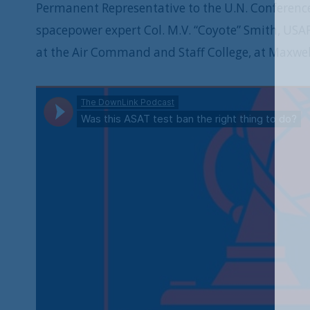
Permanent Representative to the U.N. Conferenc
spacepower expert Col. M.V. “Coyote” Smith, USAF 
at the Air Command and Staff College, at Maxwell