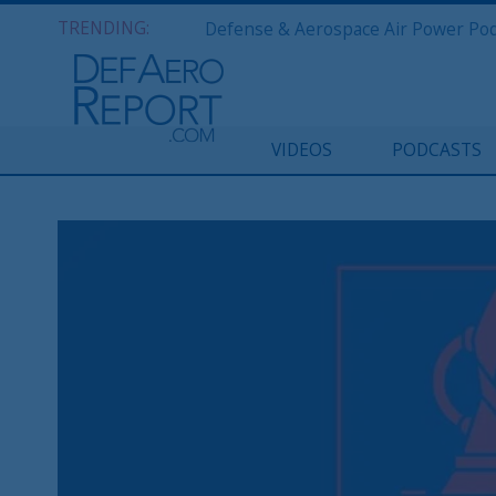
TRENDING:
VIDEOS
PODCASTS