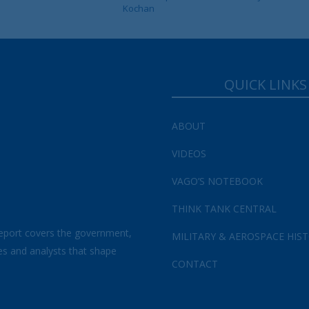
Kochan
QUICK LINKS
ABOUT
VIDEOS
VAGO’S NOTEBOOK
THINK TANK CENTRAL
eport covers the government,
MILITARY & AEROSPACE HIS
es and analysts that shape
CONTACT