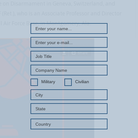
e on Disarmament in Geneva, Switzerland, and
REGISTER WITH US
(Ret.), who is an Associate Professor and Director
 Air Force Base, in Montgomery, Ala.
Military
Civilian