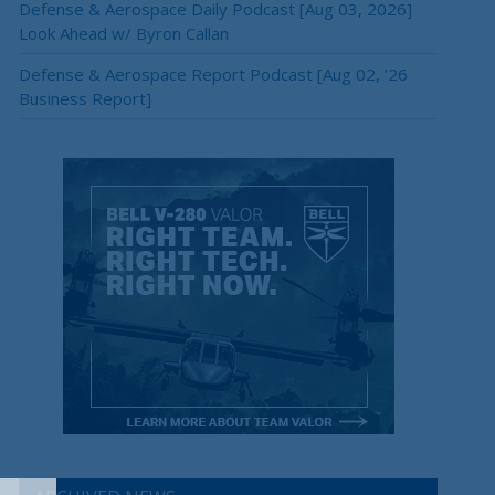
Defense & Aerospace Daily Podcast [Aug 03, 2026]
Look Ahead w/ Byron Callan
Defense & Aerospace Report Podcast [Aug 02, ’26
Business Report]