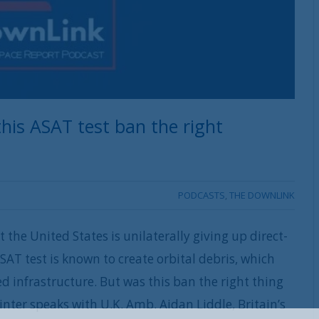
his ASAT test ban the right
PODCASTS
,
THE DOWNLINK
the United States is unilaterally giving up direct-
ASAT test is known to create orbital debris, which
d infrastructure. But was this ban the right thing
nter speaks with U.K. Amb. Aidan Liddle, Britain’s