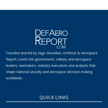
Founded and led by Vago Muradian, Defense & Aerospace
Report covers the government, military and aerospace
leaders, lawmakers, industry executives and analysts that
shape national security and aerospace decision-making
worldwide.
QUICK LINKS