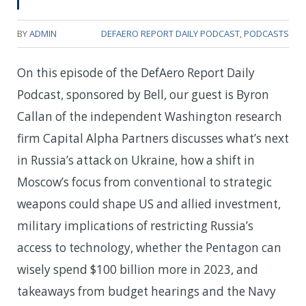
BY
ADMIN
DEFAERO REPORT DAILY PODCAST
,
PODCASTS
On this episode of the DefAero Report Daily
Podcast, sponsored by Bell, our guest is Byron
Callan of the independent Washington research
firm Capital Alpha Partners discusses what’s next
in Russia’s attack on Ukraine, how a shift in
Moscow’s focus from conventional to strategic
weapons could shape US and allied investment,
military implications of restricting Russia’s
access to technology, whether the Pentagon can
wisely spend $100 billion more in 2023, and
takeaways from budget hearings and the Navy