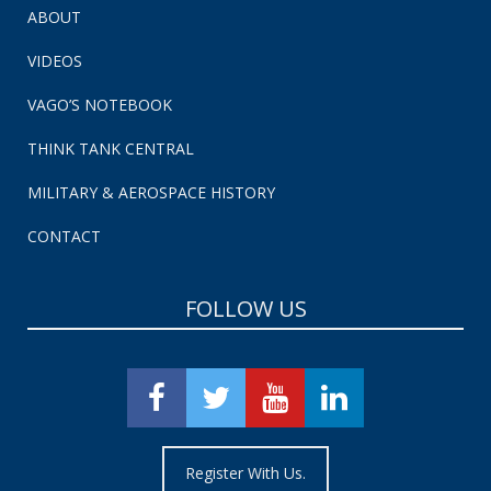
ABOUT
VIDEOS
VAGO’S NOTEBOOK
THINK TANK CENTRAL
MILITARY & AEROSPACE HISTORY
CONTACT
FOLLOW US
Register With Us.