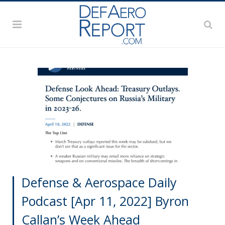
Defense & Aerospace Daily
Podcast [Apr 11, 2022] Byron
Callan’s Week Ahead