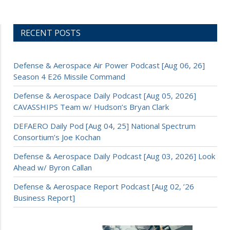
RECENT POSTS
Defense & Aerospace Air Power Podcast [Aug 06, 26]
Season 4 E26 Missile Command
Defense & Aerospace Daily Podcast [Aug 05, 2026]
CAVASSHIPS Team w/ Hudson’s Bryan Clark
DEFAERO Daily Pod [Aug 04, 25] National Spectrum
Consortium’s Joe Kochan
Defense & Aerospace Daily Podcast [Aug 03, 2026] Look
Ahead w/ Byron Callan
Defense & Aerospace Report Podcast [Aug 02, ’26
Business Report]