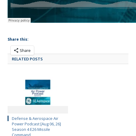
Share this:
Share
RELATED POSTS
Defense & Aerospace Air
Power Podcast [Aug 06, 26]
Season 4 E26 Missile
Command