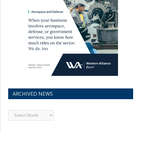
ARCHIVED NEWS
Archived
News