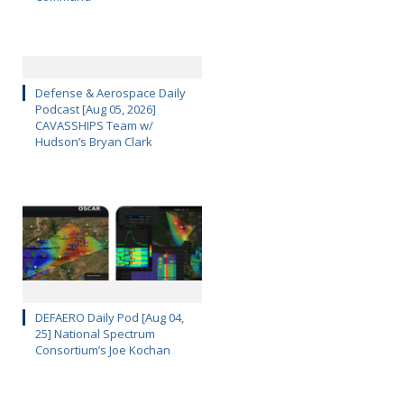
Defense & Aerospace Daily
Podcast [Aug 05, 2026]
CAVASSHIPS Team w/
Hudson’s Bryan Clark
DEFAERO Daily Pod [Aug 04,
25] National Spectrum
Consortium’s Joe Kochan