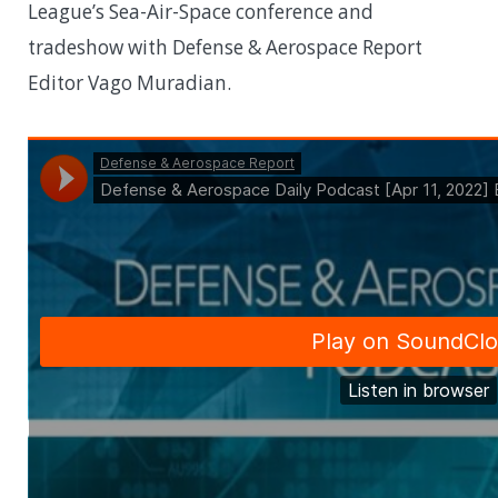
League’s Sea-Air-Space conference and
tradeshow with Defense & Aerospace Report
Editor Vago Muradian.