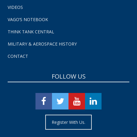
VIDEOS
VAGO’S NOTEBOOK
THINK TANK CENTRAL
MILITARY & AEROSPACE HISTORY
CONTACT
FOLLOW US
Register With Us.