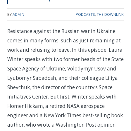
BY
ADMIN
PODCASTS
,
THE DOWNLINK
Resistance against the Russian war in Ukraine
comes in many forms, such as just remaining at
work and refusing to leave. In this episode, Laura
Winter speaks with two former heads of the State
Space Agency of Ukraine, Volodymyr Usov and
Lyubomyr Sabadosh, and their colleague Liliya
Shevchuk, the director of the country’s Space
Initiatives Center. But first, Winter speaks with
Homer Hickam, a retired NASA aerospace
engineer and a New York Times best-selling book
author, who wrote a Washington Post opinion