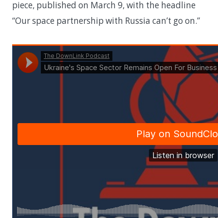
piece, published on March 9, with the headline
“Our space partnership with Russia can’t go on.”