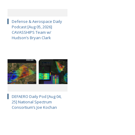
Defense & Aerospace Daily
Podcast [Aug 05, 2026]
CAVASSHIPS Team w/
Hudson’s Bryan Clark
DEFAERO Daily Pod [Aug 04,
25] National Spectrum
Consortium’s Joe Kochan