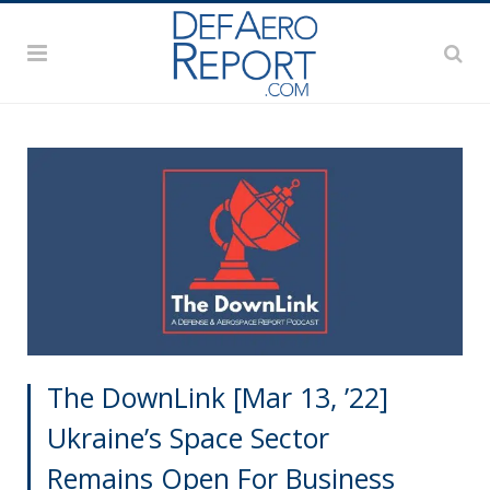
The DownLink [Mar 13, ’22]
Ukraine’s Space Sector
Remains Open For Business