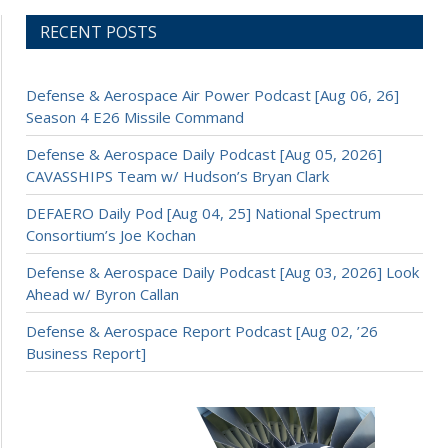
RECENT POSTS
Defense & Aerospace Air Power Podcast [Aug 06, 26]
Season 4 E26 Missile Command
Defense & Aerospace Daily Podcast [Aug 05, 2026]
CAVASSHIPS Team w/ Hudson’s Bryan Clark
DEFAERO Daily Pod [Aug 04, 25] National Spectrum
Consortium’s Joe Kochan
Defense & Aerospace Daily Podcast [Aug 03, 2026] Look
Ahead w/ Byron Callan
Defense & Aerospace Report Podcast [Aug 02, ’26
Business Report]