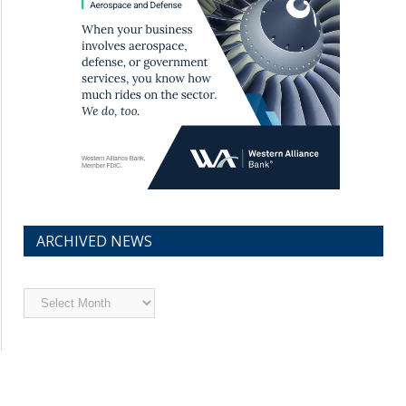
ARCHIVED NEWS
Archived
News