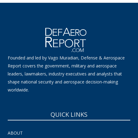
Founded and led by Vago Muradian, Defense & Aerospace
Report covers the government, military and aerospace
leaders, lawmakers, industry executives and analysts that
shape national security and aerospace decision-making
worldwide.
QUICK LINKS
ABOUT