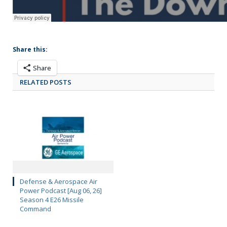
Share this:
Share
RELATED POSTS
Defense & Aerospace Air
Power Podcast [Aug 06, 26]
Season 4 E26 Missile
Command