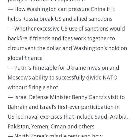
— How Washington can pressure China if it
helps Russia break US and allied sanctions
— Whether excessive US use of sanctions would
backfire if friends and foes work together to
circumvent the dollar and Washington’s hold on
global finance
— Putin’s timetable for Ukraine invasion and
Moscow’s ability to successfully divide NATO
without firing a shot
— Israel Defense Minister Benny Gantz’s visit to
Bahrain and Israel’s first-ever participation in
US-led naval exercises that include Saudi Arabia,
Pakistan, Yemen, Oman and others
— North Korea’s missile tests and how