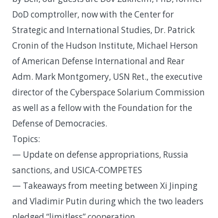
DoD comptroller, now with the Center for
Strategic and International Studies, Dr. Patrick
Cronin of the Hudson Institute, Michael Herson
of American Defense International and Rear
Adm. Mark Montgomery, USN Ret., the executive
director of the Cyberspace Solarium Commission
as well as a fellow with the Foundation for the
Defense of Democracies.
Topics:
— Update on defense appropriations, Russia
sanctions, and USICA-COMPETES
— Takeaways from meeting between Xi Jinping
and Vladimir Putin during which the two leaders
pledged “limitless” cooperation