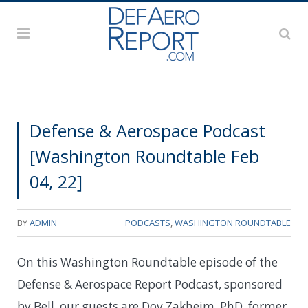
Defense & Aerospace Podcast
[Washington Roundtable Feb
04, 22]
BY
ADMIN
PODCASTS
,
WASHINGTON ROUNDTABLE
On this Washington Roundtable episode of the
Defense & Aerospace Report Podcast, sponsored
by Bell, our guests are Dov Zakheim, PhD, former