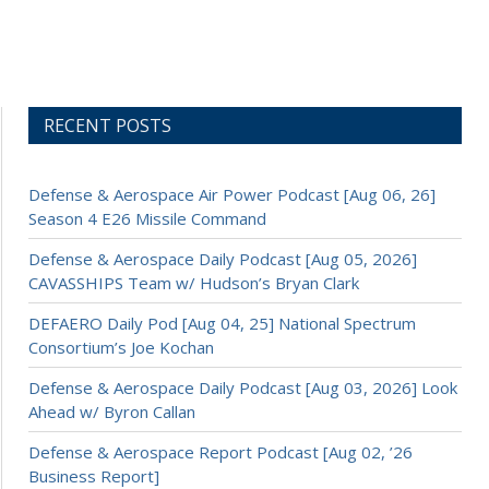
RECENT POSTS
Defense & Aerospace Air Power Podcast [Aug 06, 26]
Season 4 E26 Missile Command
Defense & Aerospace Daily Podcast [Aug 05, 2026]
CAVASSHIPS Team w/ Hudson’s Bryan Clark
DEFAERO Daily Pod [Aug 04, 25] National Spectrum
Consortium’s Joe Kochan
Defense & Aerospace Daily Podcast [Aug 03, 2026] Look
Ahead w/ Byron Callan
Defense & Aerospace Report Podcast [Aug 02, ’26
Business Report]