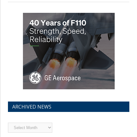
ARCHIVED NEWS
Archived
News