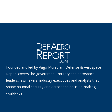
Founded and led by Vago Muradian, Defense & Aerospace
Report covers the government, military and aerospace
leaders, lawmakers, industry executives and analysts that
shape national security and aerospace decision-making
worldwide.