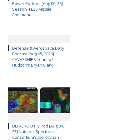
Power Podcast [Aug 06, 26]
Season 4 E26 Missile
Command
Defense & Aerospace Daily
Podcast [Aug 05, 2026]
CAVASSHIPS Team w/
Hudson’s Bryan Clark
DEFAERO Daily Pod [Aug 04,
25] National Spectrum
Consortium’s Joe Kochan