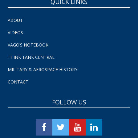
QUICK LINKS
ABOUT
VIDEOS
VAGO’S NOTEBOOK
THINK TANK CENTRAL
MILITARY & AEROSPACE HISTORY
CONTACT
FOLLOW US