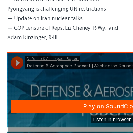
Pyongyang is challenging UN restrictions
— Update on Iran nuclear talks
— GOP censure of Reps. Liz Cheney, R-Wy., and
Adam Kinzinger, R-Ill.