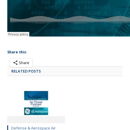
Share this:
Share
RELATED POSTS
Defense & Aerospace Air