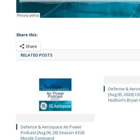
Share this:
Share
RELATED POSTS
Defense & Aeros
[Aug 05, 2026] 
Hudson’s Bryan 
Defense & Aerospace Air Power
Podcast [Aug 06, 26] Season 4 E26
Missile Command