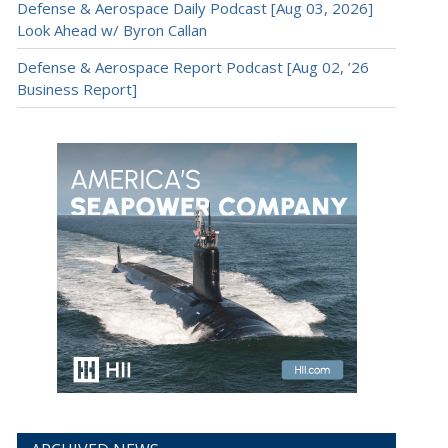
Defense & Aerospace Daily Podcast [Aug 03, 2026]
Look Ahead w/ Byron Callan
Defense & Aerospace Report Podcast [Aug 02, ’26
Business Report]