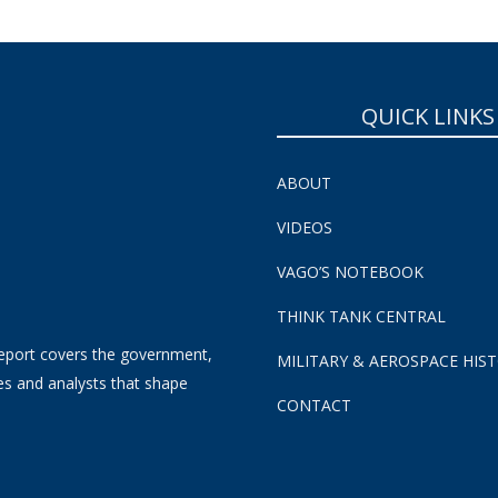
QUICK LINKS
ABOUT
VIDEOS
VAGO’S NOTEBOOK
THINK TANK CENTRAL
eport covers the government,
MILITARY & AEROSPACE HIS
es and analysts that shape
CONTACT