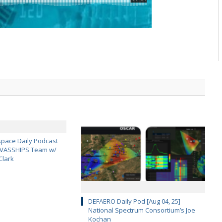
pace Daily Podcast
CAVASSHIPS Team w/
Clark
DEFAERO Daily Pod [Aug 04, 25]
National Spectrum Consortium’s Joe
Kochan