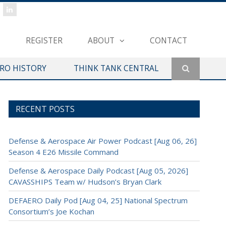
REGISTER
ABOUT
CONTACT
ERO HISTORY
THINK TANK CENTRAL
RECENT POSTS
Defense & Aerospace Air Power Podcast [Aug 06, 26]
Season 4 E26 Missile Command
Defense & Aerospace Daily Podcast [Aug 05, 2026]
CAVASSHIPS Team w/ Hudson’s Bryan Clark
DEFAERO Daily Pod [Aug 04, 25] National Spectrum
Consortium’s Joe Kochan