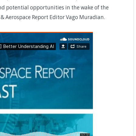
d potential opportunities in the wake of the
e & Aerospace Report Editor Vago Muradian.