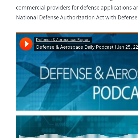
commercial providers for defense applications an
National Defense Authorization Act with Defens