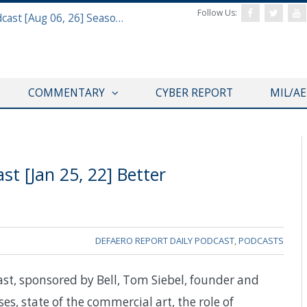
Follow Us:
Defense & Aerospace Air Power Podcast [Aug 06, 26] Season 4 E26 Missile Command
COMMENTARY
CYBER REPORT
MIL/A
t [Jan 25, 22] Better
DEFAERO REPORT DAILY PODCAST
,
PODCASTS
ast, sponsored by Bell, Tom Siebel, founder and
uses, state of the commercial art, the role of