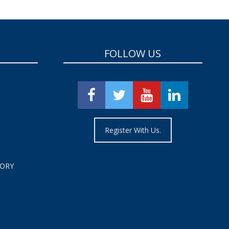
FOLLOW US
Register With Us.
TORY