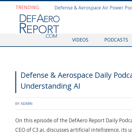
TRENDING:
VIDEOS
PODCASTS
Defense & Aerospace Daily Podcas
Understanding AI
BY
ADMIN
On this episode of the DefAero Report Daily Podc
CEO of C3.ai, discusses artificial intelligence, its 