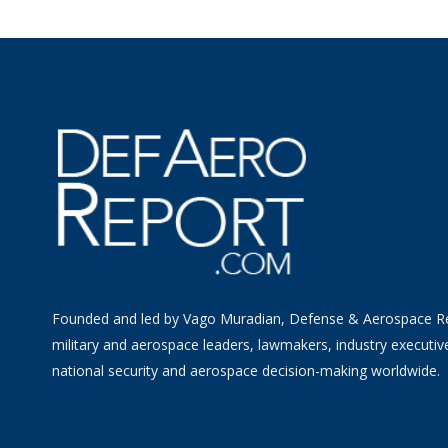
Founded and led by Vago Muradian, Defense & Aerospace R
military and aerospace leaders, lawmakers, industry executiv
national security and aerospace decision-making worldwide.