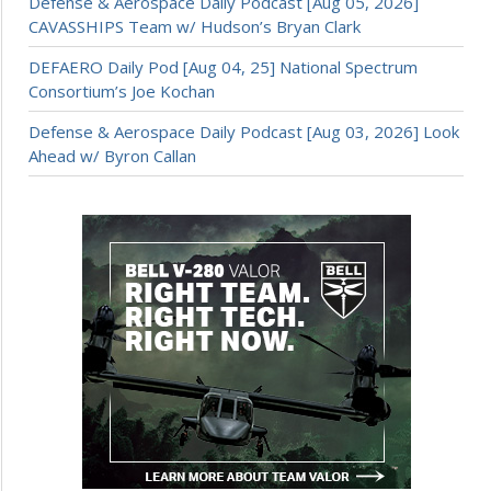
Defense & Aerospace Daily Podcast [Aug 05, 2026]
CAVASSHIPS Team w/ Hudson’s Bryan Clark
DEFAERO Daily Pod [Aug 04, 25] National Spectrum
Consortium’s Joe Kochan
Defense & Aerospace Daily Podcast [Aug 03, 2026] Look
Ahead w/ Byron Callan