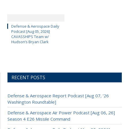
Defense & Aerospace Daily
Podcast [Aug 05, 2026]
CAVASSHIPS Team w/
Hudson’s Bryan Clark
RECENT POSTS
Defense & Aerospace Report Podcast [Aug 07, ’26
Washington Roundtable]
Defense & Aerospace Air Power Podcast [Aug 06, 26]
Season 4 E26 Missile Command