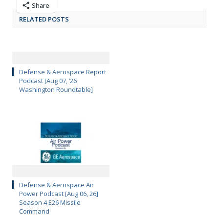
Share
RELATED POSTS
Defense & Aerospace Report
Podcast [Aug 07, ’26
Washington Roundtable]
Defense & Aerospace Air
Power Podcast [Aug 06, 26]
Season 4 E26 Missile
Command