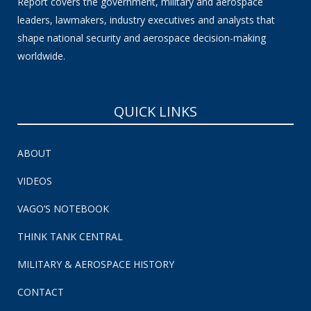
Report covers the government, military and aerospace
leaders, lawmakers, industry executives and analysts that
shape national security and aerospace decision-making
worldwide.
QUICK LINKS
ABOUT
VIDEOS
VAGO’S NOTEBOOK
THINK TANK CENTRAL
MILITARY & AEROSPACE HISTORY
CONTACT