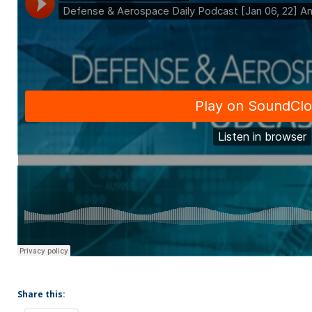
Share this: