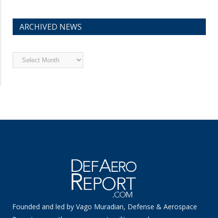
ARCHIVED NEWS
Archived
News
Founded and led by Vago Muradian, Defense & Aerospace