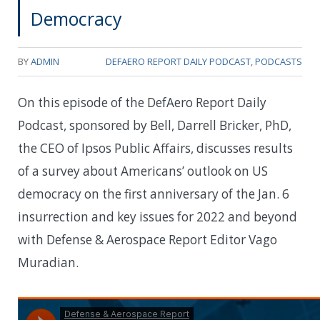
Democracy
BY
ADMIN
DEFAERO REPORT DAILY PODCAST
,
PODCASTS
On this episode of the DefAero Report Daily
Podcast, sponsored by Bell, Darrell Bricker, PhD,
the CEO of Ipsos Public Affairs, discusses results
of a survey about Americans’ outlook on US
democracy on the first anniversary of the Jan. 6
insurrection and key issues for 2022 and beyond
with Defense & Aerospace Report Editor Vago
Muradian.