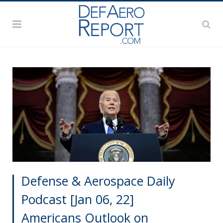
Defense & Aerospace Daily
Podcast [Jan 06, 22]
Americans Outlook on