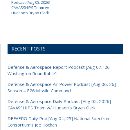
Podcast [Aug 05, 2026]
CAVASSHIPS Team w/
Hudson’s Bryan Clark
RECENT POSTS
Defense & Aerospace Report Podcast [Aug 07, ’26
Washington Roundtable]
Defense & Aerospace Air Power Podcast [Aug 06, 26]
Season 4 E26 Missile Command
Defense & Aerospace Daily Podcast [Aug 05, 2026]
CAVASSHIPS Team w/ Hudson’s Bryan Clark
DEFAERO Daily Pod [Aug 04, 25] National Spectrum
Consortium’s Joe Kochan