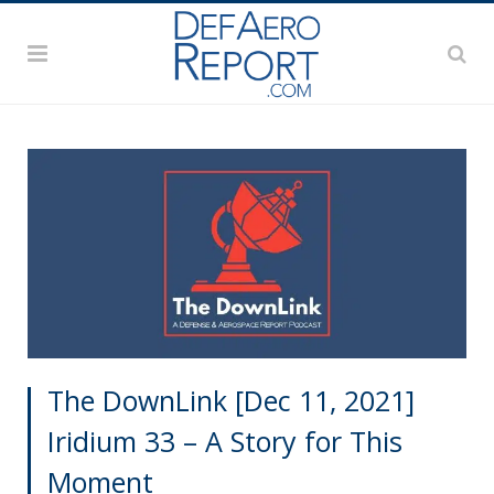
The DownLink [Dec 11, 2021]
Iridium 33 – A Story for This
Moment