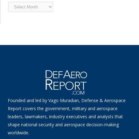
Archived
News
Founded and led by Vago Muradian, Defense & Aerospace
Report covers the government, military and aerospace
leaders, lawmakers, industry executives and analysts that
shape national security and aerospace decision-making
worldwide.