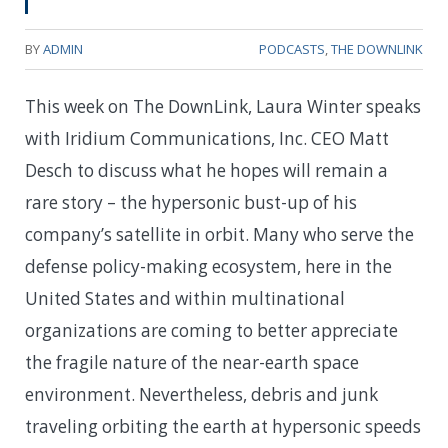
BY
ADMIN
PODCASTS
,
THE DOWNLINK
This week on The DownLink, Laura Winter speaks
with Iridium Communications, Inc. CEO Matt
Desch to discuss what he hopes will remain a
rare story – the hypersonic bust-up of his
company’s satellite in orbit. Many who serve the
defense policy-making ecosystem, here in the
United States and within multinational
organizations are coming to better appreciate
the fragile nature of the near-earth space
environment. Nevertheless, debris and junk
traveling orbiting the earth at hypersonic speeds