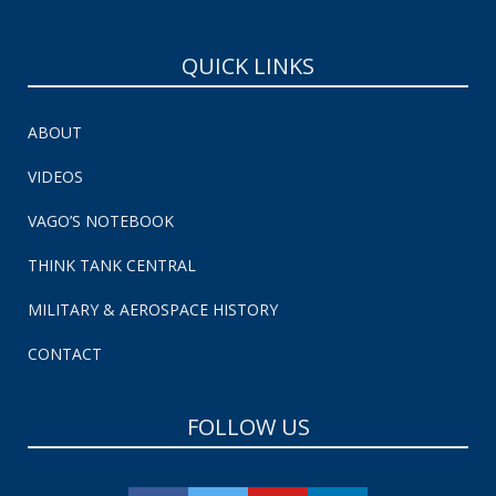
QUICK LINKS
ABOUT
VIDEOS
VAGO’S NOTEBOOK
THINK TANK CENTRAL
MILITARY & AEROSPACE HISTORY
CONTACT
FOLLOW US