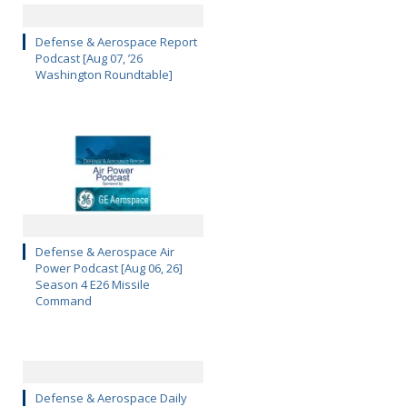
Defense & Aerospace Report
Podcast [Aug 07, ’26
Washington Roundtable]
Defense & Aerospace Air
Power Podcast [Aug 06, 26]
Season 4 E26 Missile
Command
Defense & Aerospace Daily