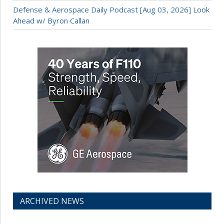
Defense & Aerospace Daily Podcast [Aug 03, 2026] Look
Ahead w/ Byron Callan
ARCHIVED NEWS