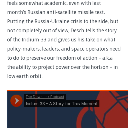
feels somewhat academic, even with last
month’s Russian anti-satellite missile test.
Putting the Russia-Ukraine crisis to the side, but
not completely out of view, Desch tells the story
of the Iridium-33 and gives us his take on what
policy-makers, leaders, and space operators need
to do to preserve our freedom of action – a.k.a
the ability to project power over the horizon – in
low earth orbit.