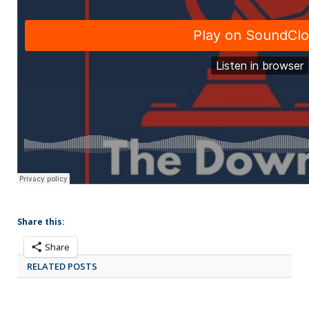
Share this:
Share
RELATED POSTS