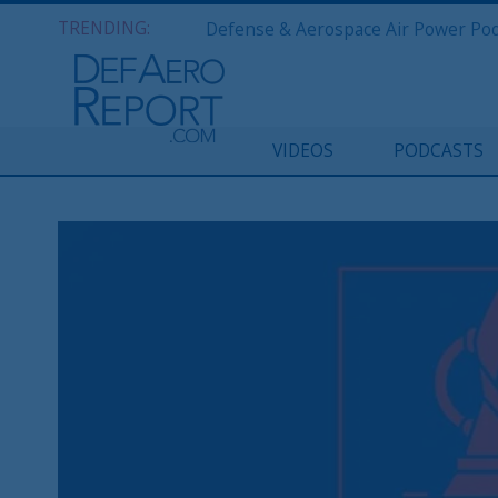
TRENDING:
VIDEOS
PODCASTS