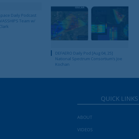
pace Daily Podcast
CAVASSHIPS Team w/
Clark
DEFAERO Daily Pod [Aug 04, 25]
National Spectrum Consortium’s Joe
Kochan
QUICK LINKS
ABOUT
VIDEOS