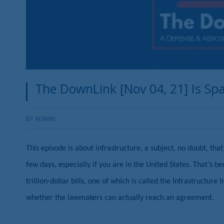
The DownLink [Nov 04, 21] Is Spac
BY
ADMIN
This episode is about infrastructure, a subject, no doubt, th
few days, especially if you are in the United States. That’s b
trillion-dollar bills, one of which is called the Infrastructur
whether the lawmakers can actually reach an agreement.