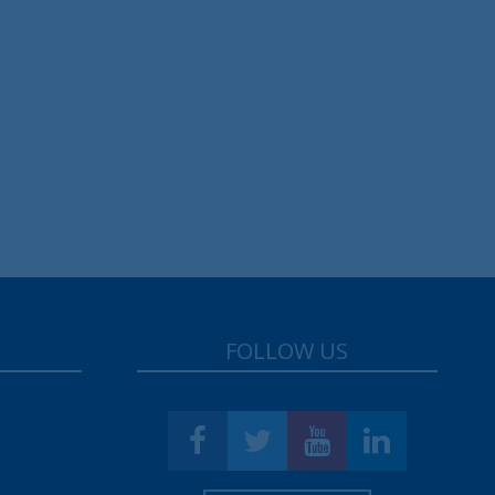
FOLLOW US