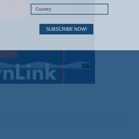
SUBSCRIBE NOW!