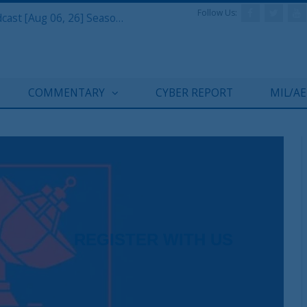
Follow Us:
Defense & Aerospace Air Power Podcast [Aug 06, 26] Season 4 E26 Missile Command
COMMENTARY
CYBER REPORT
MIL/A