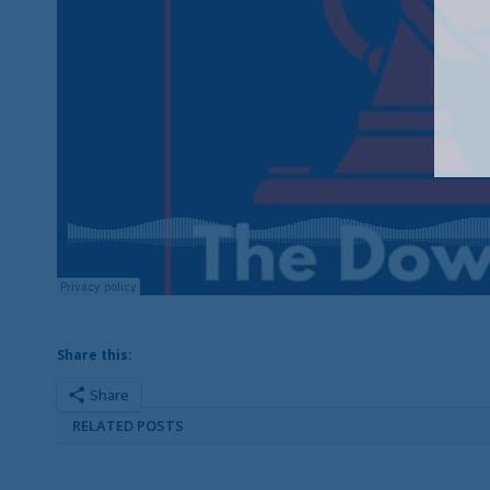
Share this:
Share
RELATED POSTS