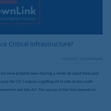
e Critical Infrastructure?
PODCASTS
,
THE DOWNLINK
at you have probably been hearing a whole lot about these past
ecause the U.S. Congress is getting set to vote on two multi-
e Investment and Jobs Act. The success of that feat depends on