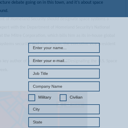
ucture debate going on in this town, and it’s about space
round.
nt of Homeland Security should designate space systems a
REGISTER WITH US
 expert with the Department of Homeland Security’s National
 the Mitre Corporation, which bills him as its in-house global
 systems security; and John Doyon, the executive vice president
a key author of a white paper titled “Designating the U.S. Space
week.
Military
Civilian