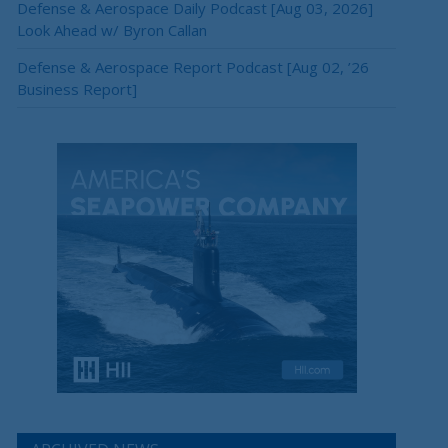
Defense & Aerospace Daily Podcast [Aug 03, 2026]
Look Ahead w/ Byron Callan
Defense & Aerospace Report Podcast [Aug 02, ’26
Business Report]