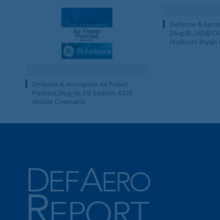
Defense & Aeros
[Aug 05, 2026] 
Hudson’s Bryan 
Defense & Aerospace Air Power
Podcast [Aug 06, 26] Season 4 E26
Missile Command