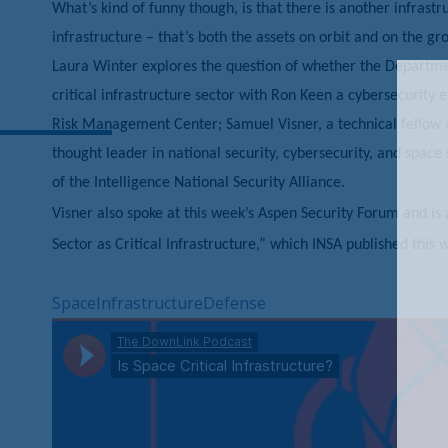
What’s kind of funny though, is that there is another infrastr
infrastructure – that’s both the assets on orbit and on the g
Laura Winter explores the question of whether the Departme
critical infrastructure sector with Ron Keen a cybersecurity
Risk Management Center; Samuel Visner, a technical fellow at
thought leader in national security, cybersecurity, and space
of the Intelligence National Security Alliance.
Visner also spoke at this week’s Aspen Security Forum and is 
Sector as Critical Infrastructure,” which INSA published this 
Space
Infrastructure
Defense