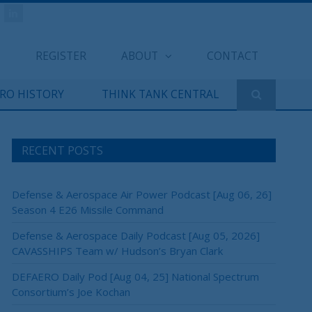
REGISTER
ABOUT
CONTACT
ERO HISTORY
THINK TANK CENTRAL
RECENT POSTS
Defense & Aerospace Air Power Podcast [Aug 06, 26]
Season 4 E26 Missile Command
Defense & Aerospace Daily Podcast [Aug 05, 2026]
CAVASSHIPS Team w/ Hudson’s Bryan Clark
DEFAERO Daily Pod [Aug 04, 25] National Spectrum
Consortium’s Joe Kochan