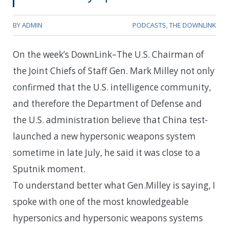
BY
ADMIN
PODCASTS
,
THE DOWNLINK
On the week’s DownLink–The U.S. Chairman of
the Joint Chiefs of Staff Gen. Mark Milley not only
confirmed that the U.S. intelligence community,
and therefore the Department of Defense and
the U.S. administration believe that China test-
launched a new hypersonic weapons system
sometime in late July, he said it was close to a
Sputnik moment.
To understand better what Gen.Milley is saying, I
spoke with one of the most knowledgeable
hypersonics and hypersonic weapons systems