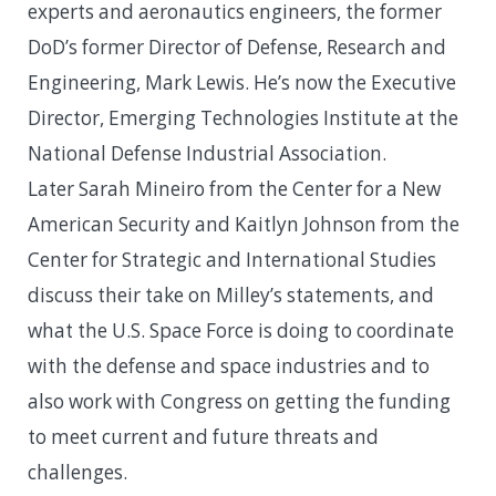
experts and aeronautics engineers, the former
DoD’s former Director of Defense, Research and
Engineering, Mark Lewis. He’s now the Executive
Director, Emerging Technologies Institute at the
National Defense Industrial Association.
Later Sarah Mineiro from the Center for a New
American Security and Kaitlyn Johnson from the
Center for Strategic and International Studies
discuss their take on Milley’s statements, and
what the U.S. Space Force is doing to coordinate
with the defense and space industries and to
also work with Congress on getting the funding
to meet current and future threats and
challenges.