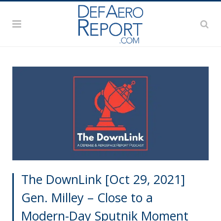
The DownLink [Oct 29, 2021]
Gen. Milley – Close to a
Modern-Day Sputnik Moment