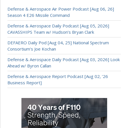
Defense & Aerospace Air Power Podcast [Aug 06, 26]
Season 4 E26 Missile Command
Defense & Aerospace Daily Podcast [Aug 05, 2026]
CAVASSHIPS Team w/ Hudson’s Bryan Clark
DEFAERO Daily Pod [Aug 04, 25] National Spectrum
Consortium’s Joe Kochan
Defense & Aerospace Daily Podcast [Aug 03, 2026] Look
Ahead w/ Byron Callan
Defense & Aerospace Report Podcast [Aug 02, ’26
Business Report]