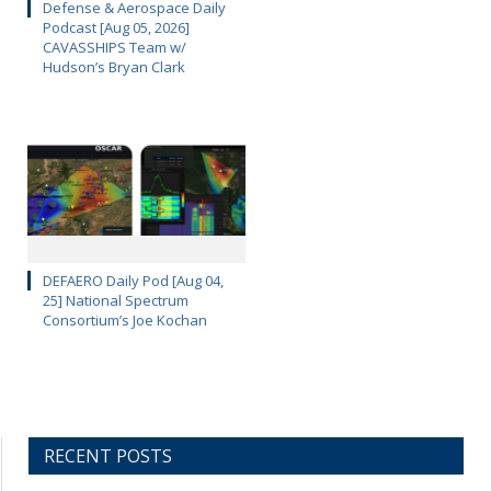
Defense & Aerospace Daily
Podcast [Aug 05, 2026]
CAVASSHIPS Team w/
Hudson’s Bryan Clark
DEFAERO Daily Pod [Aug 04,
25] National Spectrum
Consortium’s Joe Kochan
RECENT POSTS