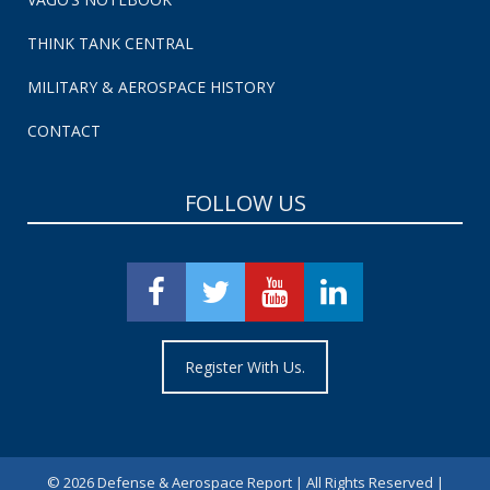
THINK TANK CENTRAL
MILITARY & AEROSPACE HISTORY
CONTACT
FOLLOW US
Register With Us.
©
2026 Defense & Aerospace Report | All Rights Reserved |