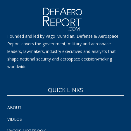
Founded and led by Vago Muradian, Defense & Aerospace
Report covers the government, military and aerospace
leaders, lawmakers, industry executives and analysts that
shape national security and aerospace decision-making
worldwide.
QUICK LINKS
ABOUT
VIDEOS
VAGO’S NOTEBOOK