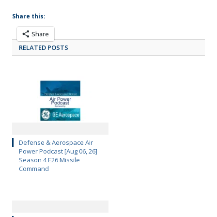
Share this:
Share
RELATED POSTS
Defense & Aerospace Air
Power Podcast [Aug 06, 26]
Season 4 E26 Missile
Command