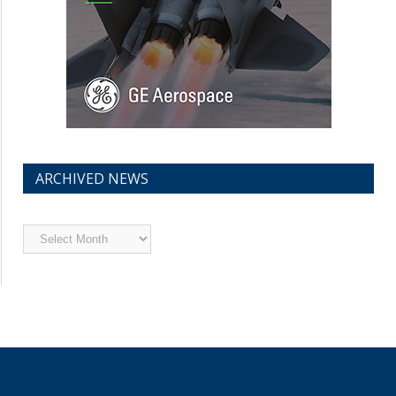
ARCHIVED NEWS
Archived
News