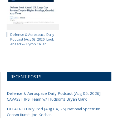
Defense & Aerospace Daily
Podcast [Aug 03, 2026] Look
Ahead w/ Byron Callan
RECENT POSTS
Defense & Aerospace Daily Podcast [Aug 05, 2026]
CAVASSHIPS Team w/ Hudson’s Bryan Clark
DEFAERO Daily Pod [Aug 04, 25] National Spectrum
Consortium’s Joe Kochan