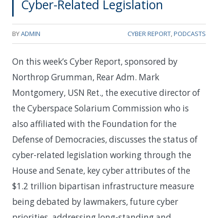
Cyber-Related Legislation
BY
ADMIN
CYBER REPORT
,
PODCASTS
On this week’s Cyber Report, sponsored by
Northrop Grumman, Rear Adm. Mark
Montgomery, USN Ret., the executive director of
the Cyberspace Solarium Commission who is
also affiliated with the Foundation for the
Defense of Democracies, discusses the status of
cyber-related legislation working through the
House and Senate, key cyber attributes of the
$1.2 trillion bipartisan infrastructure measure
being debated by lawmakers, future cyber
priorities, addressing long-standing and