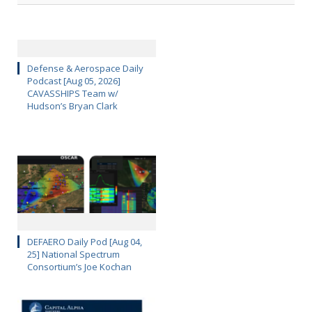
Defense & Aerospace Daily
Podcast [Aug 05, 2026]
CAVASSHIPS Team w/
Hudson’s Bryan Clark
DEFAERO Daily Pod [Aug 04,
25] National Spectrum
Consortium’s Joe Kochan