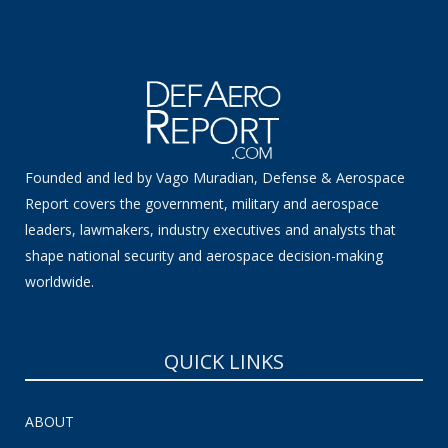
Founded and led by Vago Muradian, Defense & Aerospace
Report covers the government, military and aerospace
leaders, lawmakers, industry executives and analysts that
shape national security and aerospace decision-making
worldwide.
QUICK LINKS
ABOUT