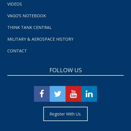
VIDEOS
VAGO’S NOTEBOOK
THINK TANK CENTRAL
MILITARY & AEROSPACE HISTORY
CONTACT
FOLLOW US
Register With Us.