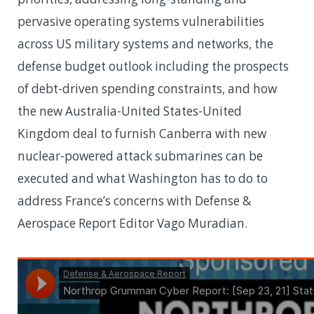
pervasive operating systems vulnerabilities
across US military systems and networks, the
defense budget outlook including the prospects
of debt-driven spending constraints, and how
the new Australia-United States-United
Kingdom deal to furnish Canberra with new
nuclear-powered attack submarines can be
executed and what Washington has to do to
address France’s concerns with Defense &
Aerospace Report Editor Vago Muradian.