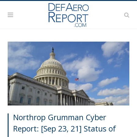
Northrop Grumman Cyber
Report: [Sep 23, 21] Status of