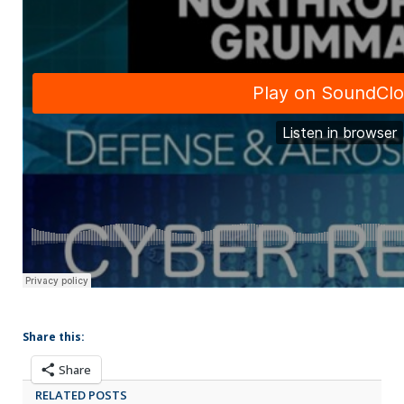
Share this:
Share
RELATED POSTS