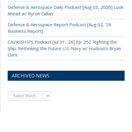
Defense & Aerospace Daily Podcast [Aug 03, 2026] Look
Ahead w/ Byron Callan
Defense & Aerospace Report Podcast [Aug 02, ’26
Business Report]
CAVASSHIPS Podcast [Jul 31, ’26] Ep: 252 Righting the
Ship: Rethinking the Future U.S. Navy w/ Hudson’s Bryan
Clark
ARCHIVED NEWS
Archived
News