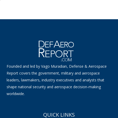
Founded and led by Vago Muradian, Defense & Aerospace
Report covers the government, military and aerospace
leaders, lawmakers, industry executives and analysts that
shape national security and aerospace decision-making
worldwide.
QUICK LINKS