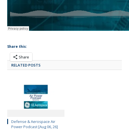
Share this:
Share
RELATED POSTS
Defense & Aerospace Air
Power Podcast [Aug 06, 26]