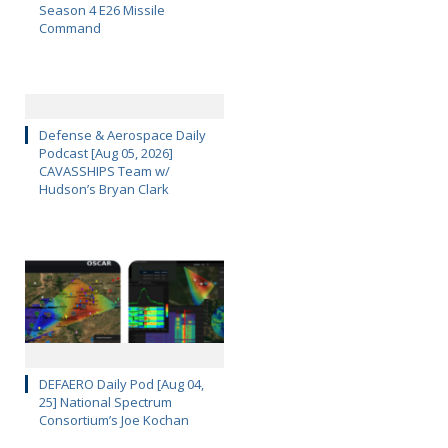
Season 4 E26 Missile
Command
Defense & Aerospace Daily
Podcast [Aug 05, 2026]
CAVASSHIPS Team w/
Hudson’s Bryan Clark
DEFAERO Daily Pod [Aug 04,
25] National Spectrum
Consortium’s Joe Kochan