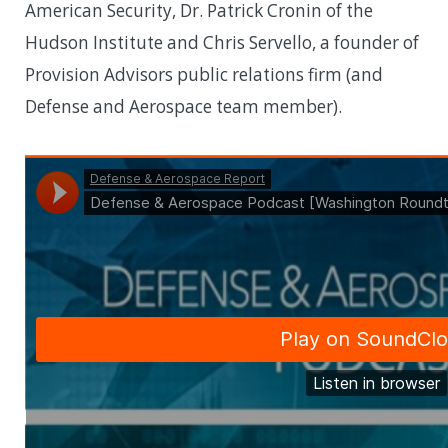
American Security, Dr. Patrick Cronin of the
Hudson Institute and Chris Servello, a founder of
Provision Advisors public relations firm (and
Defense and Aerospace team member).