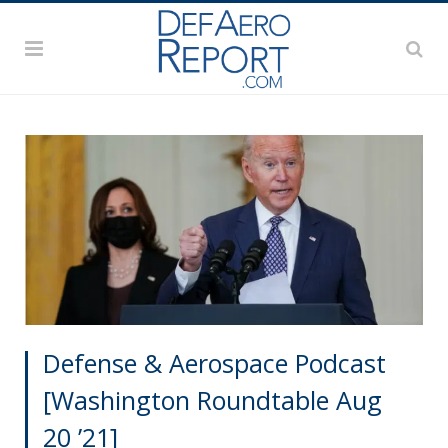
Defense & Aerospace Podcast
[Washington Roundtable Aug
20 ’21]