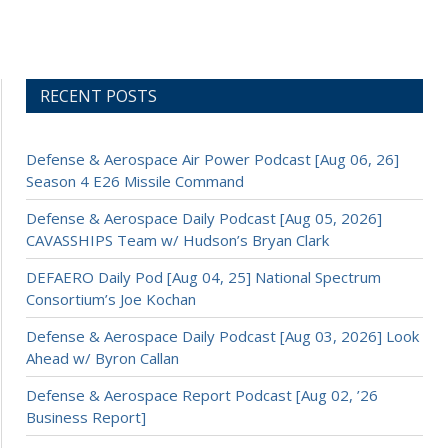
RECENT POSTS
Defense & Aerospace Air Power Podcast [Aug 06, 26]
Season 4 E26 Missile Command
Defense & Aerospace Daily Podcast [Aug 05, 2026]
CAVASSHIPS Team w/ Hudson’s Bryan Clark
DEFAERO Daily Pod [Aug 04, 25] National Spectrum
Consortium’s Joe Kochan
Defense & Aerospace Daily Podcast [Aug 03, 2026] Look
Ahead w/ Byron Callan
Defense & Aerospace Report Podcast [Aug 02, ’26
Business Report]