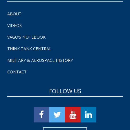
ABOUT
VIDEOS
VAGO’S NOTEBOOK
THINK TANK CENTRAL
MILITARY & AEROSPACE HISTORY
CONTACT
FOLLOW US