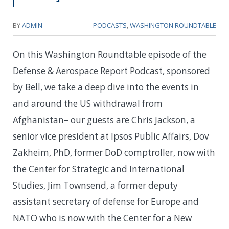
BY
ADMIN
PODCASTS
,
WASHINGTON ROUNDTABLE
On this Washington Roundtable episode of the
Defense & Aerospace Report Podcast, sponsored
by Bell, we take a deep dive into the events in
and around the US withdrawal from
Afghanistan– our guests are Chris Jackson, a
senior vice president at Ipsos Public Affairs, Dov
Zakheim, PhD, former DoD comptroller, now with
the Center for Strategic and International
Studies, Jim Townsend, a former deputy
assistant secretary of defense for Europe and
NATO who is now with the Center for a New