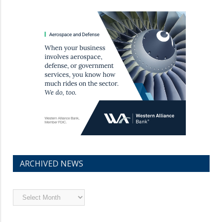
ARCHIVED NEWS
Archived
News