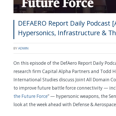
DEFAERO Report Daily Podcast [
Hypersonics, Infrastructure & 
BY
ADMIN
On this episode of the DefAero Report Daily Pod
research firm Capital Alpha Partners and Todd Ha
International Studies discuss Joint All Domain
to improve future battle force connectivity — inc
the Future Force
” — hypersonic weapons, the Sen
look at the week ahead with Defense & Aerospac