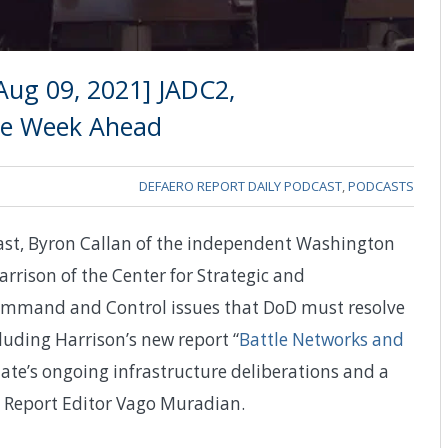
Aug 09, 2021] JADC2,
The Week Ahead
DEFAERO REPORT DAILY PODCAST
,
PODCASTS
cast, Byron Callan of the independent Washington
rrison of the Center for Strategic and
 Command and Control issues that DoD must resolve
luding Harrison’s new report “
Battle Networks and
ate’s ongoing infrastructure deliberations and a
e Report Editor Vago Muradian.