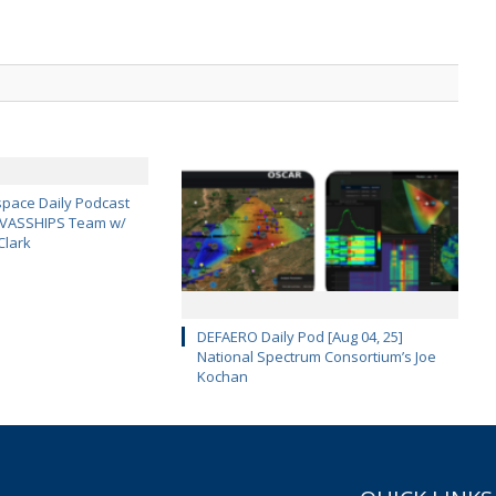
pace Daily Podcast
CAVASSHIPS Team w/
Clark
DEFAERO Daily Pod [Aug 04, 25]
National Spectrum Consortium’s Joe
Kochan