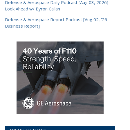
Defense & Aerospace Daily Podcast [Aug 03, 2026]
Look Ahead w/ Byron Callan
Defense & Aerospace Report Podcast [Aug 02, ’26
Business Report]