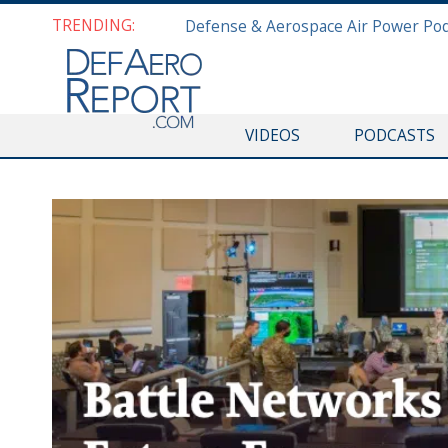
TRENDING:
VIDEOS
PODCASTS