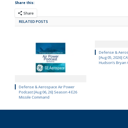
Share this:
Share
RELATED POSTS
Defense & Aeros
[Aug 05, 2026] 
Hudson’s Bryan 
Defense & Aerospace Air Power
Podcast [Aug 06, 26] Season 4 E26
Missile Command