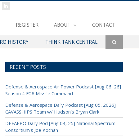
REGISTER
ABOUT
CONTACT
ERO HISTORY
THINK TANK CENTRAL
RECENT POSTS
Defense & Aerospace Air Power Podcast [Aug 06, 26]
Season 4 E26 Missile Command
Defense & Aerospace Daily Podcast [Aug 05, 2026]
CAVASSHIPS Team w/ Hudson’s Bryan Clark
DEFAERO Daily Pod [Aug 04, 25] National Spectrum
Consortium’s Joe Kochan