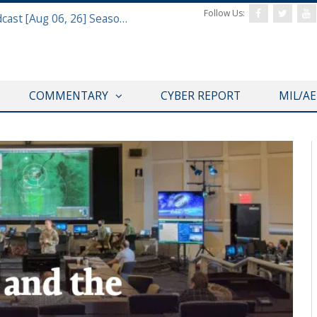
Follow Us:
Defense & Aerospace Air Power Podcast [Aug 06, 26] Season 4 E26 Missile Command
COMMENTARY
CYBER REPORT
MIL/A