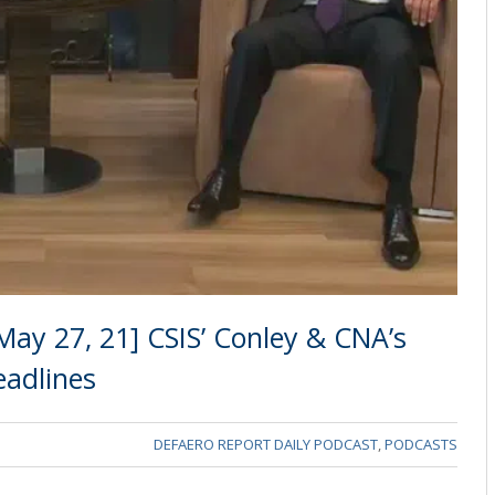
ay 27, 21] CSIS’ Conley & CNA’s
eadlines
DEFAERO REPORT DAILY PODCAST
,
PODCASTS