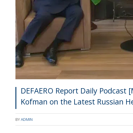
DEFAERO Report Daily Podcast [M
Kofman on the Latest Russian H
BY
ADMIN