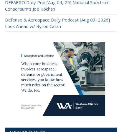
DEFAERO Daily Pod [Aug 04, 25] National Spectrum
Consortium’s Joe Kochan
Defense & Aerospace Daily Podcast [Aug 03, 2026]
Look Ahead w/ Byron Callan