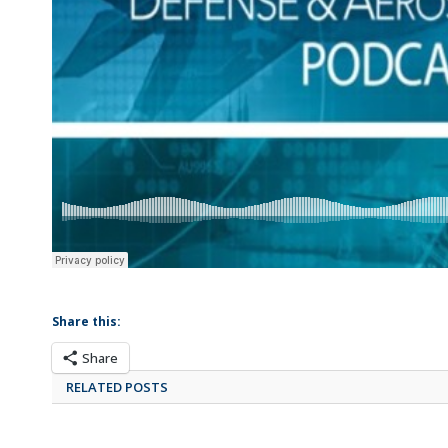
Share this:
Share
RELATED POSTS