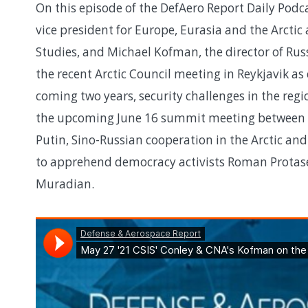
On this episode of the DefAero Report Daily Podca
vice president for Europe, Eurasia and the Arctic 
Studies, and Michael Kofman, the director of Russ
the recent Arctic Council meeting in Reykjavik as
coming two years, security challenges in the regi
the upcoming June 16 summit meeting between P
Putin, Sino-Russian cooperation in the Arctic and
to apprehend democracy activists Roman Protase
Muradian.