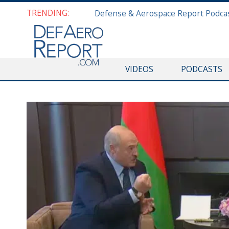
TRENDING:
VIDEOS
PODCASTS