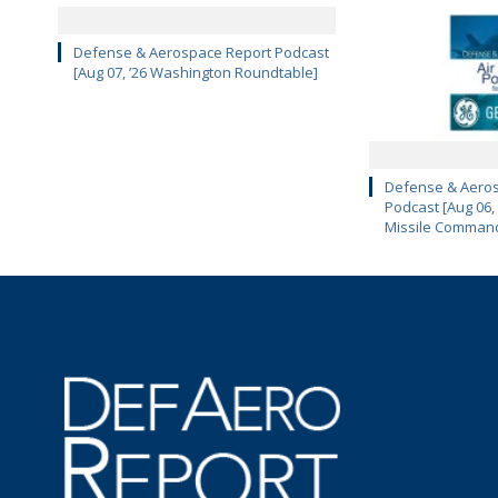
Defense & Aerospace Report Podcast
[Aug 07, ’26 Washington Roundtable]
Defense & Aeros
Podcast [Aug 06,
Missile Comman