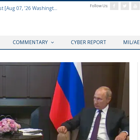
Follow Us:
Defense & Aerospace Report Podcast [Aug 07, ’26 Washington Roundtable]
COMMENTARY
CYBER REPORT
MIL/A