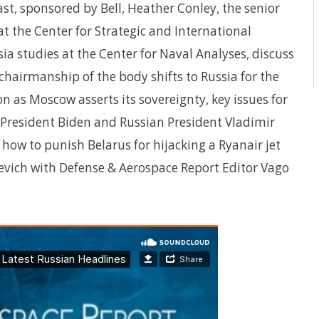
st, sponsored by Bell, Heather Conley, the senior
at the Center for Strategic and International
ia studies at the Center for Naval Analyses, discuss
 chairmanship of the body shifts to Russia for the
on as Moscow asserts its sovereignty, key issues for
resident Biden and Russian President Vladimir
 how to punish Belarus for hijacking a Ryanair jet
vich with Defense & Aerospace Report Editor Vago