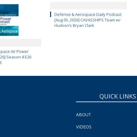
Defense & Aerospace Daily Podcast
[Aug 05, 2026] CAVASSHIPS Team w/
Hudson’s Bryan Clark
pace Air Power
 26] Season 4 E26
d
QUICK LINKS
ABOUT
VIDEOS