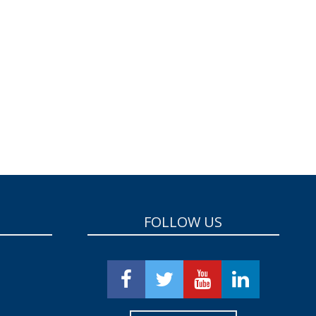
FOLLOW US