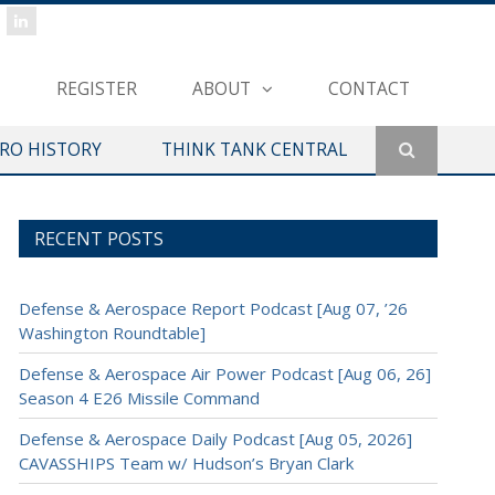
REGISTER
ABOUT
CONTACT
ERO HISTORY
THINK TANK CENTRAL
RECENT POSTS
Defense & Aerospace Report Podcast [Aug 07, ’26
Washington Roundtable]
Defense & Aerospace Air Power Podcast [Aug 06, 26]
Season 4 E26 Missile Command
Defense & Aerospace Daily Podcast [Aug 05, 2026]
CAVASSHIPS Team w/ Hudson’s Bryan Clark