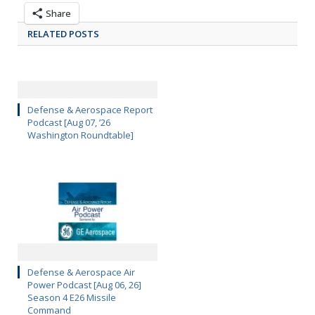
Share
RELATED POSTS
Defense & Aerospace Report
Podcast [Aug 07, ’26
Washington Roundtable]
Defense & Aerospace Air
Power Podcast [Aug 06, 26]
Season 4 E26 Missile
Command