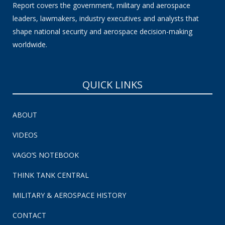
Report covers the government, military and aerospace
leaders, lawmakers, industry executives and analysts that
shape national security and aerospace decision-making
worldwide.
QUICK LINKS
ABOUT
VIDEOS
VAGO’S NOTEBOOK
THINK TANK CENTRAL
MILITARY & AEROSPACE HISTORY
CONTACT