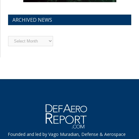
ARCHIVED NEWS
Archived
News
Founded and led by Vago Muradian, Defense & Aerospace