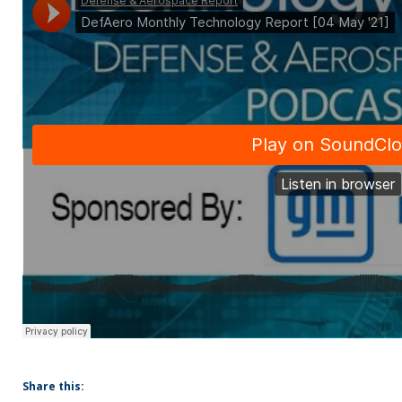
Share this: