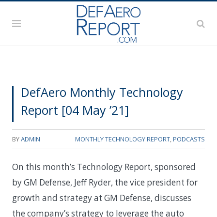
DefAero Monthly Technology
Report [04 May ’21]
BY
ADMIN
MONTHLY TECHNOLOGY REPORT
,
PODCASTS
On this month’s Technology Report, sponsored
by GM Defense, Jeff Ryder, the vice president for
growth and strategy at GM Defense, discusses
the company’s strategy to leverage the auto