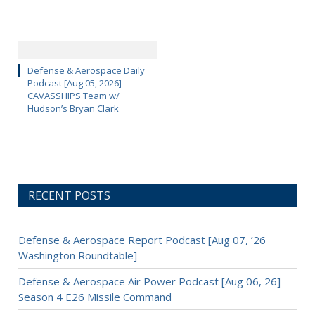
Defense & Aerospace Daily
Podcast [Aug 05, 2026]
CAVASSHIPS Team w/
Hudson’s Bryan Clark
RECENT POSTS
Defense & Aerospace Report Podcast [Aug 07, ’26
Washington Roundtable]
Defense & Aerospace Air Power Podcast [Aug 06, 26]
Season 4 E26 Missile Command