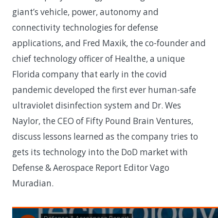
giant’s vehicle, power, autonomy and
connectivity technologies for defense
applications, and Fred Maxik, the co-founder and
chief technology officer of Healthe, a unique
Florida company that early in the covid
pandemic developed the first ever human-safe
ultraviolet disinfection system and Dr. Wes
Naylor, the CEO of Fifty Pound Brain Ventures,
discuss lessons learned as the company tries to
gets its technology into the DoD market with
Defense & Aerospace Report Editor Vago
Muradian.