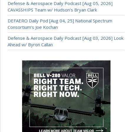
Defense & Aerospace Daily Podcast [Aug 05, 2026]
CAVASSHIPS Team w/ Hudson’s Bryan Clark
DEFAERO Daily Pod [Aug 04, 25] National Spectrum
Consortium’s Joe Kochan
Defense & Aerospace Daily Podcast [Aug 03, 2026] Look
Ahead w/ Byron Callan