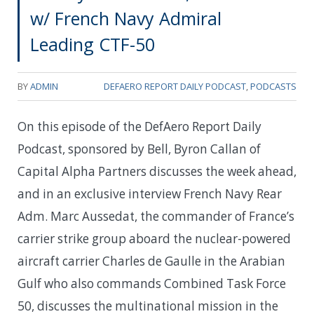
w/ French Navy Admiral
Leading CTF-50
BY
ADMIN
DEFAERO REPORT DAILY PODCAST
,
PODCASTS
On this episode of the DefAero Report Daily
Podcast, sponsored by Bell, Byron Callan of
Capital Alpha Partners discusses the week ahead,
and in an exclusive interview French Navy Rear
Adm. Marc Aussedat, the commander of France’s
carrier strike group aboard the nuclear-powered
aircraft carrier Charles de Gaulle in the Arabian
Gulf who also commands Combined Task Force
50, discusses the multinational mission in the