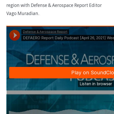
region with Defense & Aerospace Report Editor
Vago Muradian.