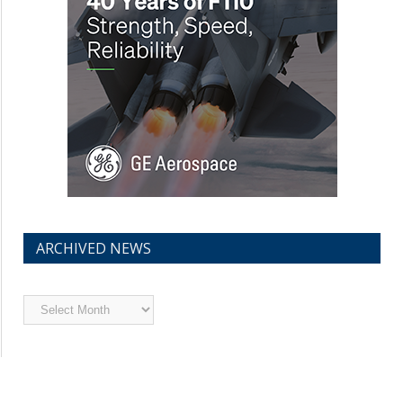
ARCHIVED NEWS
Archived
News