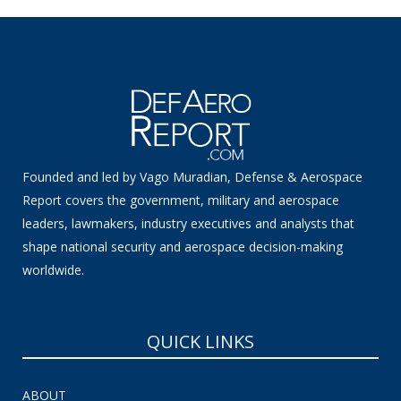
Founded and led by Vago Muradian, Defense & Aerospace
Report covers the government, military and aerospace
leaders, lawmakers, industry executives and analysts that
shape national security and aerospace decision-making
worldwide.
QUICK LINKS
ABOUT