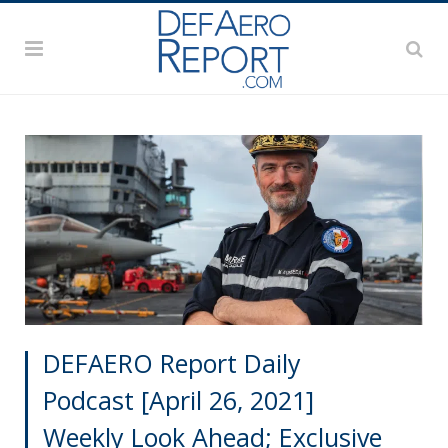
DEFAERO Report Daily
Podcast [April 26, 2021]
Weekly Look Ahead; Exclusive