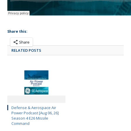
Share this:
Share
RELATED POSTS
Defense & Aerospace Air
Power Podcast [Aug 06, 26]
Season 4 E26 Missile
Command