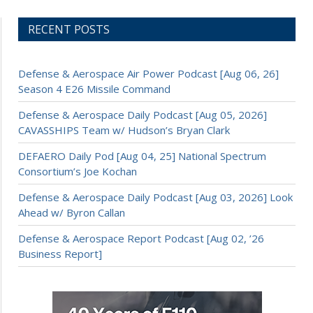
RECENT POSTS
Defense & Aerospace Air Power Podcast [Aug 06, 26]
Season 4 E26 Missile Command
Defense & Aerospace Daily Podcast [Aug 05, 2026]
CAVASSHIPS Team w/ Hudson’s Bryan Clark
DEFAERO Daily Pod [Aug 04, 25] National Spectrum
Consortium’s Joe Kochan
Defense & Aerospace Daily Podcast [Aug 03, 2026] Look
Ahead w/ Byron Callan
Defense & Aerospace Report Podcast [Aug 02, ’26
Business Report]