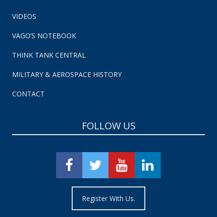
VIDEOS
VAGO’S NOTEBOOK
THINK TANK CENTRAL
MILITARY & AEROSPACE HISTORY
CONTACT
FOLLOW US
Register With Us.