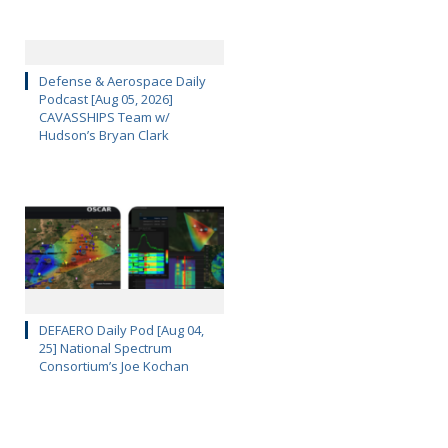
Defense & Aerospace Daily
Podcast [Aug 05, 2026]
CAVASSHIPS Team w/
Hudson’s Bryan Clark
DEFAERO Daily Pod [Aug 04,
25] National Spectrum
Consortium’s Joe Kochan