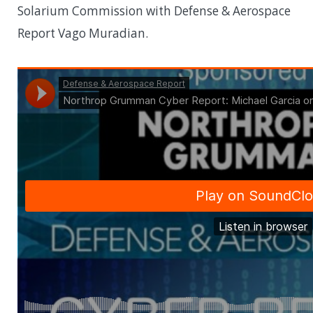
Solarium Commission with Defense & Aerospace
Report Vago Muradian.