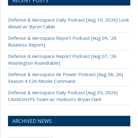
RECENT POSTS
Defense & Aerospace Daily Podcast [Aug 10, 2026] Look
Ahead w/ Byron Callan
Defense & Aerospace Report Podcast [Aug 09, ’26
Business Report]
Defense & Aerospace Report Podcast [Aug 07, ’26
Washington Roundtable]
Defense & Aerospace Air Power Podcast [Aug 06, 26]
Season 4 E26 Missile Command
Defense & Aerospace Daily Podcast [Aug 05, 2026]
CAVASSHIPS Team w/ Hudson’s Bryan Clark
ARCHIVED NEWS