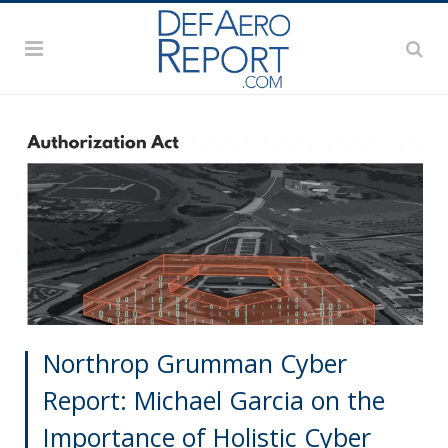
Northrop Grumman Cyber
Report: Michael Garcia on the
Importance of Holistic Cyber