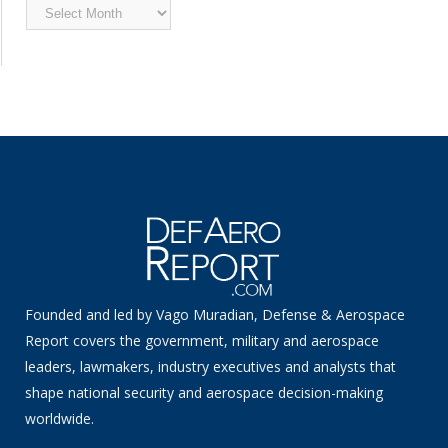
Archived
News
Founded and led by Vago Muradian, Defense & Aerospace
Report covers the government, military and aerospace
leaders, lawmakers, industry executives and analysts that
shape national security and aerospace decision-making
worldwide.