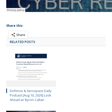
Share this:
Share
RELATED POSTS
Defense & Aerospace Daily
Podcast [Aug 10, 2026] Look
Ahead w/ Byron Callan