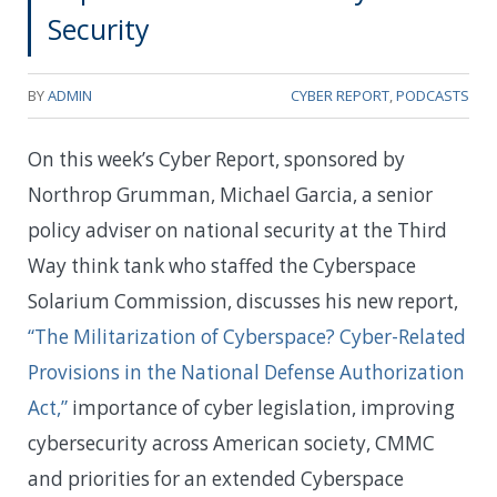
Security
BY
ADMIN
CYBER REPORT
,
PODCASTS
On this week’s Cyber Report, sponsored by
Northrop Grumman, Michael Garcia, a senior
policy adviser on national security at the Third
Way think tank who staffed the Cyberspace
Solarium Commission, discusses his new report,
“The Militarization of Cyberspace? Cyber-Related
Provisions in the National Defense Authorization
Act,”
importance of cyber legislation, improving
cybersecurity across American society, CMMC
and priorities for an extended Cyberspace