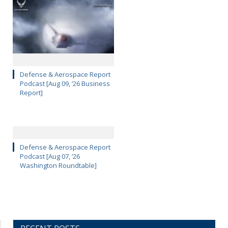
Defense & Aerospace Report
Podcast [Aug 09, ’26 Business
Report]
Defense & Aerospace Report
Podcast [Aug 07, ’26
Washington Roundtable]