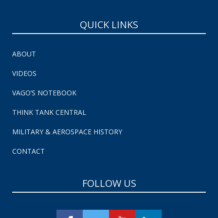
QUICK LINKS
ABOUT
VIDEOS
VAGO’S NOTEBOOK
THINK TANK CENTRAL
MILITARY & AEROSPACE HISTORY
CONTACT
FOLLOW US