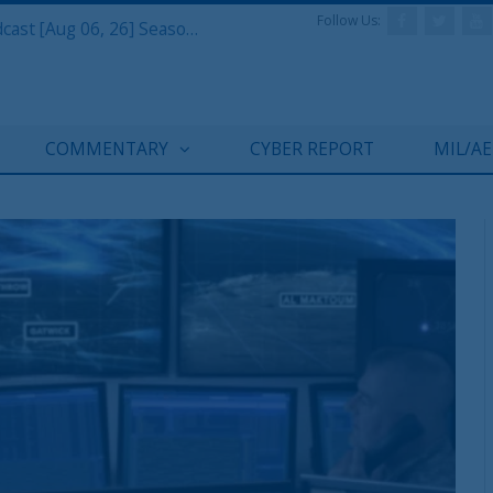
Follow Us:
Defense & Aerospace Air Power Podcast [Aug 06, 26] Season 4 E26 Missile Command
COMMENTARY
CYBER REPORT
MIL/A