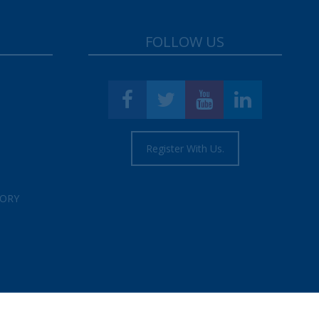
FOLLOW US
Register With Us.
TORY