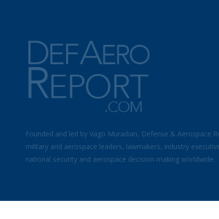
Founded and led by Vago Muradian, Defense & Aerospace R
military and aerospace leaders, lawmakers, industry executiv
national security and aerospace decision-making worldwide.
©
2026 Defense & Aerospace Report | All Rights Reserved |
Term