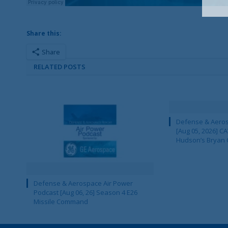
Share this:
Share
RELATED POSTS
Defense & Aeros
[Aug 05, 2026] 
Hudson’s Bryan 
Defense & Aerospace Air Power
Podcast [Aug 06, 26] Season 4 E26
Missile Command