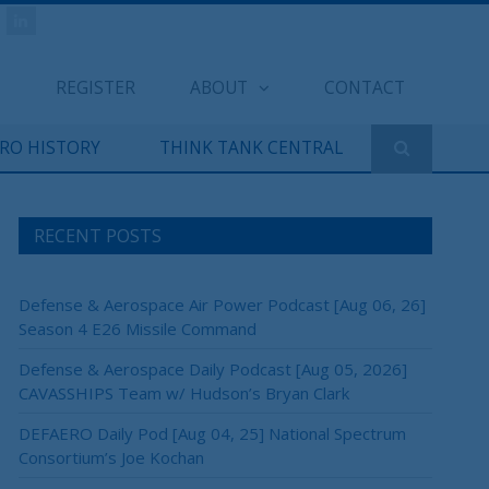
REGISTER
ABOUT
CONTACT
ERO HISTORY
THINK TANK CENTRAL
RECENT POSTS
Defense & Aerospace Air Power Podcast [Aug 06, 26]
Season 4 E26 Missile Command
Defense & Aerospace Daily Podcast [Aug 05, 2026]
CAVASSHIPS Team w/ Hudson’s Bryan Clark
DEFAERO Daily Pod [Aug 04, 25] National Spectrum
Consortium’s Joe Kochan