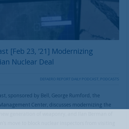
st [Feb 23, ’21] Modernizing
nian Nuclear Deal
DEFAERO REPORT DAILY PODCAST
,
PODCASTS
ast, sponsored by Bell, George Rumford, the
e Management Center, discusses modernizing the
 a new generation of weaponry, and Ilan Berman of
REGISTER WITH US
n’s move to block nuclear inspectors from visiting