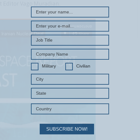
t Editor Vago Muradian.
Military
Civilian
SUBSCRIBE NOW!