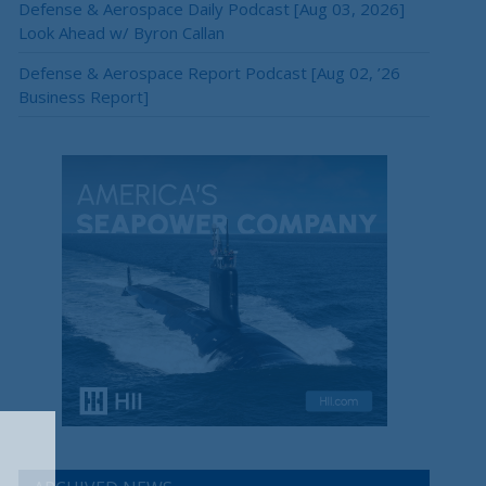
Defense & Aerospace Daily Podcast [Aug 03, 2026]
Look Ahead w/ Byron Callan
Defense & Aerospace Report Podcast [Aug 02, ’26
Business Report]