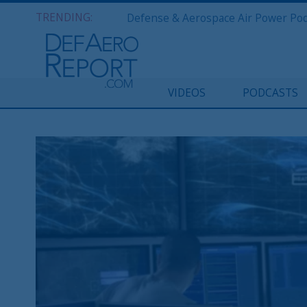
TRENDING:
VIDEOS
PODCASTS