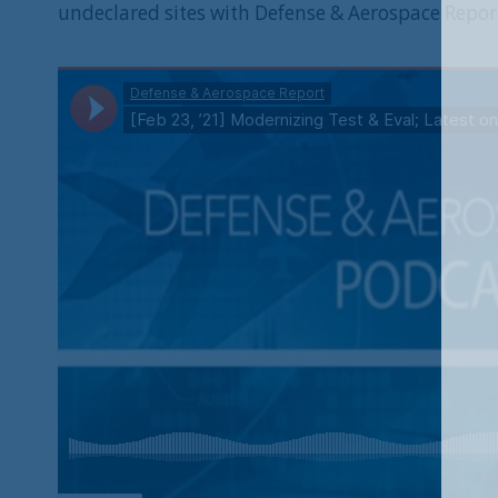
undeclared sites with Defense & Aerospace Repor