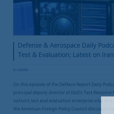
Defense & Aerospace Daily Podca
Test & Evaluation; Latest on Ira
BY
ADMIN
On this episode of the DefAero Report Daily Podc
principal deputy director of DoD’s Test Resourc
nation’s test and evaluation enterprise vital to
the American Foreign Policy Council discusses Ira