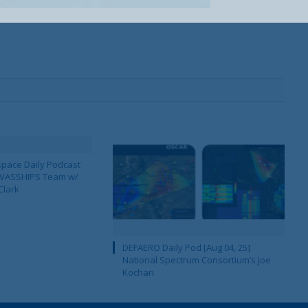
pace Daily Podcast
CAVASSHIPS Team w/
Clark
DEFAERO Daily Pod [Aug 04, 25]
National Spectrum Consortium’s Joe
Kochan