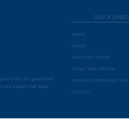
QUICK LINKS
ABOUT
VIDEOS
VAGO’S NOTEBOOK
THINK TANK CENTRAL
eport covers the government,
MILITARY & AEROSPACE HIS
es and analysts that shape
CONTACT
s and Conditions