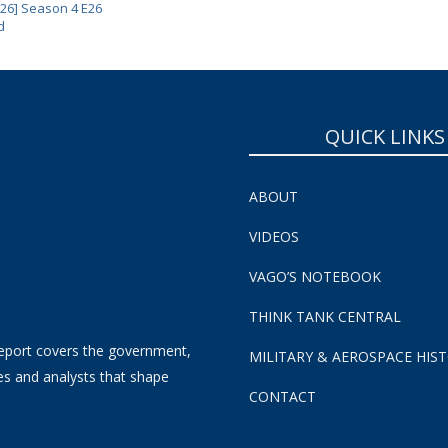
 26] Season 4 E26
d
QUICK LINKS
ABOUT
VIDEOS
VAGO’S NOTEBOOK
THINK TANK CENTRAL
eport covers the government,
MILITARY & AEROSPACE HIS
es and analysts that shape
CONTACT