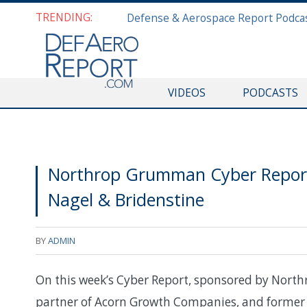
TRENDING:
VIDEOS
PODCASTS
Northrop Grumman Cyber Report
Nagel & Bridenstine
BY
ADMIN
On this week’s Cyber Report, sponsored by Nor
partner of Acorn Growth Companies, and former 