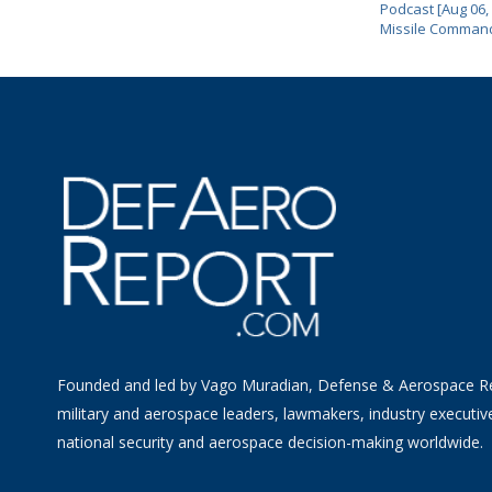
Podcast [Aug 06,
Missile Comman
Founded and led by Vago Muradian, Defense & Aerospace R
military and aerospace leaders, lawmakers, industry executiv
national security and aerospace decision-making worldwide.