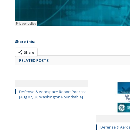
Share this:
Share
RELATED POSTS
Defense & Aerospace Report Podcast
[Aug 07, ’26 Washington Roundtable]
Defense & Aeros