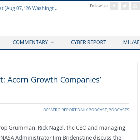
Follow Us:
Defense & Aerospace Report Podcast [Aug 07, ’26 Washington Roundtable]
COMMENTARY
CYBER REPORT
MIL/A
: Acorn Growth Companies’
DEFAERO REPORT DAILY PODCAST
,
PODCASTS
throp Grumman, Rick Nagel, the CEO and managing
NASA Administrator Jim Bridenstine discuss the