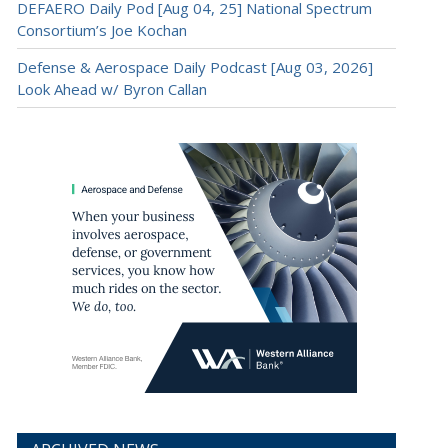
DEFAERO Daily Pod [Aug 04, 25] National Spectrum
Consortium’s Joe Kochan
Defense & Aerospace Daily Podcast [Aug 03, 2026]
Look Ahead w/ Byron Callan