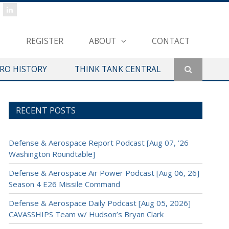
REGISTER
ABOUT
CONTACT
ERO HISTORY
THINK TANK CENTRAL
RECENT POSTS
Defense & Aerospace Report Podcast [Aug 07, ’26
Washington Roundtable]
Defense & Aerospace Air Power Podcast [Aug 06, 26]
Season 4 E26 Missile Command
Defense & Aerospace Daily Podcast [Aug 05, 2026]
CAVASSHIPS Team w/ Hudson’s Bryan Clark