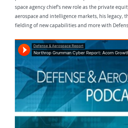
space agency chief’s new role as the private equit
aerospace and intelligence markets, his legacy, 
fielding of new capabilities and more with Defe