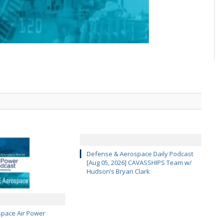
Defense & Aerospace Daily Podcast
[Aug 05, 2026] CAVASSHIPS Team w/
Hudson’s Bryan Clark
pace Air Power