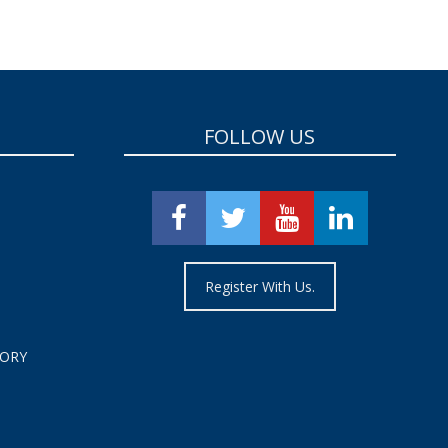
FOLLOW US
Register With Us.
TORY