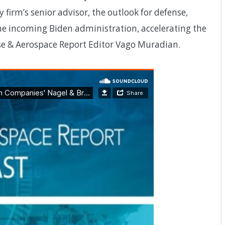
y firm’s senior advisor, the outlook for defense,
the incoming Biden administration, accelerating the
nse & Aerospace Report Editor Vago Muradian.