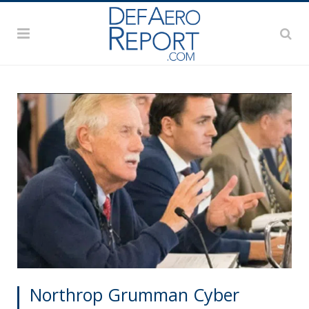
Northrop Grumman Cyber