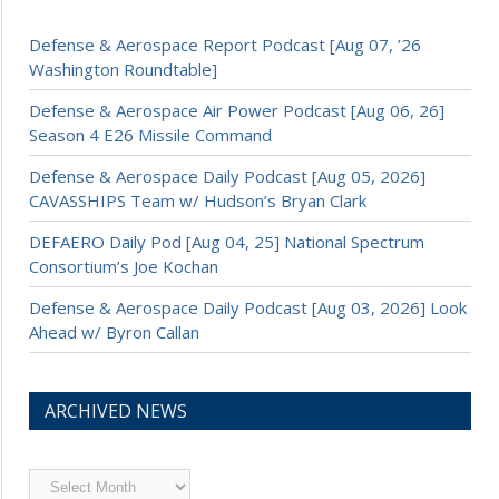
Defense & Aerospace Report Podcast [Aug 07, ’26
Washington Roundtable]
Defense & Aerospace Air Power Podcast [Aug 06, 26]
Season 4 E26 Missile Command
Defense & Aerospace Daily Podcast [Aug 05, 2026]
CAVASSHIPS Team w/ Hudson’s Bryan Clark
DEFAERO Daily Pod [Aug 04, 25] National Spectrum
Consortium’s Joe Kochan
Defense & Aerospace Daily Podcast [Aug 03, 2026] Look
Ahead w/ Byron Callan
ARCHIVED NEWS
Archived