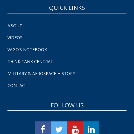
QUICK LINKS
ABOUT
VIDEOS
VAGO’S NOTEBOOK
THINK TANK CENTRAL
MILITARY & AEROSPACE HISTORY
CONTACT
FOLLOW US