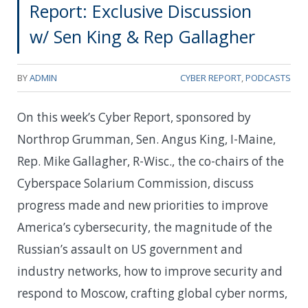
Report: Exclusive Discussion
w/ Sen King & Rep Gallagher
BY
ADMIN
CYBER REPORT
,
PODCASTS
On this week’s Cyber Report, sponsored by
Northrop Grumman, Sen. Angus King, I-Maine,
Rep. Mike Gallagher, R-Wisc., the co-chairs of the
Cyberspace Solarium Commission, discuss
progress made and new priorities to improve
America’s cybersecurity, the magnitude of the
Russian’s assault on US government and
industry networks, how to improve security and
respond to Moscow, crafting global cyber norms,