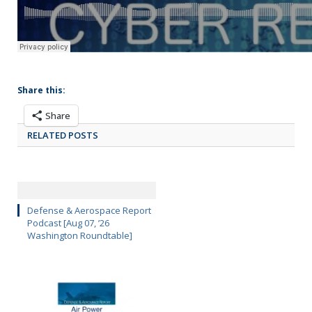
Share this:
Share
RELATED POSTS
Defense & Aerospace Report
Podcast [Aug 07, ’26
Washington Roundtable]