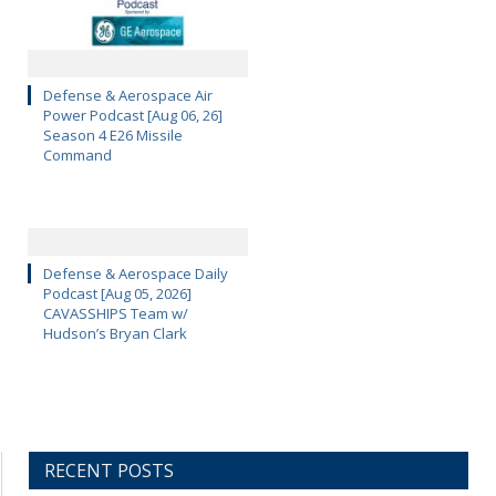
Defense & Aerospace Air
Power Podcast [Aug 06, 26]
Season 4 E26 Missile
Command
Defense & Aerospace Daily
Podcast [Aug 05, 2026]
CAVASSHIPS Team w/
Hudson’s Bryan Clark
RECENT POSTS