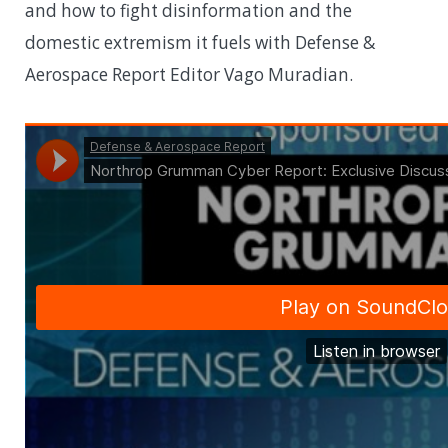
and how to fight disinformation and the
domestic extremism it fuels with Defense &
Aerospace Report Editor Vago Muradian.