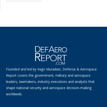
News
Founded and led by Vago Muradian, Defense & Aerospace
Report covers the government, military and aerospace
leaders, lawmakers, industry executives and analysts that
shape national security and aerospace decision-making
worldwide.