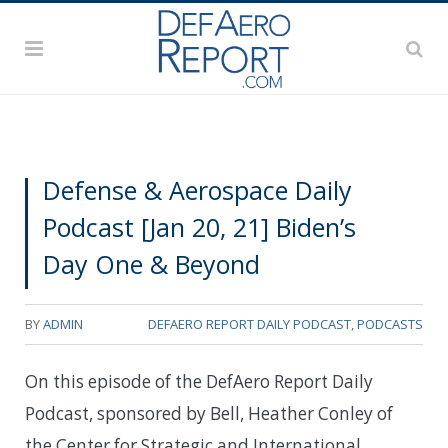
Defense & Aerospace Daily
Podcast [Jan 20, 21] Biden’s
Day One & Beyond
BY
ADMIN
DEFAERO REPORT DAILY PODCAST
,
PODCASTS
On this episode of the DefAero Report Daily
Podcast, sponsored by Bell, Heather Conley of
the Center for Strategic and International