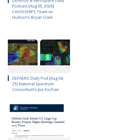
Defense & Aerospace Daily
Podcast [Aug 05, 2026]
CAVASSHIPS Team w/
Hudson’s Bryan Clark
DEFAERO Daily Pod [Aug 04,
25] National Spectrum
Consortium’s Joe Kochan