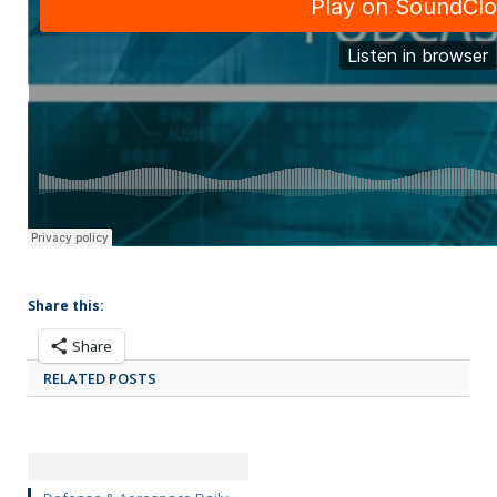
Share this:
Share
RELATED POSTS