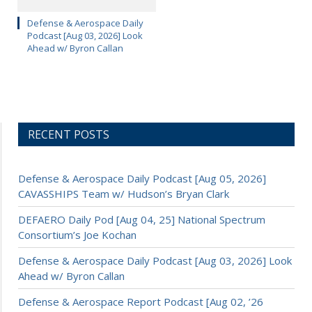
Defense & Aerospace Daily
Podcast [Aug 03, 2026] Look
Ahead w/ Byron Callan
RECENT POSTS
Defense & Aerospace Daily Podcast [Aug 05, 2026]
CAVASSHIPS Team w/ Hudson’s Bryan Clark
DEFAERO Daily Pod [Aug 04, 25] National Spectrum
Consortium’s Joe Kochan
Defense & Aerospace Daily Podcast [Aug 03, 2026] Look
Ahead w/ Byron Callan
Defense & Aerospace Report Podcast [Aug 02, ’26