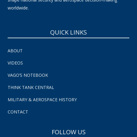
worldwide.
QUICK LINKS
ABOUT
VIDEOS
VAGO’S NOTEBOOK
THINK TANK CENTRAL
MILITARY & AEROSPACE HISTORY
CONTACT
FOLLOW US