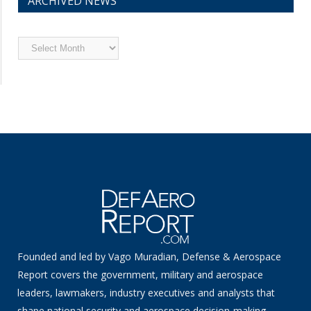
ARCHIVED NEWS
Archived
News
Founded and led by Vago Muradian, Defense & Aerospace
Report covers the government, military and aerospace
leaders, lawmakers, industry executives and analysts that
shape national security and aerospace decision-making