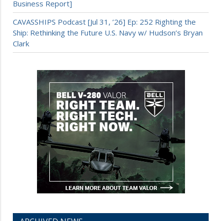
Business Report]
CAVASSHIPS Podcast [Jul 31, ’26] Ep: 252 Righting the
Ship: Rethinking the Future U.S. Navy w/ Hudson’s Bryan
Clark