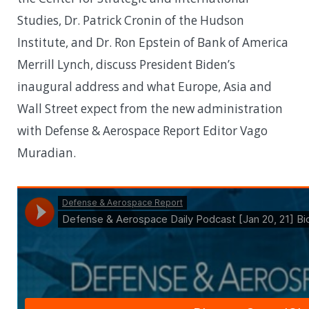
Studies, Dr. Patrick Cronin of the Hudson
Institute, and Dr. Ron Epstein of Bank of America
Merrill Lynch, discuss President Biden’s
inaugural address and what Europe, Asia and
Wall Street expect from the new administration
with Defense & Aerospace Report Editor Vago
Muradian.