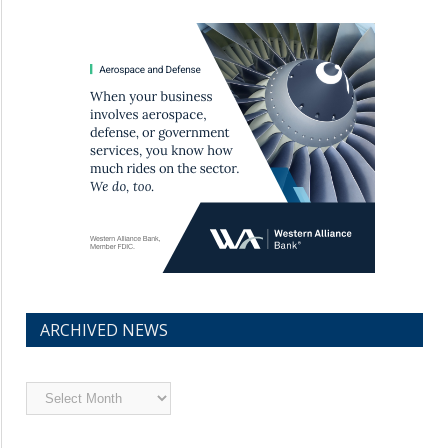
ARCHIVED NEWS
Archived
News