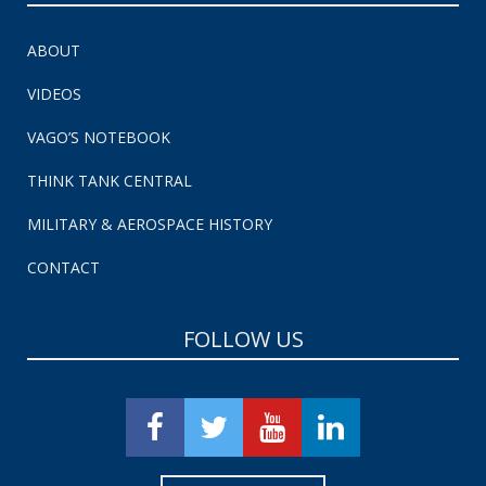
ABOUT
VIDEOS
VAGO’S NOTEBOOK
THINK TANK CENTRAL
MILITARY & AEROSPACE HISTORY
CONTACT
FOLLOW US