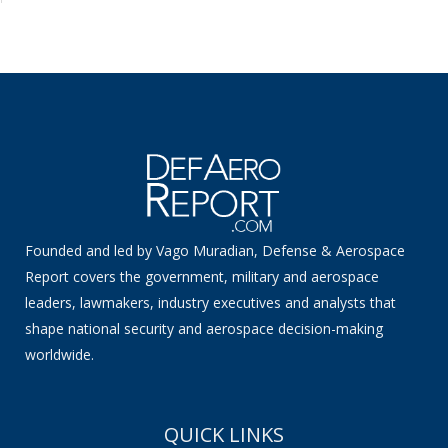
Founded and led by Vago Muradian, Defense & Aerospace
Report covers the government, military and aerospace
leaders, lawmakers, industry executives and analysts that
shape national security and aerospace decision-making
worldwide.
QUICK LINKS