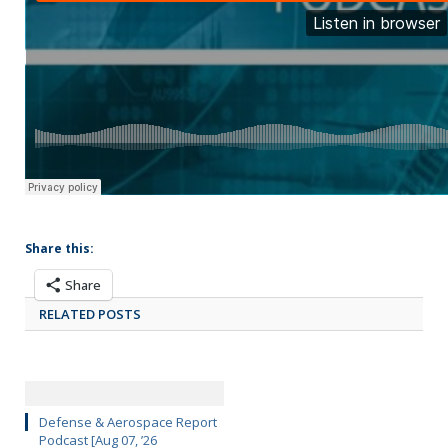
Share this:
Share
RELATED POSTS
Defense & Aerospace Report
Podcast [Aug 07, ’26