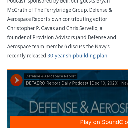
Podcast, sponsored by Bell, our guests Bryan
McGrath of The Ferrybridge Group, Defense &
Aerospace Report’s own contributing editor
Christopher P. Cavas and Chris Servello, a
founder of Provision Advisors (and Defense and
Aerospace team member) discuss the Navy’s
recently released
30-year shipbuilding plan
.