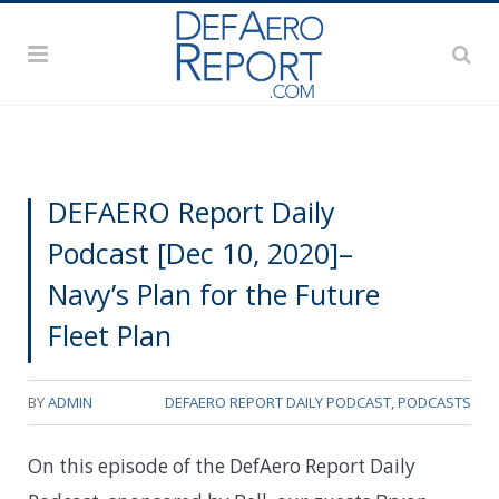
DEFAERO Report Daily
Podcast [Dec 10, 2020]–
Navy’s Plan for the Future
Fleet Plan
BY
ADMIN
DEFAERO REPORT DAILY PODCAST
,
PODCASTS
On this episode of the DefAero Report Daily