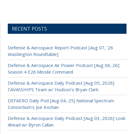
RECENT POSTS
Defense & Aerospace Report Podcast [Aug 07, ’26
Washington Roundtable]
Defense & Aerospace Air Power Podcast [Aug 06, 26]
Season 4 E26 Missile Command
Defense & Aerospace Daily Podcast [Aug 05, 2026]
CAVASSHIPS Team w/ Hudson’s Bryan Clark
DEFAERO Daily Pod [Aug 04, 25] National Spectrum
Consortium’s Joe Kochan
Defense & Aerospace Daily Podcast [Aug 03, 2026] Look
Ahead w/ Byron Callan