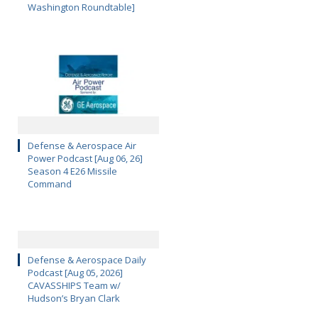
Washington Roundtable]
Defense & Aerospace Air
Power Podcast [Aug 06, 26]
Season 4 E26 Missile
Command
Defense & Aerospace Daily
Podcast [Aug 05, 2026]
CAVASSHIPS Team w/
Hudson’s Bryan Clark