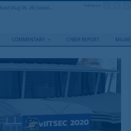
Follow Us:
Defense & Aerospace Air Power Podcast [Aug 06, 26] Season 4 E26 Missile Command
COMMENTARY
CYBER REPORT
MIL/A