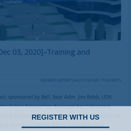
Dec 03, 2020]–Training and
DEFAERO REPORT DAILY PODCAST
,
PODCASTS
ast, sponsored by Bell, Rear Adm. Jim Robb, USN
 Simulation Association discusses key takeaways
, the president of CAE’s Defense & Security Group, on
REGISTER WITH US
nse & Aerospace Report Editor Vago Muradian.