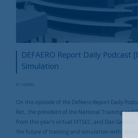
DEFAERO Report Daily Podcast [
Simulation
BY
ADMIN
On this episode of the DefAero Report Daily Podc
Ret., the president of the National Training and
from this year’s virtual I/ITSEC, and Dan Gelston
the future of training and simulation with Defe