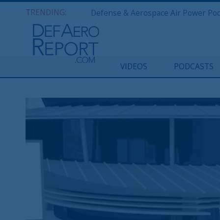
TRENDING:
VIDEOS
PODCASTS