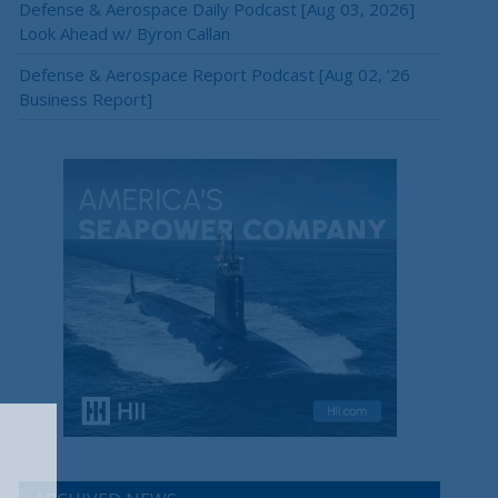
Defense & Aerospace Daily Podcast [Aug 03, 2026]
Look Ahead w/ Byron Callan
Defense & Aerospace Report Podcast [Aug 02, ’26
Business Report]
×