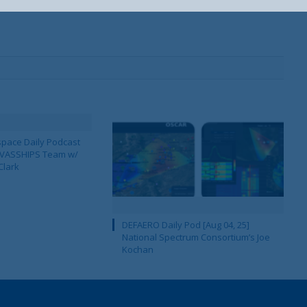
pace Daily Podcast
CAVASSHIPS Team w/
Clark
DEFAERO Daily Pod [Aug 04, 25]
National Spectrum Consortium’s Joe
Kochan