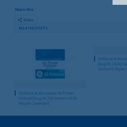
Share this:
Share
RELATED POSTS
Defense & Aeros
[Aug 05, 2026] 
Hudson’s Bryan 
Defense & Aerospace Air Power
Podcast [Aug 06, 26] Season 4 E26
Missile Command