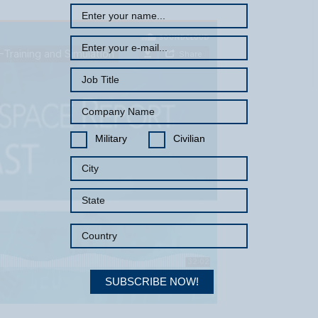
Military
Civilian
SUBSCRIBE NOW!
Your Information will never be shared with any third party.