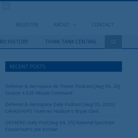
REGISTER
ABOUT
CONTACT
ERO HISTORY
THINK TANK CENTRAL
RECENT POSTS
Defense & Aerospace Air Power Podcast [Aug 06, 26]
Season 4 E26 Missile Command
Defense & Aerospace Daily Podcast [Aug 05, 2026]
CAVASSHIPS Team w/ Hudson’s Bryan Clark
DEFAERO Daily Pod [Aug 04, 25] National Spectrum
Consortium’s Joe Kochan