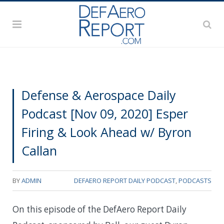
Defense & Aerospace Daily
Podcast [Nov 09, 2020] Esper
Firing & Look Ahead w/ Byron
Callan
BY
ADMIN
DEFAERO REPORT DAILY PODCAST
,
PODCASTS
On this episode of the DefAero Report Daily