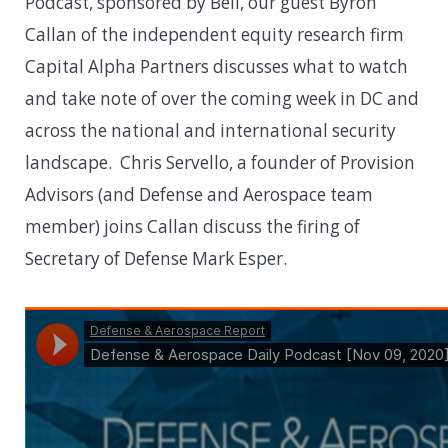
Podcast, sponsored by Bell, our guest Byron
Callan of the independent equity research firm
Capital Alpha Partners discusses what to watch
and take note of over the coming week in DC and
across the national and international security
landscape. Chris Servello, a founder of Provision
Advisors (and Defense and Aerospace team
member) joins Callan discuss the firing of
Secretary of Defense Mark Esper.