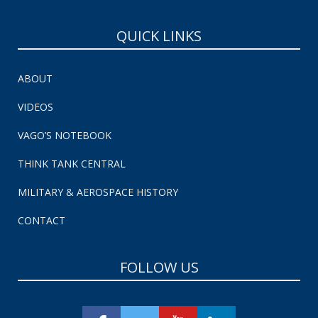
QUICK LINKS
ABOUT
VIDEOS
VAGO’S NOTEBOOK
THINK TANK CENTRAL
MILITARY & AEROSPACE HISTORY
CONTACT
FOLLOW US