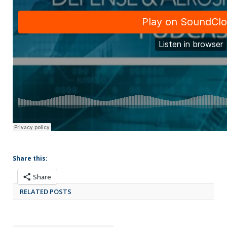
Share this:
Share
RELATED POSTS