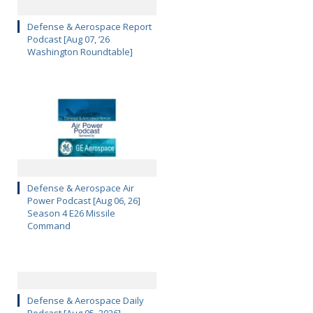
Defense & Aerospace Report
Podcast [Aug 07, ’26
Washington Roundtable]
Defense & Aerospace Air
Power Podcast [Aug 06, 26]
Season 4 E26 Missile
Command
Defense & Aerospace Daily
Podcast [Aug 05, 2026]