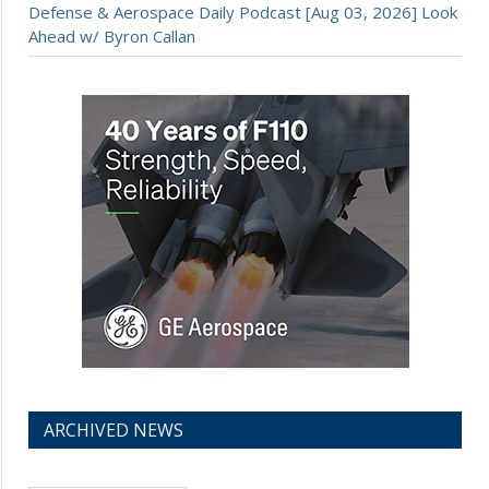
Defense & Aerospace Daily Podcast [Aug 03, 2026] Look
Ahead w/ Byron Callan
ARCHIVED NEWS