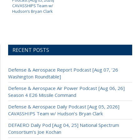
CAVASSHIPS Team w/
Hudson’s Bryan Clark
RECENT POSTS
Defense & Aerospace Report Podcast [Aug 07, ’26
Washington Roundtable]
Defense & Aerospace Air Power Podcast [Aug 06, 26]
Season 4 E26 Missile Command
Defense & Aerospace Daily Podcast [Aug 05, 2026]
CAVASSHIPS Team w/ Hudson’s Bryan Clark
DEFAERO Daily Pod [Aug 04, 25] National Spectrum
Consortium’s Joe Kochan