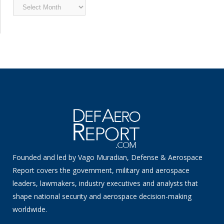
Archived
News
Founded and led by Vago Muradian, Defense & Aerospace
Report covers the government, military and aerospace
leaders, lawmakers, industry executives and analysts that
shape national security and aerospace decision-making
worldwide.