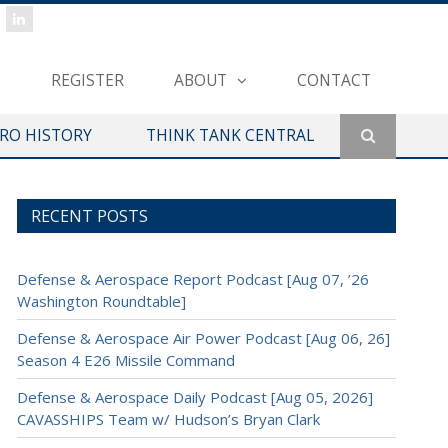
REGISTER
ABOUT
CONTACT
ERO HISTORY
THINK TANK CENTRAL
RECENT POSTS
Defense & Aerospace Report Podcast [Aug 07, ’26
Washington Roundtable]
Defense & Aerospace Air Power Podcast [Aug 06, 26]
Season 4 E26 Missile Command
Defense & Aerospace Daily Podcast [Aug 05, 2026]
CAVASSHIPS Team w/ Hudson’s Bryan Clark