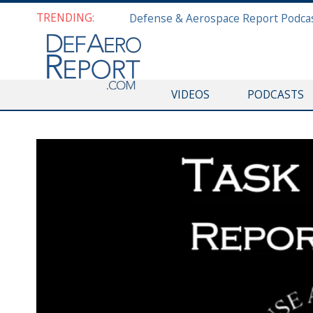
TRENDING:
VIDEOS
PODCASTS