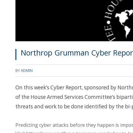
Northrop Grumman Cyber Report
BY
ADMIN
On this week’s Cyber Report, sponsored by Nort
of the House Armed Services Committee’s bipart
threats and work to be done identified by the bi-
Predicting cyber attacks before they happen is impossi