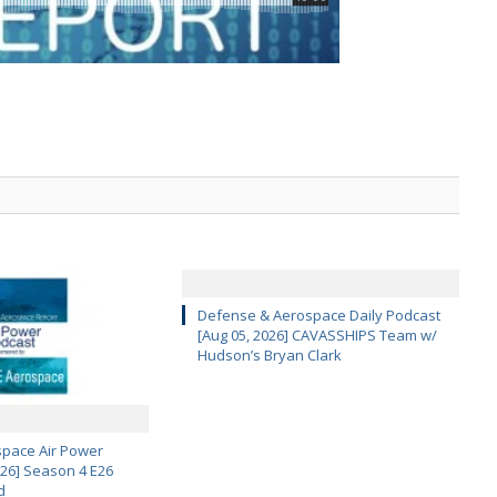
Defense & Aerospace Daily Podcast
[Aug 05, 2026] CAVASSHIPS Team w/
Hudson’s Bryan Clark
pace Air Power
 26] Season 4 E26
d