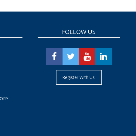
FOLLOW US
Register With Us.
TORY