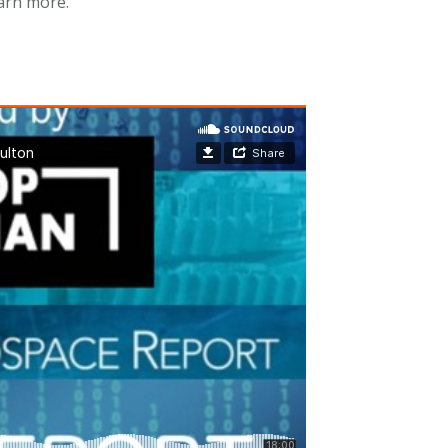
arn more.