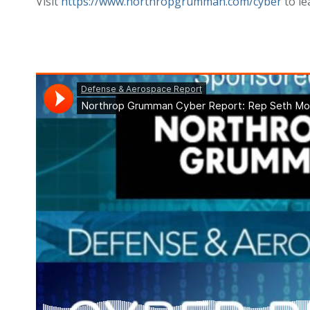
Visit
https://www.northropgrumman.com/cyber
to le