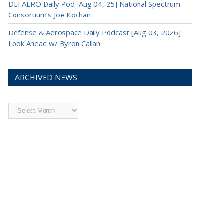
DEFAERO Daily Pod [Aug 04, 25] National Spectrum
Consortium’s Joe Kochan
Defense & Aerospace Daily Podcast [Aug 03, 2026]
Look Ahead w/ Byron Callan
ARCHIVED NEWS
Archived
News