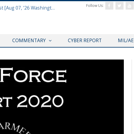
Follow Us:
Defense & Aerospace Report Podcast [Aug 07, ’26 Washington Roundtable]
COMMENTARY
CYBER REPORT
MIL/A