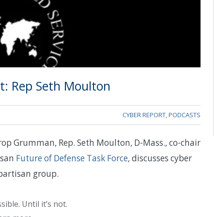
: Rep Seth Moulton
CYBER REPORT
,
PODCASTS
hrop Grumman, Rep. Seth Moulton, D-Mass., co-chair
isan
Future of Defense Task Force
, discusses cyber
partisan group.
ble. Until it’s not.