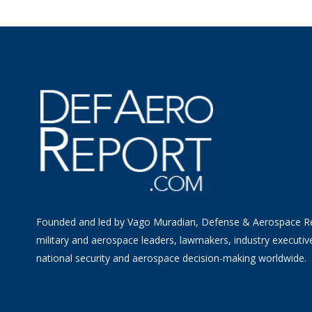
Founded and led by Vago Muradian, Defense & Aerospace R
military and aerospace leaders, lawmakers, industry executiv
national security and aerospace decision-making worldwide.