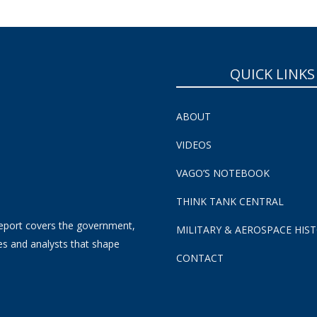
QUICK LINKS
ABOUT
VIDEOS
VAGO’S NOTEBOOK
THINK TANK CENTRAL
eport covers the government,
MILITARY & AEROSPACE HIS
es and analysts that shape
CONTACT