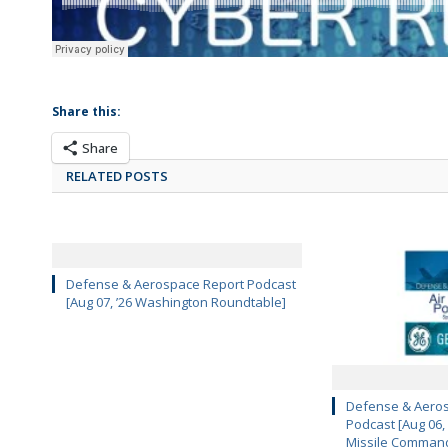
Share this:
Share
RELATED POSTS
Defense & Aerospace Report Podcast
[Aug 07, ’26 Washington Roundtable]
Defense & Aeros
Podcast [Aug 06,
Missile Comman