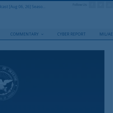
Follow Us:
Defense & Aerospace Air Power Podcast [Aug 06, 26] Season 4 E26 Missile Command
COMMENTARY
CYBER REPORT
MIL/A