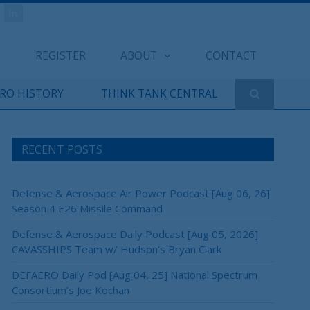
REGISTER
ABOUT
CONTACT
ERO HISTORY
THINK TANK CENTRAL
RECENT POSTS
Defense & Aerospace Air Power Podcast [Aug 06, 26]
Season 4 E26 Missile Command
Defense & Aerospace Daily Podcast [Aug 05, 2026]
CAVASSHIPS Team w/ Hudson’s Bryan Clark
DEFAERO Daily Pod [Aug 04, 25] National Spectrum
Consortium’s Joe Kochan