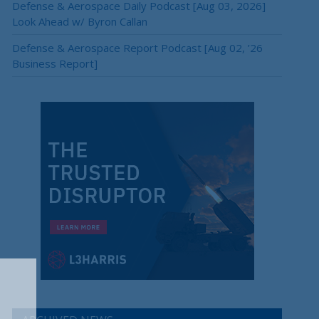
Defense & Aerospace Daily Podcast [Aug 03, 2026]
Look Ahead w/ Byron Callan
Defense & Aerospace Report Podcast [Aug 02, ’26
Business Report]