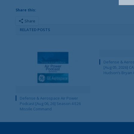
Share this:
Share
RELATED POSTS
Defense & Aeros
[Aug 05, 2026] 
Hudson’s Bryan 
Defense & Aerospace Air Power
Podcast [Aug 06, 26] Season 4 E26
Missile Command