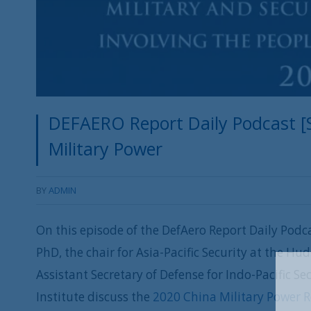
DEFAERO Report Daily Podcast [S
Military Power
BY
ADMIN
On this episode of the DefAero Report Daily Podca
PhD, the chair for Asia-Pacific Security at the Hu
Assistant Secretary of Defense for Indo-Pacific S
Institute discuss the
2020 China Military Power 