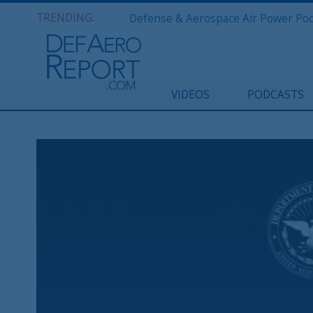
TRENDING:
VIDEOS
PODCASTS