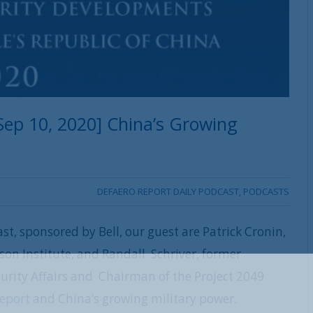
ep 10, 2020] China’s Growing
DEFAERO REPORT DAILY PODCAST
,
PODCASTS
st, sponsored by Bell, our guest are Patrick Cronin,
dson Institute, and Randall Schriver, former
ecurity Affairs and Chairman of the Project 2049
REGISTER WITH US
Report
and China’s growing military power.