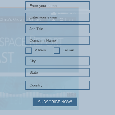
Military
Civilian
SUBSCRIBE NOW!