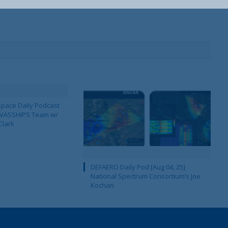
pace Daily Podcast
CAVASSHIPS Team w/
Clark
DEFAERO Daily Pod [Aug 04, 25]
National Spectrum Consortium’s Joe
Kochan