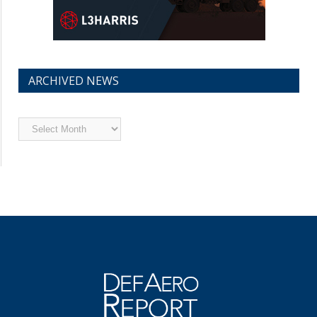
ARCHIVED NEWS
Archived
News