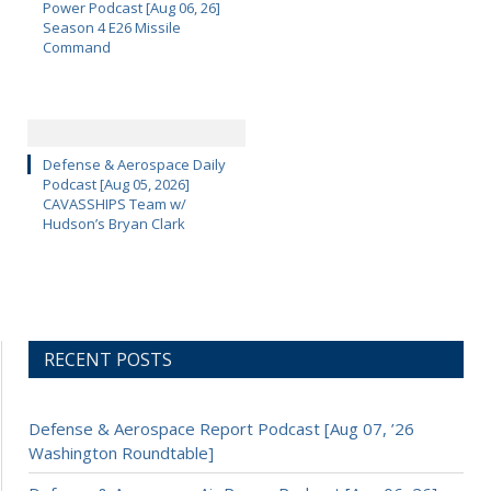
Power Podcast [Aug 06, 26]
Season 4 E26 Missile
Command
Defense & Aerospace Daily
Podcast [Aug 05, 2026]
CAVASSHIPS Team w/
Hudson’s Bryan Clark
RECENT POSTS
Defense & Aerospace Report Podcast [Aug 07, ’26
Washington Roundtable]