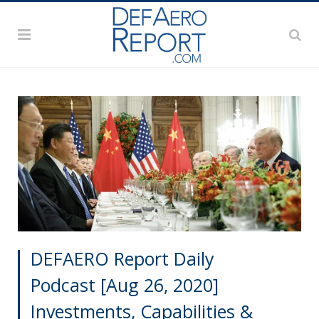
DEFAERO Report Daily
Podcast [Aug 26, 2020]
Investments, Capabilities &