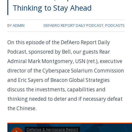
Thinking to Stay Ahead
BY
ADMIN
DEFAERO REPORT DAILY PODCAST
,
PODCASTS
On this episode of the DefAero Report Daily
Podcast, sponsored by Bell, our guests Rear
Admiral Mark Montgomery, USN (ret.), executive
director of the Cyberspace Solarium Commission
and Eric Sayers of Beacon Global Strategies
discuss the investments, capabilities and
thinking needed to deter and if necessary defeat
the Chinese.