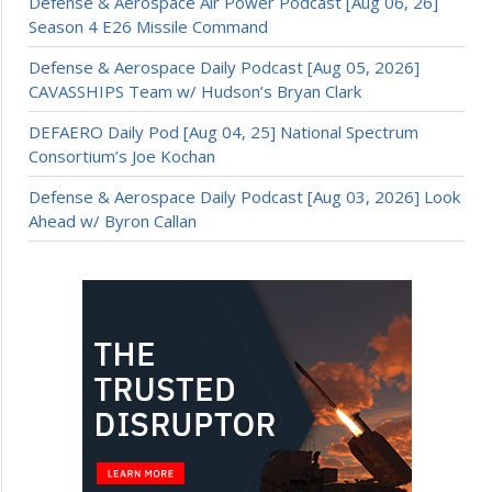
Defense & Aerospace Air Power Podcast [Aug 06, 26]
Season 4 E26 Missile Command
Defense & Aerospace Daily Podcast [Aug 05, 2026]
CAVASSHIPS Team w/ Hudson’s Bryan Clark
DEFAERO Daily Pod [Aug 04, 25] National Spectrum
Consortium’s Joe Kochan
Defense & Aerospace Daily Podcast [Aug 03, 2026] Look
Ahead w/ Byron Callan