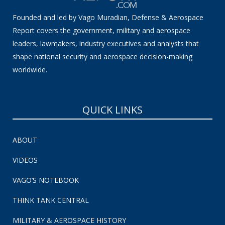
Founded and led by Vago Muradian, Defense & Aerospace
Report covers the government, military and aerospace
leaders, lawmakers, industry executives and analysts that
shape national security and aerospace decision-making
worldwide.
QUICK LINKS
ABOUT
VIDEOS
VAGO’S NOTEBOOK
THINK TANK CENTRAL
MILITARY & AEROSPACE HISTORY