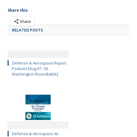
Share this:
Share
RELATED POSTS
Defense & Aerospace Report
Podcast [Aug 07, ’26
Washington Roundtable]
Defense & Aerospace Air