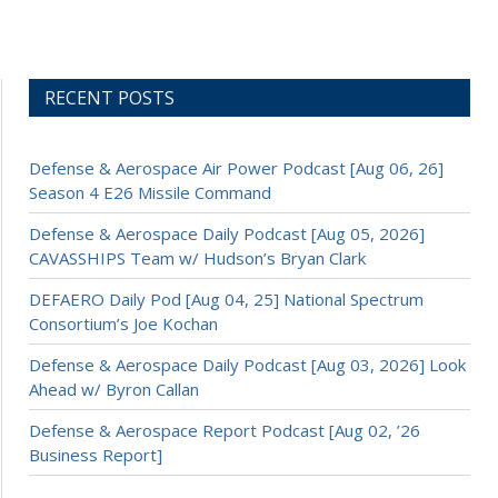
RECENT POSTS
Defense & Aerospace Air Power Podcast [Aug 06, 26]
Season 4 E26 Missile Command
Defense & Aerospace Daily Podcast [Aug 05, 2026]
CAVASSHIPS Team w/ Hudson’s Bryan Clark
DEFAERO Daily Pod [Aug 04, 25] National Spectrum
Consortium’s Joe Kochan
Defense & Aerospace Daily Podcast [Aug 03, 2026] Look
Ahead w/ Byron Callan
Defense & Aerospace Report Podcast [Aug 02, ’26
Business Report]