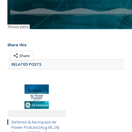
Share this:
Share
RELATED POSTS
Defense & Aerospace Air
Power Podcast [Aug 06, 26]