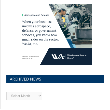
ARCHIVED NEWS
Archived
News