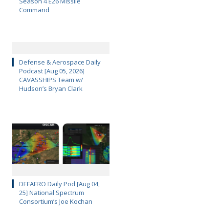
Season 4 E26 Missile
Command
Defense & Aerospace Daily
Podcast [Aug 05, 2026]
CAVASSHIPS Team w/
Hudson’s Bryan Clark
DEFAERO Daily Pod [Aug 04,
25] National Spectrum
Consortium’s Joe Kochan