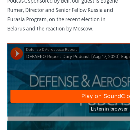
Podcast, sponsored by Bell, our guest is Eugene
Rumer, Director and Senior Fellow Russia and
Eurasia Program, on the recent election in
Belarus and the reaction by Moscow.