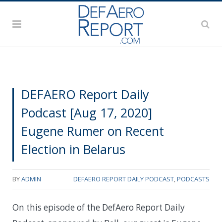
DEFAERO Report Daily
Podcast [Aug 17, 2020]
Eugene Rumer on Recent
Election in Belarus
BY
ADMIN
DEFAERO REPORT DAILY PODCAST
,
PODCASTS
On this episode of the DefAero Report Daily