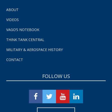
ABOUT
VIDEOS
VAGO’S NOTEBOOK
THINK TANK CENTRAL
MILITARY & AEROSPACE HISTORY
CONTACT
FOLLOW US