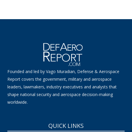
Founded and led by Vago Muradian, Defense & Aerospace
Report covers the government, military and aerospace
leaders, lawmakers, industry executives and analysts that
shape national security and aerospace decision-making
worldwide.
QUICK LINKS