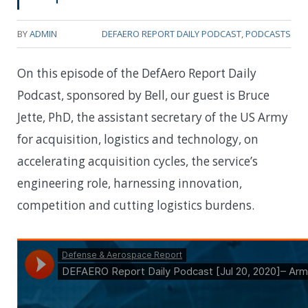
BY
ADMIN
DEFAERO REPORT DAILY PODCAST
,
PODCASTS
On this episode of the DefAero Report Daily
Podcast, sponsored by Bell, our guest is Bruce
Jette, PhD, the assistant secretary of the US Army
for acquisition, logistics and technology, on
accelerating acquisition cycles, the service’s
engineering role, harnessing innovation,
competition and cutting logistics burdens.