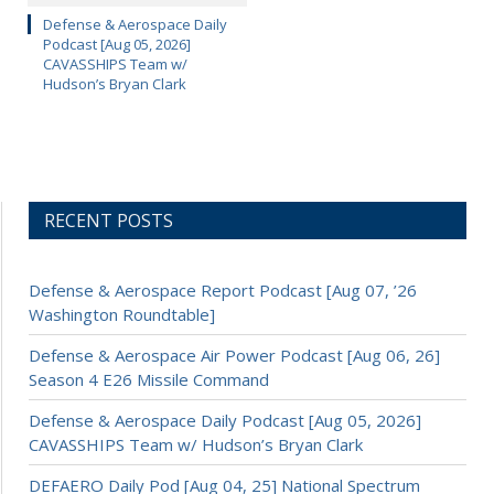
Defense & Aerospace Daily
Podcast [Aug 05, 2026]
CAVASSHIPS Team w/
Hudson’s Bryan Clark
RECENT POSTS
Defense & Aerospace Report Podcast [Aug 07, ’26
Washington Roundtable]
Defense & Aerospace Air Power Podcast [Aug 06, 26]
Season 4 E26 Missile Command
Defense & Aerospace Daily Podcast [Aug 05, 2026]
CAVASSHIPS Team w/ Hudson’s Bryan Clark
DEFAERO Daily Pod [Aug 04, 25] National Spectrum