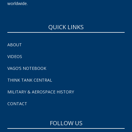
worldwide.
QUICK LINKS
ABOUT
VIDEOS
VAGO’S NOTEBOOK
THINK TANK CENTRAL
MILITARY & AEROSPACE HISTORY
CONTACT
FOLLOW US