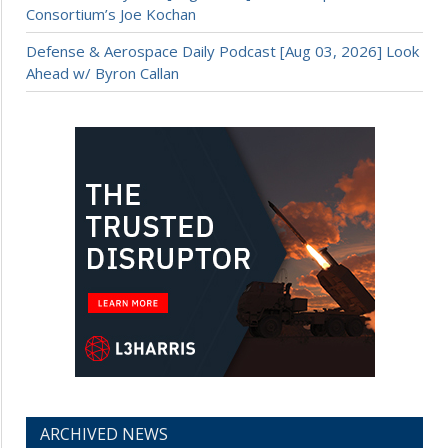
Consortium’s Joe Kochan
Defense & Aerospace Daily Podcast [Aug 03, 2026] Look
Ahead w/ Byron Callan
ARCHIVED NEWS