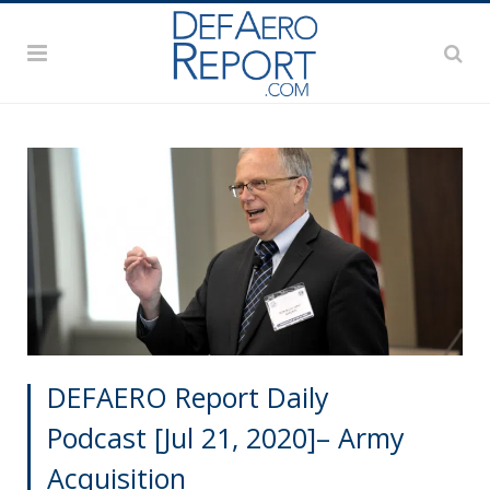
DEFAERO Report Daily
Podcast [Jul 21, 2020]– Army
Acquisition