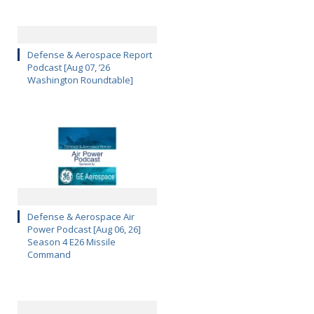
Defense & Aerospace Report
Podcast [Aug 07, ’26
Washington Roundtable]
Defense & Aerospace Air
Power Podcast [Aug 06, 26]
Season 4 E26 Missile
Command