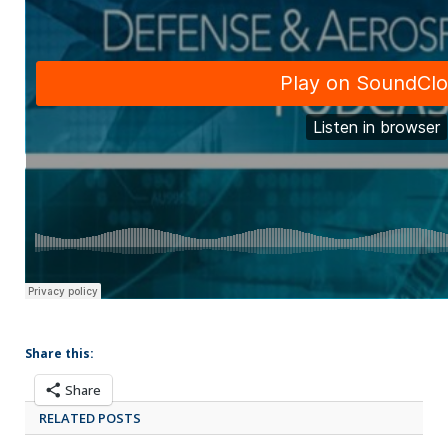
Share this:
Share
RELATED POSTS