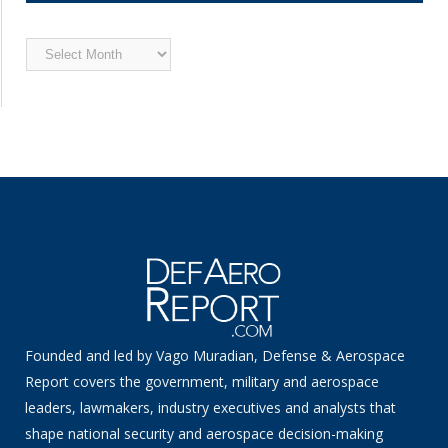
Archived
News
Founded and led by Vago Muradian, Defense & Aerospace
Report covers the government, military and aerospace
leaders, lawmakers, industry executives and analysts that
shape national security and aerospace decision-making