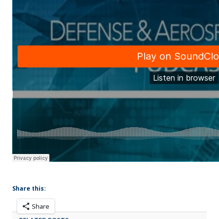
Share this:
Share