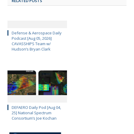
RELATED POSTS
Defense & Aerospace Daily
Podcast [Aug 05, 2026]
CAVASSHIPS Team w/
Hudson’s Bryan Clark
DEFAERO Daily Pod [Aug 04,
25] National Spectrum
Consortium’s Joe Kochan