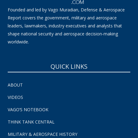
Founded and led by Vago Muradian, Defense & Aerospace
Report covers the government, military and aerospace
leaders, lawmakers, industry executives and analysts that
shape national security and aerospace decision-making
worldwide.
QUICK LINKS
ABOUT
VIDEOS
VAGO’S NOTEBOOK
THINK TANK CENTRAL
MILITARY & AEROSPACE HISTORY