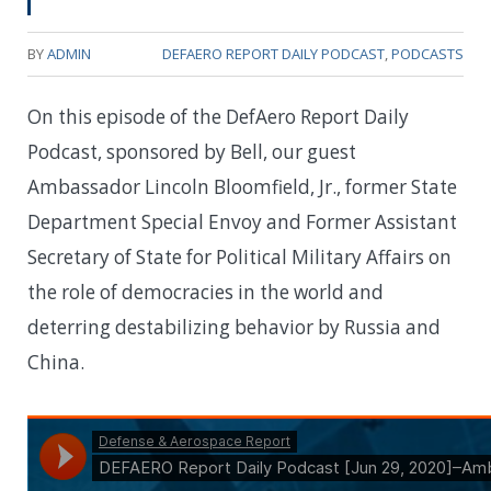
BY
ADMIN
DEFAERO REPORT DAILY PODCAST
,
PODCASTS
On this episode of the DefAero Report Daily
Podcast, sponsored by Bell, our guest
Ambassador Lincoln Bloomfield, Jr., former State
Department Special Envoy and Former Assistant
Secretary of State for Political Military Affairs on
the role of democracies in the world and
deterring destabilizing behavior by Russia and
China.