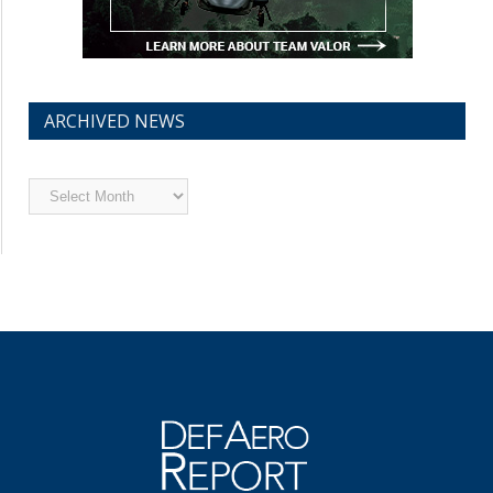
ARCHIVED NEWS
Archived
News