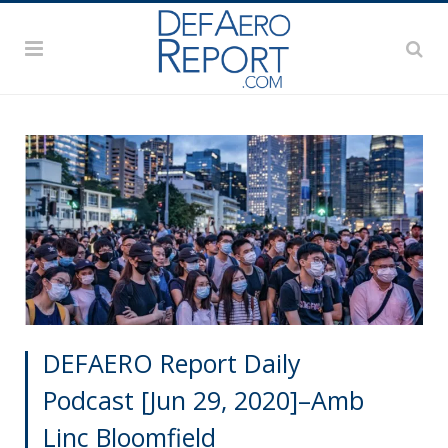
DEFAERO Report Daily
Podcast [Jun 29, 2020]–Amb
Linc Bloomfield