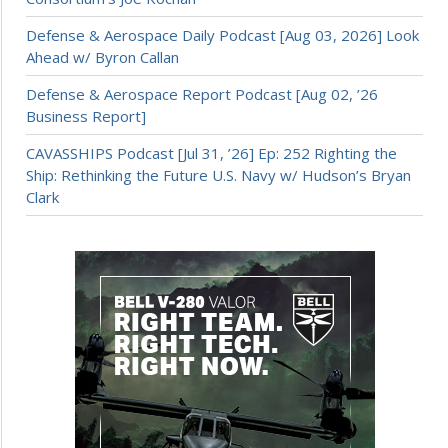
Defense & Aerospace Daily Podcast [Aug 03, 2026] Look
Ahead w/ Byron Callan
Defense & Aerospace Report Podcast [Aug 02, ’26
Business Report]
CAVASSHIPS Podcast [Jul 31, ’26] Ep: 252 Righting the
Ship: Rethinking the Future U.S. Navy w/ Hudson’s Bryan
Clark