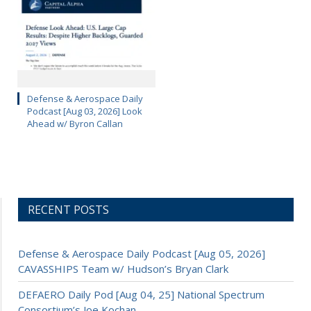
Defense & Aerospace Daily
Podcast [Aug 03, 2026] Look
Ahead w/ Byron Callan
RECENT POSTS
Defense & Aerospace Daily Podcast [Aug 05, 2026]
CAVASSHIPS Team w/ Hudson’s Bryan Clark
DEFAERO Daily Pod [Aug 04, 25] National Spectrum
Consortium’s Joe Kochan