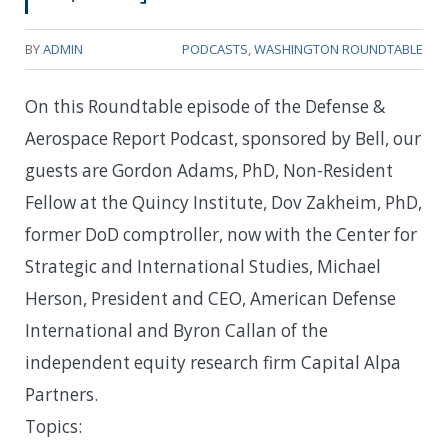
BY
ADMIN
PODCASTS
,
WASHINGTON ROUNDTABLE
On this Roundtable episode of the Defense &
Aerospace Report Podcast, sponsored by Bell, our
guests are Gordon Adams, PhD, Non-Resident
Fellow at the Quincy Institute, Dov Zakheim, PhD,
former DoD comptroller, now with the Center for
Strategic and International Studies, Michael
Herson, President and CEO, American Defense
International and Byron Callan of the
independent equity research firm Capital Alpa
Partners.
Topics: