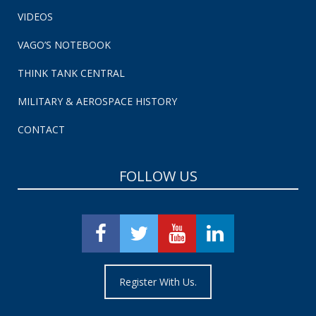
VIDEOS
VAGO’S NOTEBOOK
THINK TANK CENTRAL
MILITARY & AEROSPACE HISTORY
CONTACT
FOLLOW US
Register With Us.