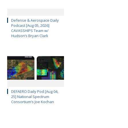
Defense & Aerospace Daily
Podcast [Aug 05, 2026]
CAVASSHIPS Team w/
Hudson’s Bryan Clark
DEFAERO Daily Pod [Aug 04,
25] National Spectrum
Consortium’s Joe Kochan