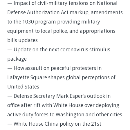
— Impact of civil-military tensions on National
Defense Authorization Act markup, amendments
to the 1030 program providing military
equipment to local police, and appropriations
bills updates
— Update on the next coronavirus stimulus
package
— How assault on peaceful protesters in
Lafayette Square shapes global perceptions of
United States
— Defense Secretary Mark Esper’s outlook in
office after rift with White House over deploying
active duty forces to Washington and other cities
— White House China policy on the 21st