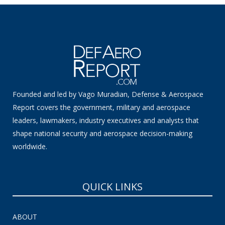
Founded and led by Vago Muradian, Defense & Aerospace
Report covers the government, military and aerospace
leaders, lawmakers, industry executives and analysts that
shape national security and aerospace decision-making
worldwide.
QUICK LINKS
ABOUT