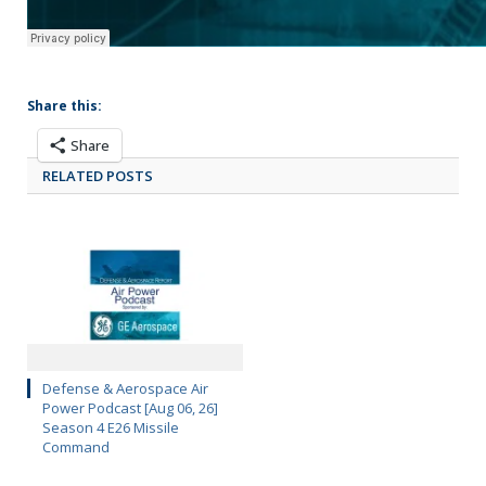
Share this:
Share
RELATED POSTS
Defense & Aerospace Air
Power Podcast [Aug 06, 26]
Season 4 E26 Missile
Command