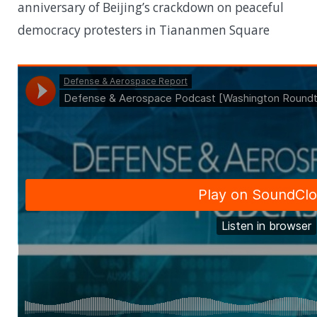
anniversary of Beijing’s crackdown on peaceful
democracy protesters in Tiananmen Square