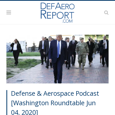
Defense & Aerospace Podcast
[Washington Roundtable Jun
04, 2020]