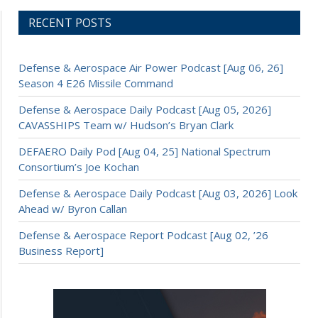
RECENT POSTS
Defense & Aerospace Air Power Podcast [Aug 06, 26]
Season 4 E26 Missile Command
Defense & Aerospace Daily Podcast [Aug 05, 2026]
CAVASSHIPS Team w/ Hudson’s Bryan Clark
DEFAERO Daily Pod [Aug 04, 25] National Spectrum
Consortium’s Joe Kochan
Defense & Aerospace Daily Podcast [Aug 03, 2026] Look
Ahead w/ Byron Callan
Defense & Aerospace Report Podcast [Aug 02, ’26
Business Report]