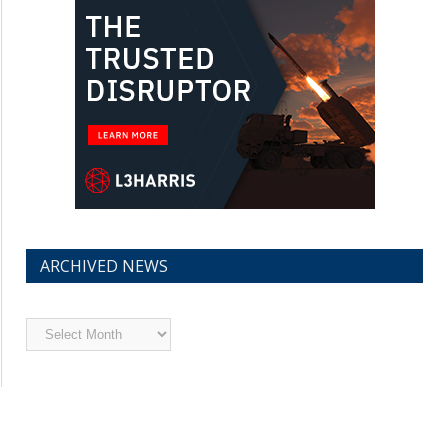
ARCHIVED NEWS
Archived
News