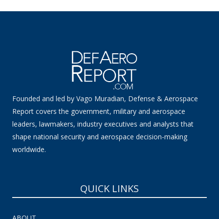
Founded and led by Vago Muradian, Defense & Aerospace
Report covers the government, military and aerospace
leaders, lawmakers, industry executives and analysts that
shape national security and aerospace decision-making
worldwide.
QUICK LINKS
ABOUT