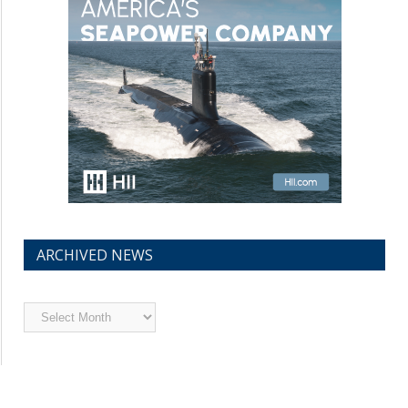
ARCHIVED NEWS
Archived
News