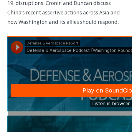
19 disruptions. Cronin and Duncan discuss
China’s recent assertive actions across Asia and
how Washington and its allies should respond.