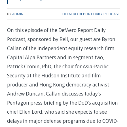
BY
ADMIN
DEFAERO REPORT DAILY PODCAST
On this episode of the DefAero Report Daily
Podcast, sponsored by Bell, our guest are Byron
Callan of the independent equity research firm
Capital Alpa Partners and in segment two,
Patrick Cronin, PhD, the chair for Asia-Pacific
Security at the Hudson Institute and film
producer and Hong Kong democracy activist
Andrew Duncan. Callan discusses today’s
Pentagon press briefing by the DoD’s acquisition
chief Ellen Lord, who said she expects to see
delays in major defense programs due to COVID-