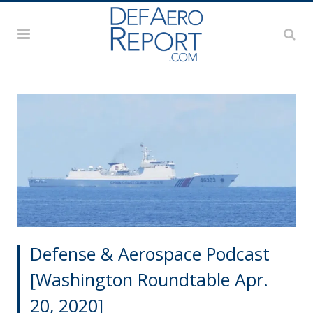
Defense & Aerospace Podcast
[Washington Roundtable Apr.
20, 2020]