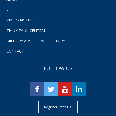
VIDEOS
VAGO’S NOTEBOOK
THINK TANK CENTRAL
MILITARY & AEROSPACE HISTORY
CONTACT
FOLLOW US
Register With Us.