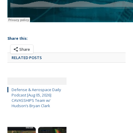
Share this:
Share
RELATED POSTS
Defense & Aerospace Daily
Podcast [Aug 05, 2026]
CAVASSHIPS Team w/
Hudson’s Bryan Clark