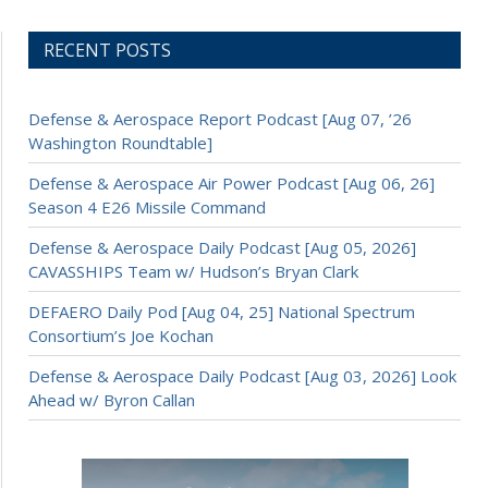
RECENT POSTS
Defense & Aerospace Report Podcast [Aug 07, ’26
Washington Roundtable]
Defense & Aerospace Air Power Podcast [Aug 06, 26]
Season 4 E26 Missile Command
Defense & Aerospace Daily Podcast [Aug 05, 2026]
CAVASSHIPS Team w/ Hudson’s Bryan Clark
DEFAERO Daily Pod [Aug 04, 25] National Spectrum
Consortium’s Joe Kochan
Defense & Aerospace Daily Podcast [Aug 03, 2026] Look
Ahead w/ Byron Callan