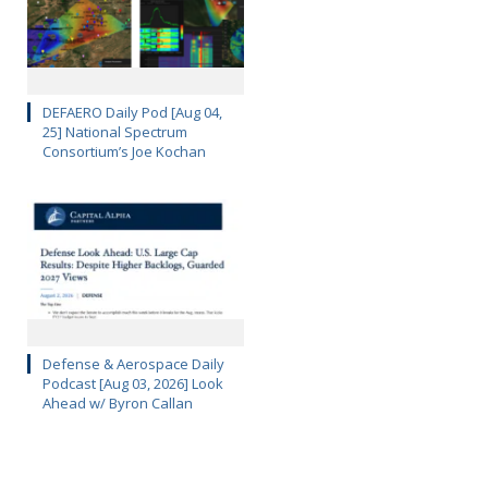
DEFAERO Daily Pod [Aug 04,
25] National Spectrum
Consortium’s Joe Kochan
Defense & Aerospace Daily
Podcast [Aug 03, 2026] Look
Ahead w/ Byron Callan