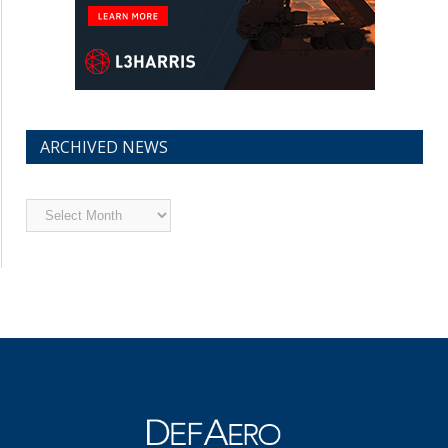
ARCHIVED NEWS
Archived
News