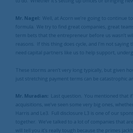
to do. Whether it’s setting up offices or bringing n
Mr. Nagel:
Well, at Acorn we’re going to continue to
formula. We try to find great companies, great team
term bets that the entrepreneur before us wasn’t wi
reasons. If this thing does cycle, and I’m not saying t
need capital partners like us to help support, under
These storms aren’t very long typically, but given h
just stretching payment terms can be catastrophic an
Mr. Muradian:
Last question. You mentioned that if
acquisitions, we’ve seen some very big ones, whethe
Harris and Le3. Full disclosure L3 is one of our sp
together. We’ve talked to a lot of companies that are 
will tell you it’s really tough because the primes j