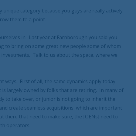
y unique category because you guys are really actively
row them to a point.
 ourselves in. Last year at Farnborough you said you
oing to bring on some great new people some of whom
investments. Talk to us about the space, where we
nt ways. First of all, the same dynamics apply today
t is largely owned by folks that are retiring. In many of
to take over, or junior is not going to inherit the
 and create seamless acquisitions, which are important
 out there that need to make sure, the [OENs] need to
th operators.