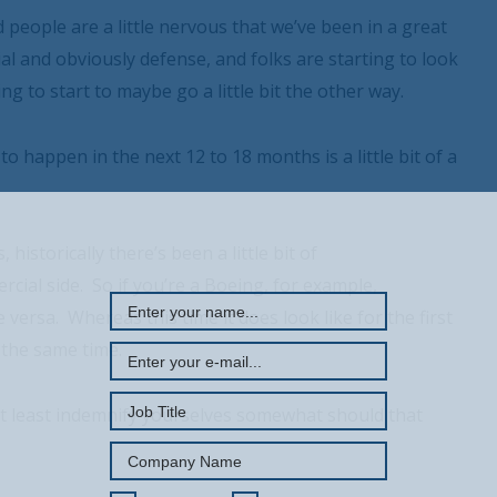
 people are a little nervous that we’ve been in a great
l and obviously defense, and folks are starting to look
ing to start to maybe go a little bit the other way.
o happen in the next 12 to 18 months is a little bit of a
REGISTER WITH US
istorically there’s been a little bit of
cial side. So if you’re a Boeing, for example,
versa. Whereas this time it does look like for the first
 the same time.
at least indemnify yourselves somewhat should that