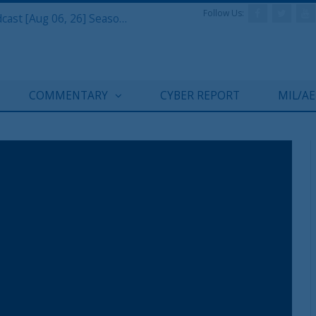
Follow Us:
Defense & Aerospace Air Power Podcast [Aug 06, 26] Season 4 E26 Missile Command
COMMENTARY
CYBER REPORT
MIL/A