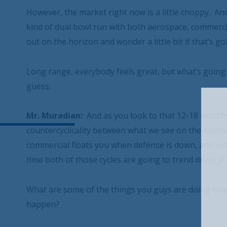
However, the market right now is a little choppy. And
kind of dual bowl run with both aerospace, commercia
out on the horizon and wonder a little bit if that’s go
Long range, everybody feels great, but what’s going t
guess.
Mr. Muradian:
And as you look to that 12-18 months, h
countercyclicality between what we see on the commer
commercial floats you when defense is down, and vice 
time both of those cycles are going to trend down at
What are some of the things you guys are doing to 
happen?