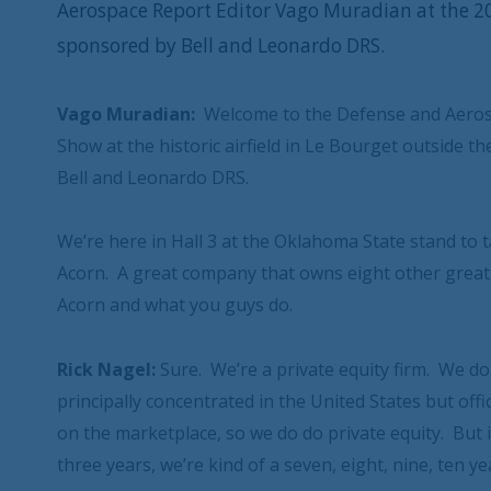
Aerospace Report Editor Vago Muradian at the 2
sponsored by Bell and Leonardo DRS.
Vago Muradian:
Welcome to the Defense and Aerosp
Show at the historic airfield in Le Bourget outside 
Bell and Leonardo DRS.
We’re here in Hall 3 at the Oklahoma State stand to 
Acorn. A great company that owns eight other great co
Acorn and what you guys do.
Rick Nagel:
Sure. We’re a private equity firm. We d
principally concentrated in the United States but off
on the marketplace, so we do do private equity. But
three years, we’re kind of a seven, eight, nine, ten ye