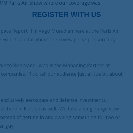
019 Paris Air Show where our coverage was
ace Report. I’m Vago Muradian here at the Paris Air
the French capital where our coverage is sponsored by
talk to Rick Nagel, who is the Managing Partner at
mpanies. Rick, tell our audience just a little bit about
o exclusively aerospace and defense investments,
ices here in Europe as well. We take a long-range view
 instead of getting in and owning something for two or
ar guy.