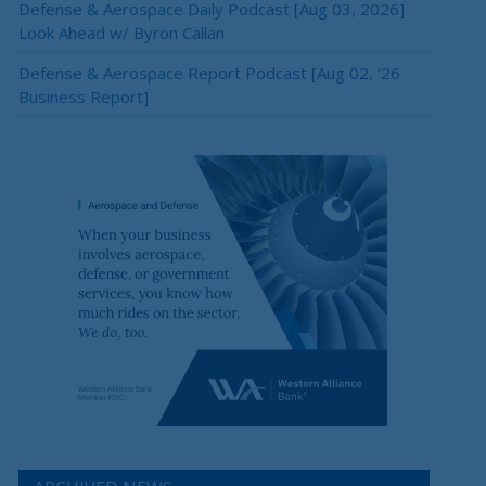
Defense & Aerospace Daily Podcast [Aug 03, 2026]
Look Ahead w/ Byron Callan
Defense & Aerospace Report Podcast [Aug 02, ’26
Business Report]