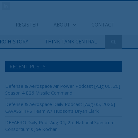
REGISTER
ABOUT
CONTACT
ERO HISTORY
THINK TANK CENTRAL
RECENT POSTS
Defense & Aerospace Air Power Podcast [Aug 06, 26]
Season 4 E26 Missile Command
Defense & Aerospace Daily Podcast [Aug 05, 2026]
CAVASSHIPS Team w/ Hudson’s Bryan Clark
DEFAERO Daily Pod [Aug 04, 25] National Spectrum
Consortium’s Joe Kochan