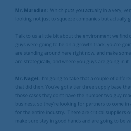
Mr. Muradian:
Which puts you actually in a very, ver
looking not just to squeeze companies but actually g
Talk to us a little bit about the environment we find
guys were going to be on a growth track, you’re g
are standing around here right now, and make some 
are strategically, and where you guys are going in it.
Mr. Nagel:
I’m going to take that a couple of differe
that did then. You’ve got a tier three supply base tha
those cases they don’t have the number two guy ready 
business, so they’re looking for partners to come in
for the entire industry. There are critical suppliers
make sure stay in good hands and are going to be wi