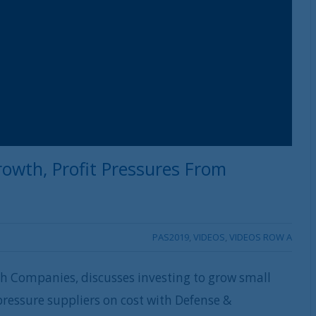
rowth, Profit Pressures From
PAS2019
,
VIDEOS
,
VIDEOS ROW A
h Companies, discusses investing to grow small
ressure suppliers on cost with Defense &