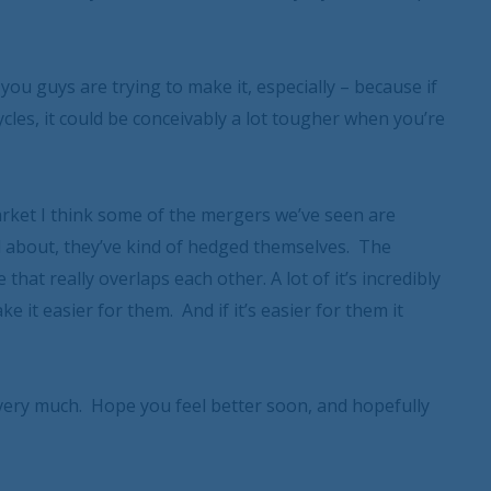
you guys are trying to make it, especially – because if
ycles, it could be conceivably a lot tougher when you’re
 market I think some of the mergers we’ve seen are
ked about, they’ve kind of hedged themselves. The
hat really overlaps each other. A lot of it’s incredibly
 it easier for them. And if it’s easier for them it
ery much. Hope you feel better soon, and hopefully