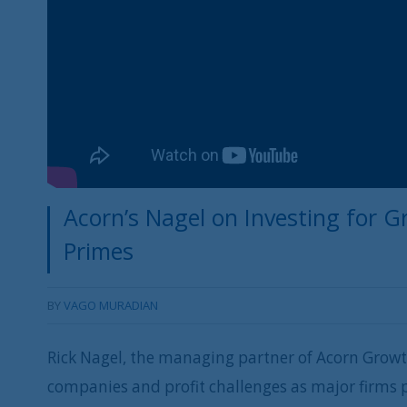
Acorn’s Nagel on Investing for G
Primes
BY
VAGO MURADIAN
Rick Nagel, the managing partner of Acorn Growt
companies and profit challenges as major firms p