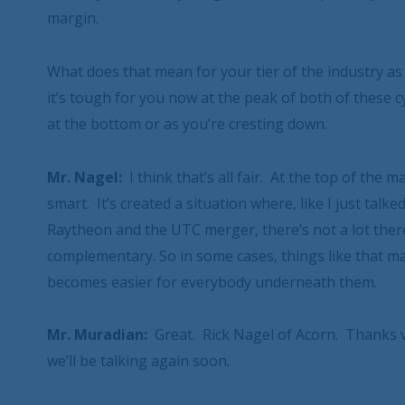
margin.
What does that mean for your tier of the industry as 
it’s tough for you now at the peak of both of these c
at the bottom or as you’re cresting down.
Mr. Nagel:
I think that’s all fair. At the top of the
smart. It’s created a situation where, like I just tal
Raytheon and the UTC merger, there’s not a lot there t
complementary. So in some cases, things like that make
becomes easier for everybody underneath them.
Mr. Muradian:
Great. Rick Nagel of Acorn. Thanks v
we’ll be talking again soon.