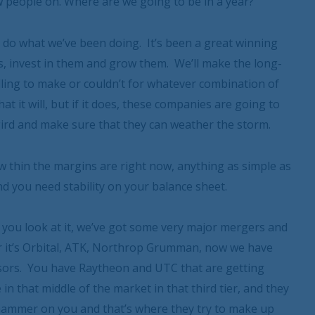
ew people on. Where are we going to be in a year?
 do what we’ve been doing. It’s been a great winning
s, invest in them and grow them. We’ll make the long-
lling to make or couldn’t for whatever combination of
hat it will, but if it does, these companies are going to
gird and make sure that they can weather the storm.
ow thin the margins are right now, anything as simple as
d you need stability on your balance sheet.
 you look at it, we’ve got some very major mergers and
r it’s Orbital, ATK, Northrop Grumman, now we have
onsors. You have Raytheon and UTC that are getting
in that middle of the market in that third tier, and they
ackhammer on you and that’s where they try to make up