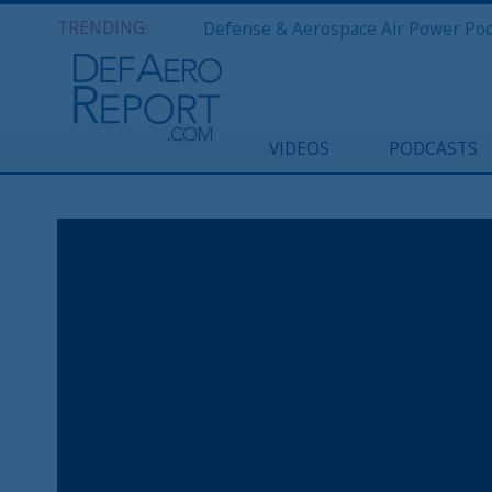
TRENDING:
VIDEOS
PODCASTS