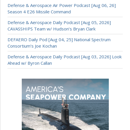
Defense & Aerospace Air Power Podcast [Aug 06, 26]
Season 4 E26 Missile Command
Defense & Aerospace Daily Podcast [Aug 05, 2026]
CAVASSHIPS Team w/ Hudson’s Bryan Clark
DEFAERO Daily Pod [Aug 04, 25] National Spectrum
Consortium’s Joe Kochan
Defense & Aerospace Daily Podcast [Aug 03, 2026] Look
Ahead w/ Byron Callan