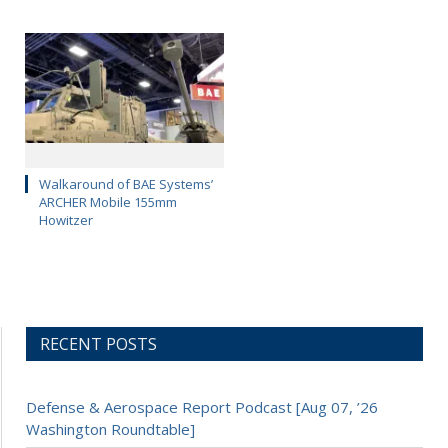
Walkaround of BAE Systems’
ARCHER Mobile 155mm
Howitzer
RECENT POSTS
Defense & Aerospace Report Podcast [Aug 07, ’26
Washington Roundtable]