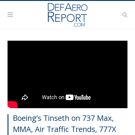
Boeing’s Tinseth on 737 Max,
MMA, Air Traffic Trends, 777X