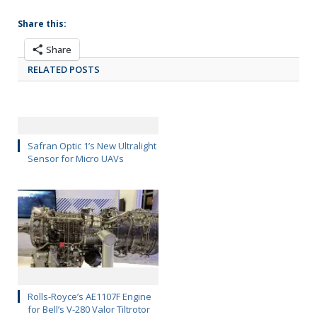
Share this:
Share
RELATED POSTS
Safran Optic 1’s New Ultralight
Sensor for Micro UAVs
Rolls-Royce’s AE1107F Engine
for Bell’s V-280 Valor Tiltrotor