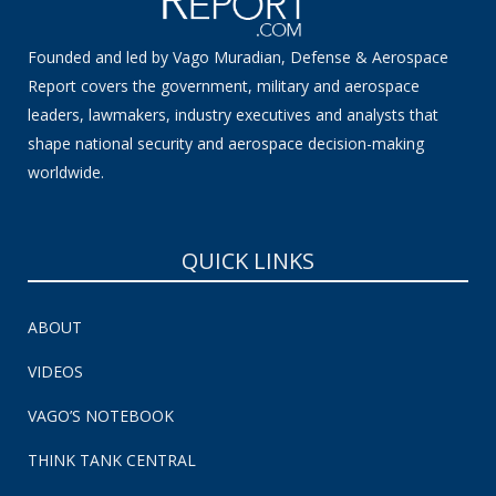
Founded and led by Vago Muradian, Defense & Aerospace
Report covers the government, military and aerospace
leaders, lawmakers, industry executives and analysts that
shape national security and aerospace decision-making
worldwide.
QUICK LINKS
ABOUT
VIDEOS
VAGO’S NOTEBOOK
THINK TANK CENTRAL