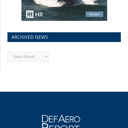
ARCHIVED NEWS
Archived
News