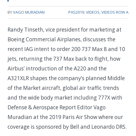
BY
VAGO MURADIAN
PAS2019
,
VIDEOS
,
VIDEOS ROW A
Randy Tinseth, vice president for marketing at
Boeing Commercial Airplanes, discusses the
recent IAG intent to order 200 737 Max 8 and 10
jets, returning the 737 Max back to flight, how
Airbus’ introduction of the A220 and the
A321XLR shapes the company’s planned Middle
of the Market aircraft, global air traffic trends
and the wide body market including 777X with
Defense & Aerospace Report Editor Vago
Muradian at the 2019 Paris Air Show where our
coverage is sponsored by Bell and Leonardo DRS.