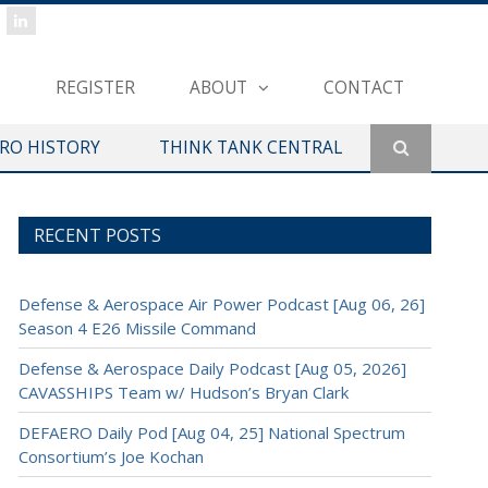
REGISTER
ABOUT
CONTACT
ERO HISTORY
THINK TANK CENTRAL
RECENT POSTS
Defense & Aerospace Air Power Podcast [Aug 06, 26]
Season 4 E26 Missile Command
Defense & Aerospace Daily Podcast [Aug 05, 2026]
CAVASSHIPS Team w/ Hudson’s Bryan Clark
DEFAERO Daily Pod [Aug 04, 25] National Spectrum
Consortium’s Joe Kochan