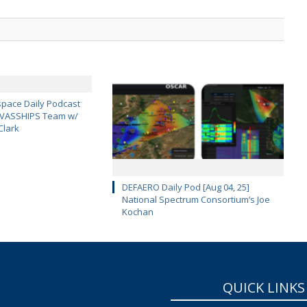
pace Daily Podcast
CAVASSHIPS Team w/
Clark
DEFAERO Daily Pod [Aug 04, 25]
National Spectrum Consortium’s Joe
Kochan
QUICK LINKS