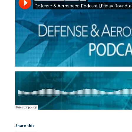
Share this: