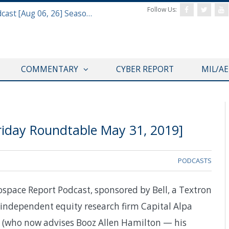
Follow Us:
Defense & Aerospace Air Power Podcast [Aug 06, 26] Season 4 E26 Missile Command
COMMENTARY
CYBER REPORT
MIL/A
riday Roundtable May 31, 2019]
PODCASTS
ospace Report Podcast, sponsored by Bell, a Textron
 independent equity research firm Capital Alpa
r (who now advises Booz Allen Hamilton — his