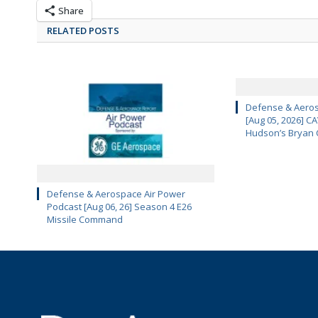
Share
RELATED POSTS
Defense & Aeros
[Aug 05, 2026] 
Hudson’s Bryan 
Defense & Aerospace Air Power
Podcast [Aug 06, 26] Season 4 E26
Missile Command