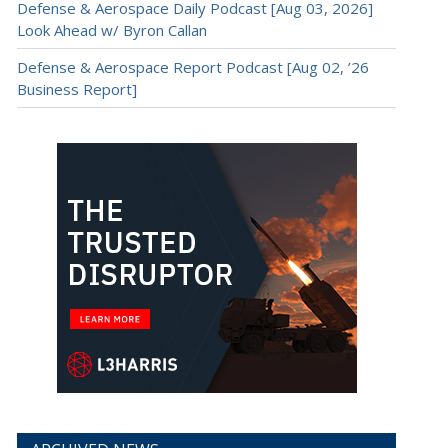
Defense & Aerospace Daily Podcast [Aug 03, 2026]
Look Ahead w/ Byron Callan
Defense & Aerospace Report Podcast [Aug 02, ’26
Business Report]