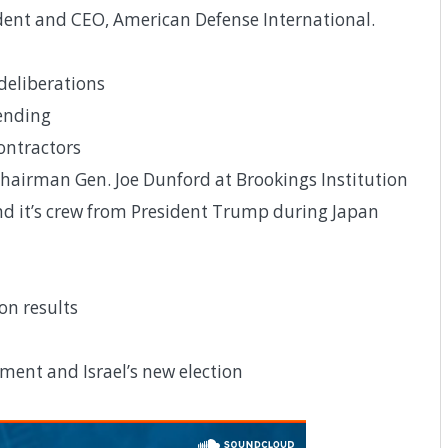
dent and CEO, American Defense International.
eliberations
ending
contractors
hairman Gen. Joe Dunford at Brookings Institution
d it’s crew from President Trump during Japan
on results
ment and Israel’s new election