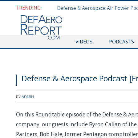
TRENDING:
VIDEOS
PODCASTS
Defense & Aerospace Podcast [F
BY
ADMIN
On this Roundtable episode of the Defense & Aer
company, our guests include Byron Callan of the
Partners, Bob Hale, former Pentagon comptrolle