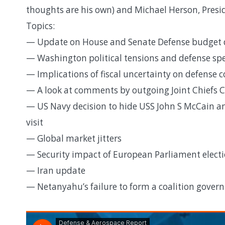
thoughts are his own) and Michael Herson, Presi
Topics:
— Update on House and Senate Defense budget d
— Washington political tensions and defense sp
— Implications of fiscal uncertainty on defense 
— A look at comments by outgoing Joint Chiefs C
— US Navy decision to hide USS John S McCain an
visit
— Global market jitters
— Security impact of European Parliament electi
— Iran update
— Netanyahu’s failure to form a coalition govern