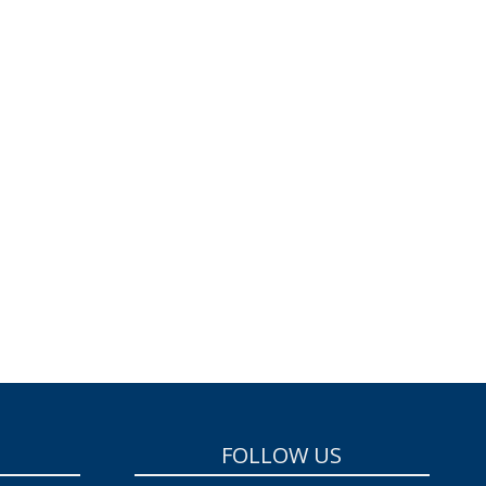
FOLLOW US