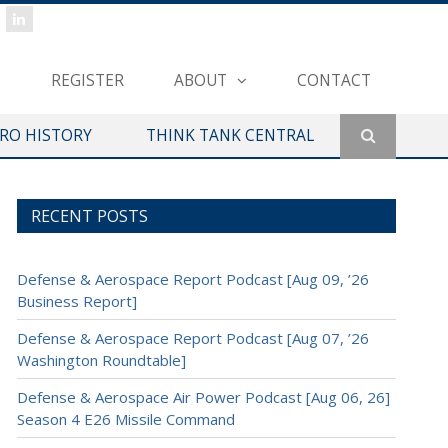
REGISTER
ABOUT
CONTACT
ERO HISTORY
THINK TANK CENTRAL
RECENT POSTS
Defense & Aerospace Report Podcast [Aug 09, ’26
Business Report]
Defense & Aerospace Report Podcast [Aug 07, ’26
Washington Roundtable]
Defense & Aerospace Air Power Podcast [Aug 06, 26]
Season 4 E26 Missile Command