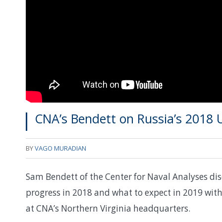
CNA’s Bendett on Russia’s 2018
BY
VAGO MURADIAN
Sam Bendett of the Center for Naval Analyses di
progress in 2018 and what to expect in 2019 wi
at CNA’s Northern Virginia headquarters.