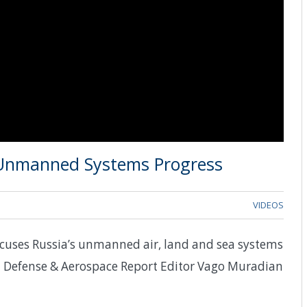
 Unmanned Systems Progress
VIDEOS
scuses Russia’s unmanned air, land and sea systems
th Defense & Aerospace Report Editor Vago Muradian