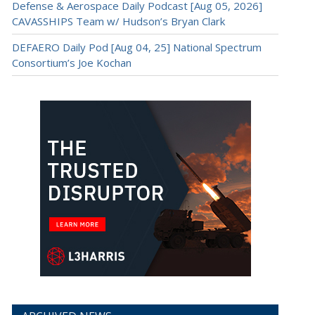
Defense & Aerospace Daily Podcast [Aug 05, 2026]
CAVASSHIPS Team w/ Hudson’s Bryan Clark
DEFAERO Daily Pod [Aug 04, 25] National Spectrum
Consortium’s Joe Kochan