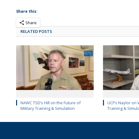
Share this:
Share
RELATED POSTS
NAWC TSD’s Hill on the Future of
UCF’s Naylor on 
Military Training & Simulation
Training & Simul