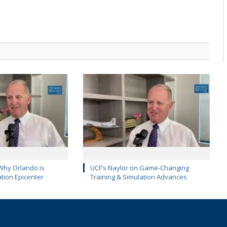
Why Orlando is
UCF’s Naylor on Game-Changing
ation Epicenter
Training & Simulation Advances