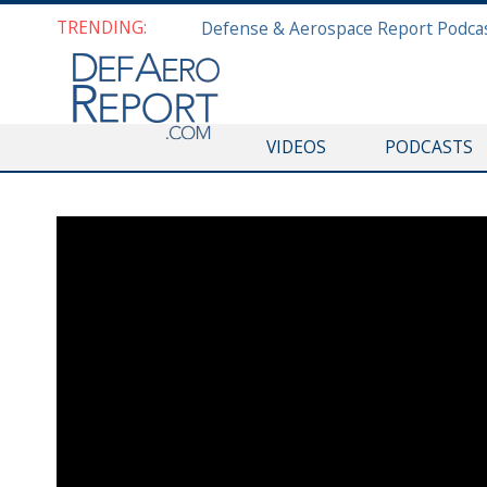
TRENDING:
VIDEOS
PODCASTS