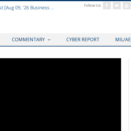
Follow Us:
Defense & Aerospace Report Podcast [Aug 09, ’26 Business Report]
COMMENTARY
CYBER REPORT
MIL/A