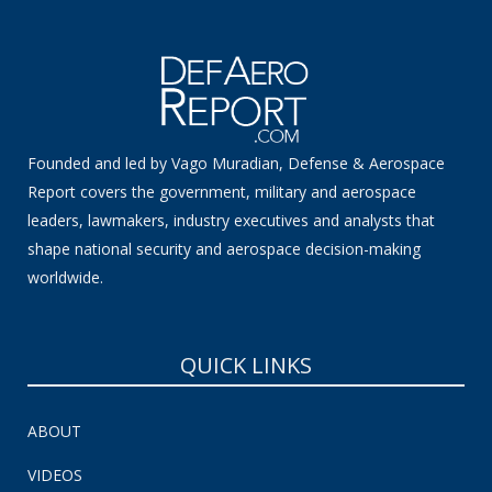
Founded and led by Vago Muradian, Defense & Aerospace
Report covers the government, military and aerospace
leaders, lawmakers, industry executives and analysts that
shape national security and aerospace decision-making
worldwide.
QUICK LINKS
ABOUT
VIDEOS