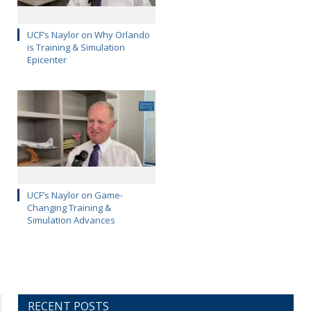
UCF’s Naylor on Why Orlando
is Training & Simulation
Epicenter
UCF’s Naylor on Game-
Changing Training &
Simulation Advances
RECENT POSTS