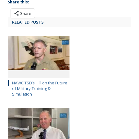
Share this:
Share
RELATED POSTS
NAWC TSD’s Hill on the Future
of Military Training &
Simulation