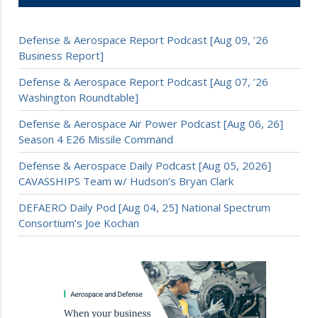
Defense & Aerospace Report Podcast [Aug 09, ’26
Business Report]
Defense & Aerospace Report Podcast [Aug 07, ’26
Washington Roundtable]
Defense & Aerospace Air Power Podcast [Aug 06, 26]
Season 4 E26 Missile Command
Defense & Aerospace Daily Podcast [Aug 05, 2026]
CAVASSHIPS Team w/ Hudson’s Bryan Clark
DEFAERO Daily Pod [Aug 04, 25] National Spectrum
Consortium’s Joe Kochan