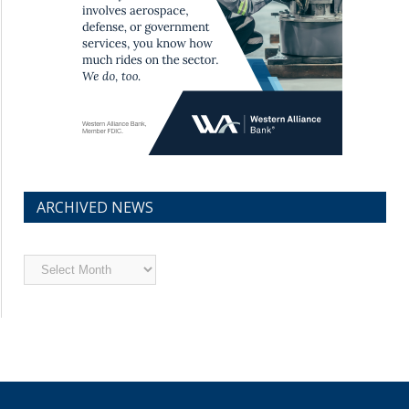
ARCHIVED NEWS
Archived
News