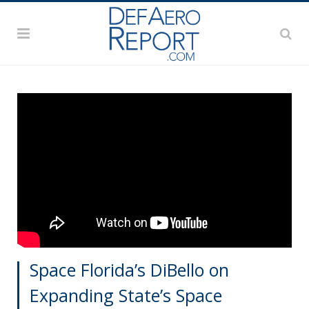
Space Florida’s DiBello on
Expanding State’s Space