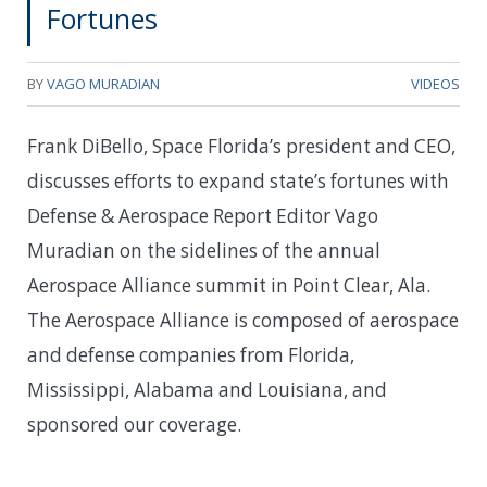
Fortunes
BY
VAGO MURADIAN
VIDEOS
Frank DiBello, Space Florida’s president and CEO,
discusses efforts to expand state’s fortunes with
Defense & Aerospace Report Editor Vago
Muradian on the sidelines of the annual
Aerospace Alliance summit in Point Clear, Ala.
The Aerospace Alliance is composed of aerospace
and defense companies from Florida,
Mississippi, Alabama and Louisiana, and
sponsored our coverage.