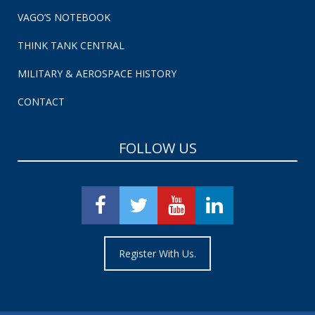
VAGO’S NOTEBOOK
THINK TANK CENTRAL
MILITARY & AEROSPACE HISTORY
CONTACT
FOLLOW US
Register With Us.