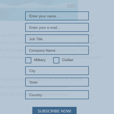
ace Report Podcast, sponsored by Bell, a Textron
erican University professor emeritus and Stimson
ter for Budget and Strategic Assessment , Steven
Council. and Teri Schultz, a Brussels-based reporter
Military
Civilian
quest is likely to be cut by $33B to $700B
tive troops on the southwest border
rsor for potential hybrid operations
SUBSCRIBE NOW!