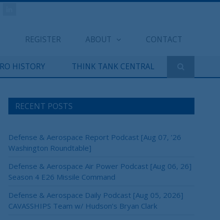
REGISTER
ABOUT
CONTACT
ERO HISTORY
THINK TANK CENTRAL
RECENT POSTS
Defense & Aerospace Report Podcast [Aug 07, ’26
Washington Roundtable]
Defense & Aerospace Air Power Podcast [Aug 06, 26]
Season 4 E26 Missile Command
Defense & Aerospace Daily Podcast [Aug 05, 2026]
CAVASSHIPS Team w/ Hudson’s Bryan Clark