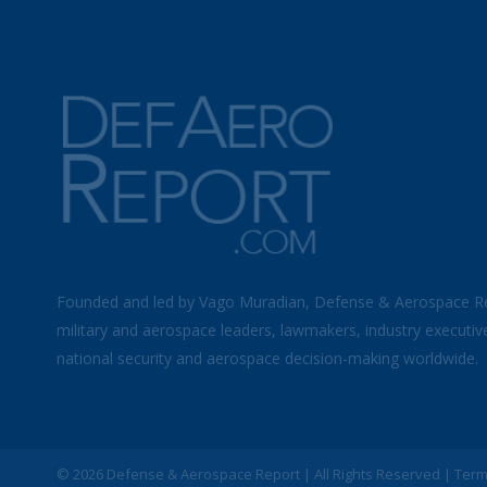
Founded and led by Vago Muradian, Defense & Aerospace R
military and aerospace leaders, lawmakers, industry executiv
national security and aerospace decision-making worldwide.
©
2026 Defense & Aerospace Report | All Rights Reserved |
Term