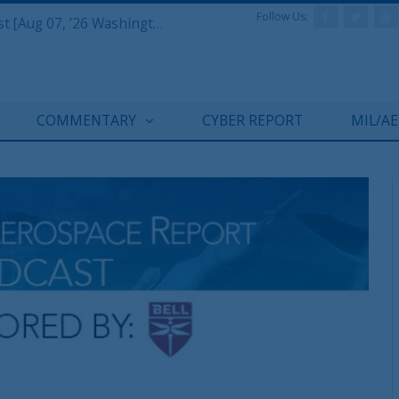
Follow Us:
Defense & Aerospace Report Podcast [Aug 07, ’26 Washington Roundtable]
COMMENTARY
CYBER REPORT
MIL/A