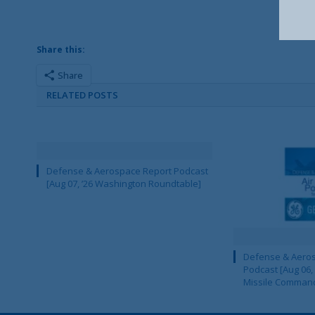
Share this:
Share
RELATED POSTS
Defense & Aerospace Report Podcast
[Aug 07, ’26 Washington Roundtable]
Defense & Aeros
Podcast [Aug 06,
Missile Comman