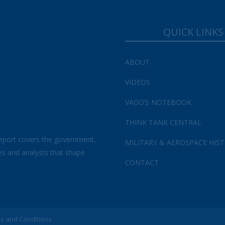
QUICK LINKS
ABOUT
VIDEOS
VAGO’S NOTEBOOK
THINK TANK CENTRAL
eport covers the government,
MILITARY & AEROSPACE HIS
es and analysts that shape
CONTACT
s and Conditions