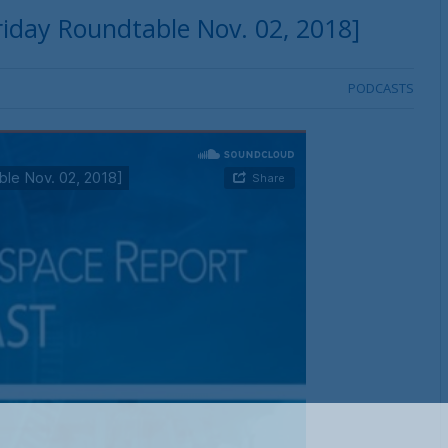
iday Roundtable Nov. 02, 2018]
PODCASTS
REGISTER WITH US