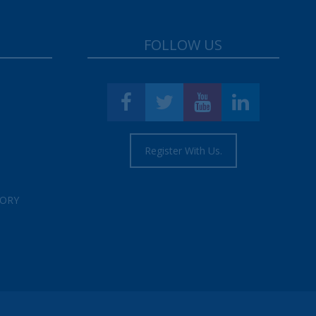
FOLLOW US
Register With Us.
TORY