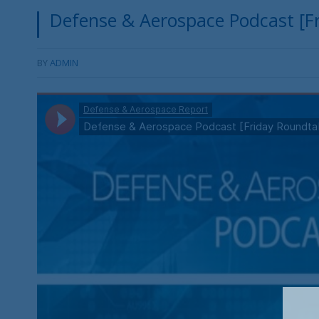
Defense & Aerospace Podcast [Fr
BY
ADMIN