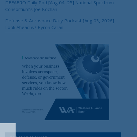
DEFAERO Daily Pod [Aug 04, 25] National Spectrum
Consortium’s Joe Kochan
Defense & Aerospace Daily Podcast [Aug 03, 2026]
Look Ahead w/ Byron Callan