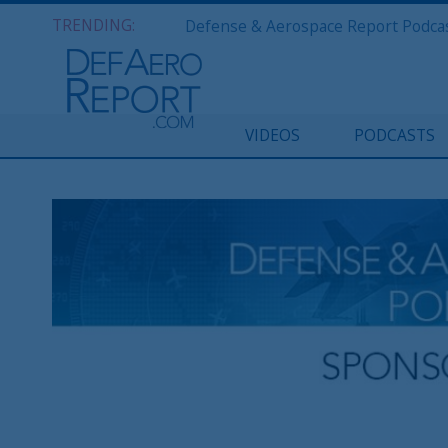
TRENDING:
VIDEOS
PODCASTS