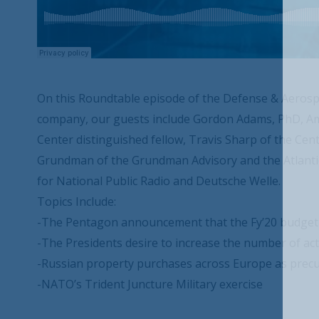
On this Roundtable episode of the Defense & Aerosp
company, our guests include Gordon Adams, PhD, Am
Center distinguished fellow, Travis Sharp of the Cen
Grundman of the Grundman Advisory and the Atlantic 
for National Public Radio and Deutsche Welle.
Topics Include:
-The Pentagon announcement that the Fy’20 budget re
-The Presidents desire to increase the number of ac
-Russian property purchases across Europe as precu
-NATO’s Trident Juncture Military exercise