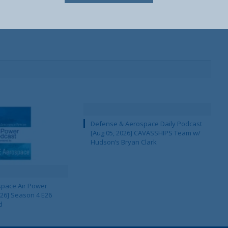
Defense & Aerospace Daily Podcast
[Aug 05, 2026] CAVASSHIPS Team w/
Hudson’s Bryan Clark
pace Air Power
 26] Season 4 E26
d